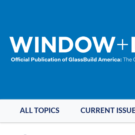
Skip
to
main
content
ALL TOPICS
CURRENT ISSU