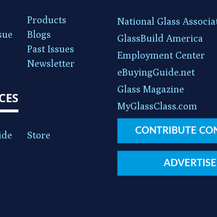
Products
National Glass Associa
sue
Blogs
GlassBuild America
Past Issues
Employment Center
Newsletter
eBuyingGuide.net
Glass Magazine
CES
MyGlassClass.com
CONTRIBUTE CO
ide
Store
ADVERTISE