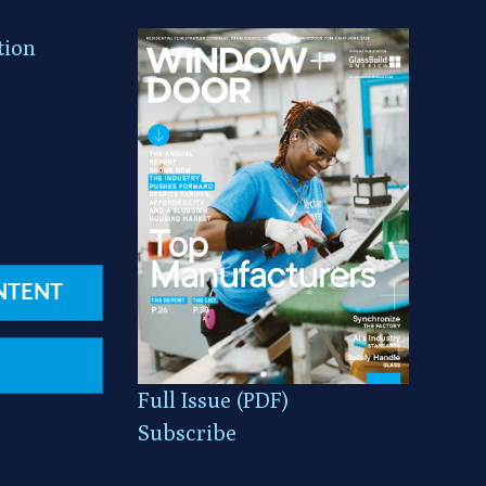
tion
NTENT
Full Issue (PDF)
Subscribe