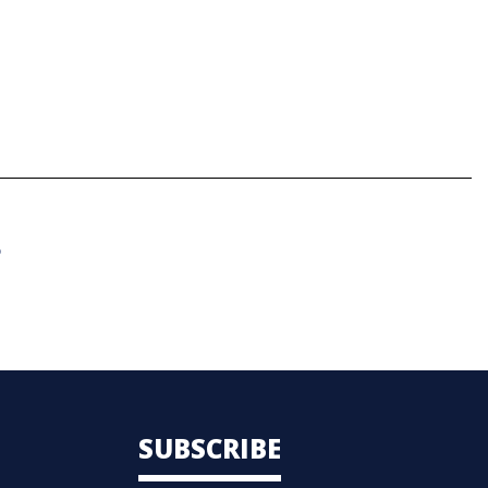
.
SUBSCRIBE