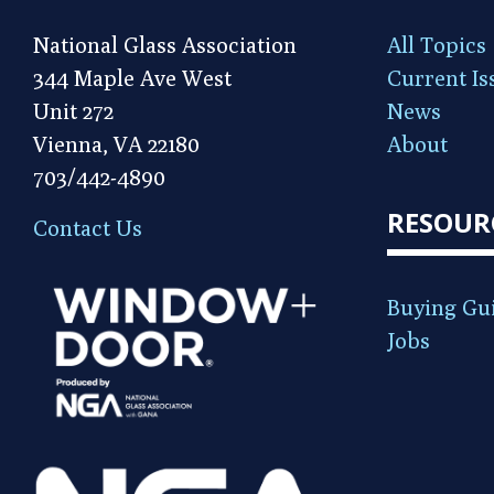
National Glass Association
All Topics
344 Maple Ave West
Current Is
Unit 272
News
Vienna, VA 22180
About
703/442-4890
RESOUR
Contact Us
Buying Gu
Jobs