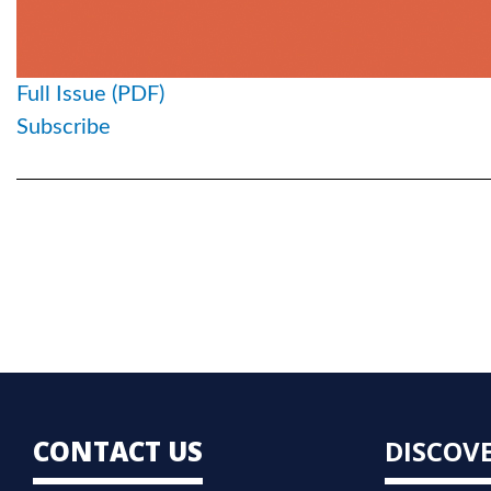
Full Issue (PDF)
Subscribe
CONTACT US
DISCOV