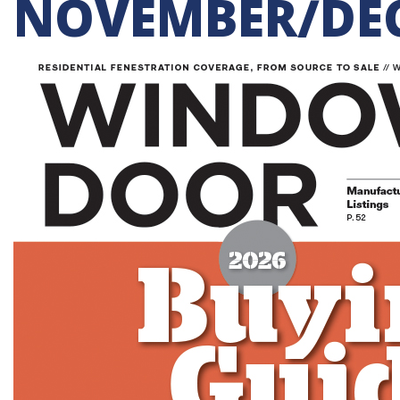
NOVEMBER/DEC