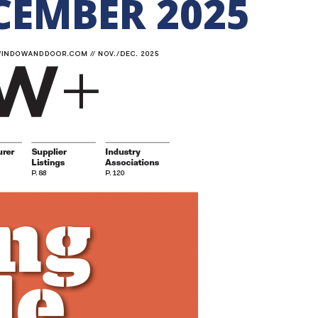
EMBER 2025