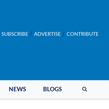
SUBSCRIBE
ADVERTISE
CONTRIBUTE
NEWS
BLOGS