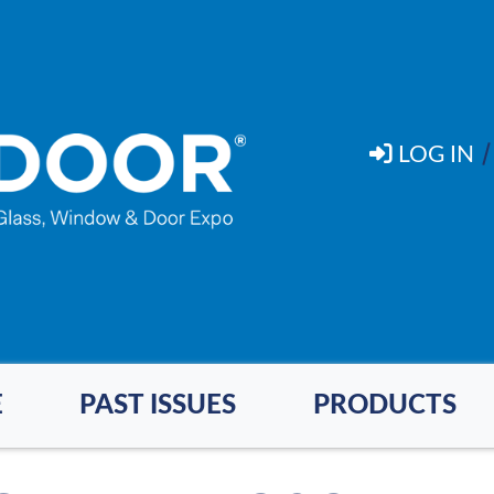
LOG IN
E
PAST ISSUES
PRODUCTS