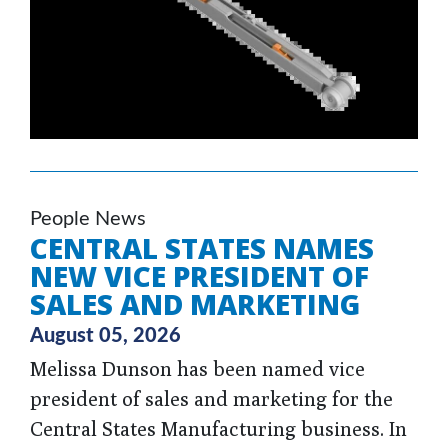
People News
CENTRAL STATES NAMES
NEW VICE PRESIDENT OF
SALES AND MARKETING
August 05, 2026
Melissa Dunson has been named vice
president of sales and marketing for the
Central States Manufacturing business. In