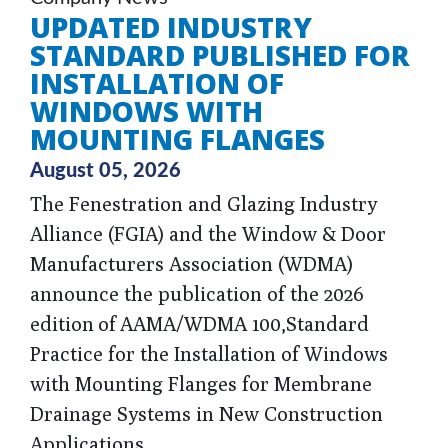
UPDATED INDUSTRY
STANDARD PUBLISHED FOR
INSTALLATION OF
WINDOWS WITH
MOUNTING FLANGES
August 05, 2026
The Fenestration and Glazing Industry
Alliance (FGIA) and the Window & Door
Manufacturers Association (WDMA)
announce the publication of the 2026
edition of AAMA/WDMA 100,
Standard
Practice for the Installation of Windows
with Mounting Flanges for Membrane
Drainage Systems in New Construction
Applications
.