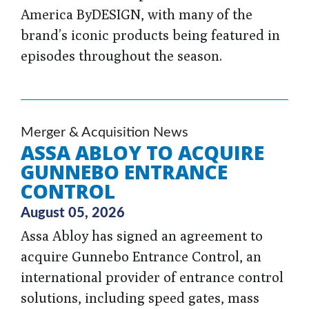
America ByDESIGN, with many of the
brand’s iconic products being featured in
episodes throughout the season.
Merger & Acquisition News
ASSA ABLOY TO ACQUIRE
GUNNEBO ENTRANCE
CONTROL
August 05, 2026
Assa Abloy has signed an agreement to
acquire Gunnebo Entrance Control, an
international provider of entrance control
solutions, including speed gates, mass