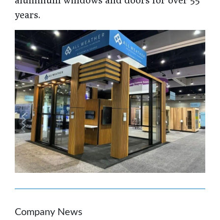
years.
Company News