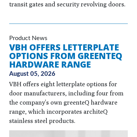
transit gates and security revolving doors.
Product News
VBH OFFERS LETTERPLATE
OPTIONS FROM GREENTEQ
HARDWARE RANGE
August 05, 2026
VBH offers eight letterplate options for
door manufacturers, including four from
the company's own greenteQ hardware
range, which incorporates architeQ
stainless steel products.