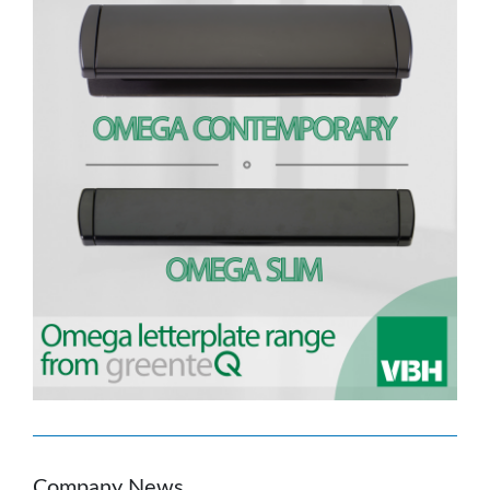
Company News