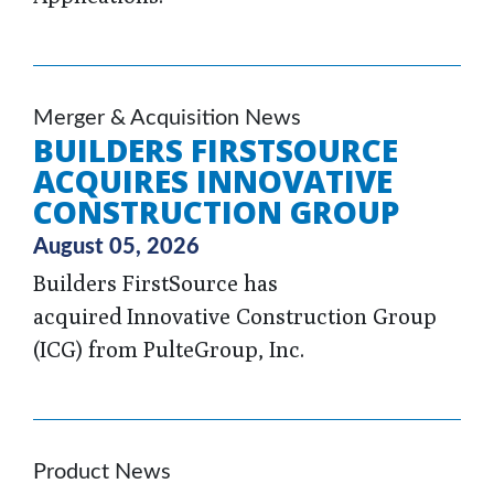
Merger & Acquisition News
BUILDERS FIRSTSOURCE
ACQUIRES INNOVATIVE
CONSTRUCTION GROUP
August 05, 2026
Builders FirstSource has
acquired Innovative Construction Group
(ICG) from PulteGroup, Inc.
Product News