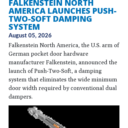
FALKENSTEIN NORTH
AMERICA LAUNCHES PUSH-
TWO-SOFT DAMPING
SYSTEM
August 05, 2026
Falkenstein North America, the U.S. arm of
German pocket door hardware
manufacturer Falkenstein, announced the
launch of Push-Two-Soft, a damping
system that eliminates the wide minimum
door width required by conventional dual
dampers.