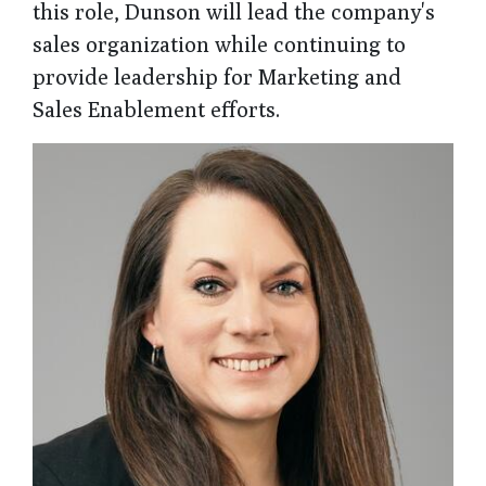
this role, Dunson will lead the company's
sales organization while continuing to
provide leadership for Marketing and
Sales Enablement efforts.