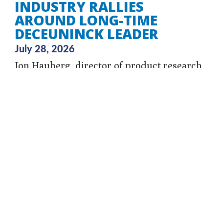
INDUSTRY RALLIES
AROUND LONG-TIME
DECEUNINCK LEADER
July 28, 2026
Jon Hauberg, director of product research
& development at Deceuninck and a 35-
year veteran of the company, is recovering
from a severe traumatic brain injury
sustained in a fall and his community is
rallying around him during this time, with
a GoFundMe set up to help his family
during this time.