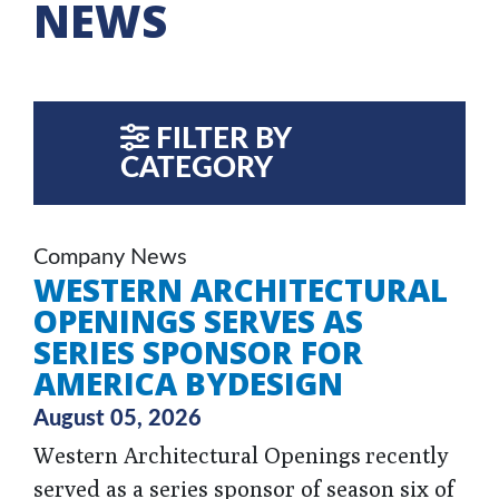
NEWS
FILTER BY
CATEGORY
Company News
WESTERN ARCHITECTURAL
OPENINGS SERVES AS
SERIES SPONSOR FOR
AMERICA BYDESIGN
August 05, 2026
Western Architectural Openings recently
served as a series sponsor of season six of