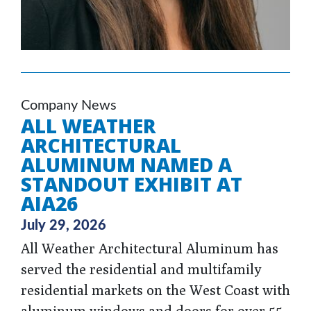
Company News
ALL WEATHER
ARCHITECTURAL
ALUMINUM NAMED A
STANDOUT EXHIBIT AT
AIA26
July 29, 2026
All Weather Architectural Aluminum has
served the residential and multifamily
residential markets on the West Coast with
aluminum windows and doors for over 55