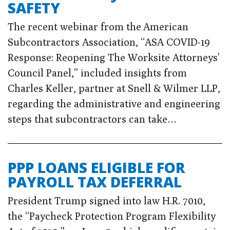
SAFETY
The recent webinar from the American
Subcontractors Association, “ASA COVID-19
Response: Reopening The Worksite Attorneys'
Council Panel,” included insights from
Charles Keller, partner at Snell & Wilmer LLP,
regarding the administrative and engineering
steps that subcontractors can take…
PPP LOANS ELIGIBLE FOR
PAYROLL TAX DEFERRAL
President Trump signed into law H.R. 7010,
the “Paycheck Protection Program Flexibility