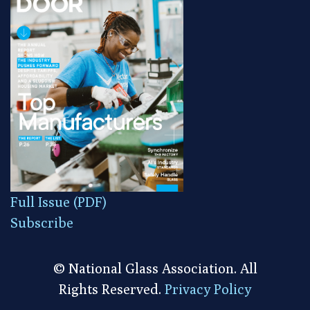
Full Issue (PDF)
Subscribe
© National Glass Association. All
Rights Reserved.
Privacy Policy