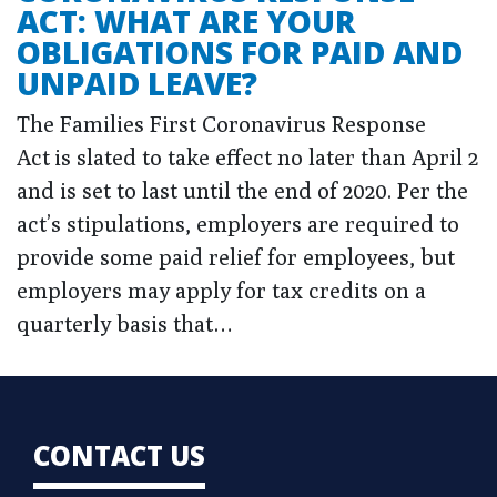
ACT: WHAT ARE YOUR
OBLIGATIONS FOR PAID AND
UNPAID LEAVE?
The Families First Coronavirus Response
Act is slated to take effect no later than April 2
and is set to last until the end of 2020. Per the
act’s stipulations, employers are required to
provide some paid relief for employees, but
employers may apply for tax credits on a
quarterly basis that…
CONTACT US