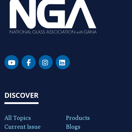
DISCOVER
All Topics
Products
Current Issue
Blogs