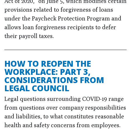
Act of 2020,” on June 5, which modifies certain
provisions related to forgiveness of loans
under the Paycheck Protection Program and
allows loan forgiveness recipients to defer
their payroll taxes.
HOW TO REOPEN THE
WORKPLACE: PART 3,
CONSIDERATIONS FROM
LEGAL COUNCIL
Legal questions surrounding COVID-19 range
from questions over company responsibilities
and liabilities, to what constitutes reasonable
health and safety concerns from employees.