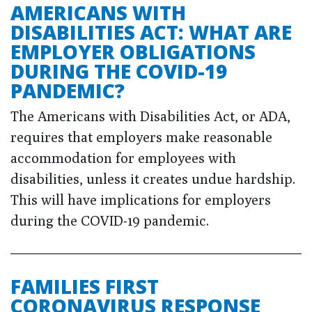
AMERICANS WITH
DISABILITIES ACT: WHAT ARE
EMPLOYER OBLIGATIONS
DURING THE COVID-19
PANDEMIC?
The Americans with Disabilities Act, or ADA,
requires that employers make reasonable
accommodation for employees with
disabilities, unless it creates undue hardship.
This will have implications for employers
during the COVID-19 pandemic.
FAMILIES FIRST
CORONAVIRUS RESPONSE