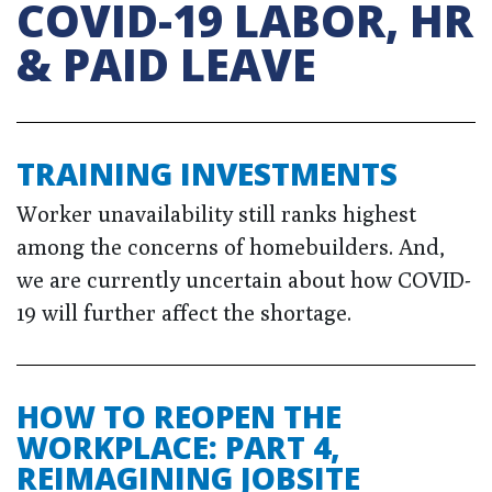
COVID-19 LABOR, HR
& PAID LEAVE
TRAINING INVESTMENTS
Worker unavailability still ranks highest
among the concerns of homebuilders. And,
we are currently uncertain about how COVID-
19 will further affect the shortage.
HOW TO REOPEN THE
WORKPLACE: PART 4,
REIMAGINING JOBSITE