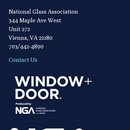
National Glass Association
344 Maple Ave West
Unit 272
Vienna, VA 22180
703/442-4890
Contact Us