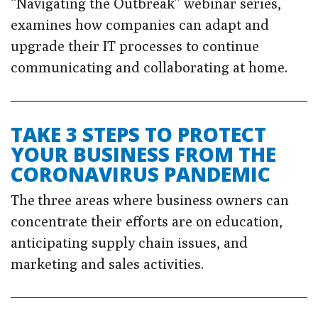
“Navigating the Outbreak” webinar series,
examines how companies can adapt and
upgrade their IT processes to continue
communicating and collaborating at home.
TAKE 3 STEPS TO PROTECT
YOUR BUSINESS FROM THE
CORONAVIRUS PANDEMIC
The three areas where business owners can
concentrate their efforts are on education,
anticipating supply chain issues, and
marketing and sales activities.