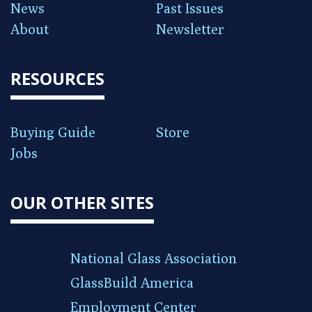
News
Past Issues
About
Newsletter
RESOURCES
Buying Guide
Store
Jobs
OUR OTHER SITES
National Glass Association
GlassBuild America
Employment Center