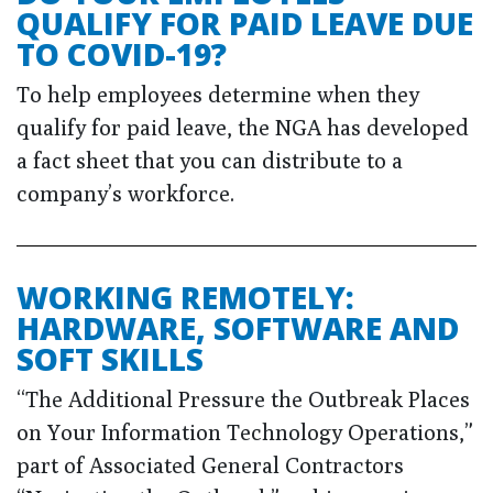
QUALIFY FOR PAID LEAVE DUE
TO COVID-19?
To help employees determine when they
qualify for paid leave, the NGA has developed
a fact sheet that you can distribute to a
company’s workforce.
WORKING REMOTELY:
HARDWARE, SOFTWARE AND
SOFT SKILLS
“The Additional Pressure the Outbreak Places
on Your Information Technology Operations,”
part of Associated General Contractors