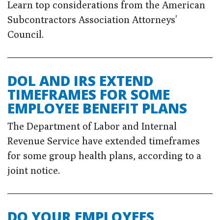
Learn top considerations from the American
Subcontractors Association Attorneys'
Council.
DOL AND IRS EXTEND
TIMEFRAMES FOR SOME
EMPLOYEE BENEFIT PLANS
The Department of Labor and Internal
Revenue Service have extended timeframes
for some group health plans, according to a
joint notice.
DO YOUR EMPLOYEES