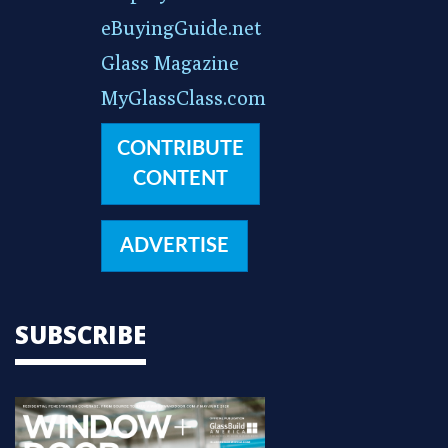
eBuyingGuide.net
Glass Magazine
MyGlassClass.com
CONTRIBUTE
CONTENT
ADVERTISE
SUBSCRIBE