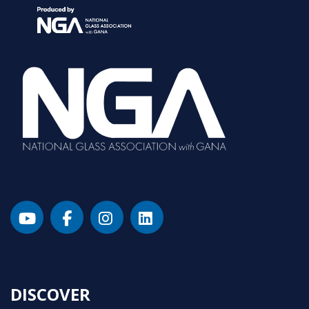
DISCOVER