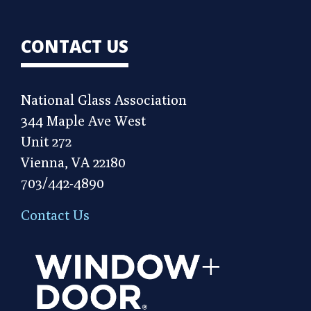
CONTACT US
National Glass Association
344 Maple Ave West
Unit 272
Vienna, VA 22180
703/442-4890
Contact Us