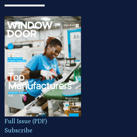
Full Issue (PDF)
Subscribe