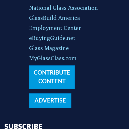
National Glass Association
GlassBuild America
Employment Center
eBuyingGuide.net
Glass Magazine
MyGlassClass.com
CONTRIBUTE
CONTENT
ADVERTISE
SUBSCRIBE