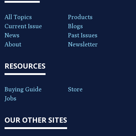
All Topics
Products
Current Issue
Blogs
News
Past Issues
About
Newsletter
RESOURCES
Buying Guide
Store
Jobs
OUR OTHER SITES