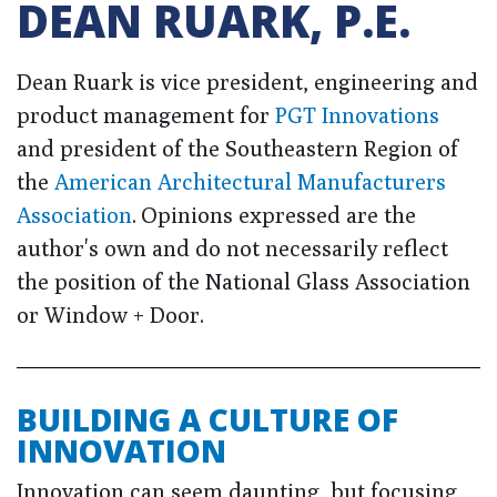
DEAN RUARK, P.E.
Dean Ruark is vice president, engineering and
product management for
PGT Innovations
and president of the Southeastern Region of
the
American Architectural Manufacturers
Association
. Opinions expressed are the
author's own and do not necessarily reflect
the position of the National Glass Association
or Window + Door.
BUILDING A CULTURE OF
INNOVATION
Innovation can seem daunting, but focusing