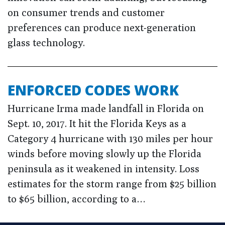
on consumer trends and customer
preferences can produce next-generation
glass technology.
ENFORCED CODES WORK
Hurricane Irma made landfall in Florida on
Sept. 10, 2017. It hit the Florida Keys as a
Category 4 hurricane with 130 miles per hour
winds before moving slowly up the Florida
peninsula as it weakened in intensity. Loss
estimates for the storm range from $25 billion
to $65 billion, according to a…