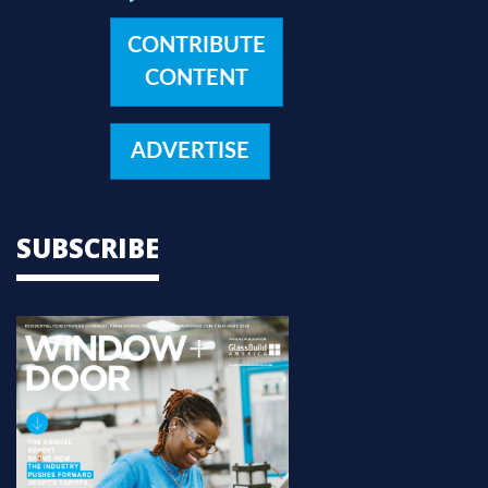
CONTRIBUTE
CONTENT
ADVERTISE
SUBSCRIBE