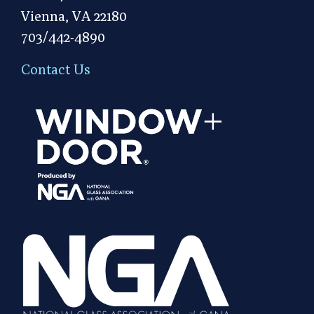
Vienna, VA 22180
703/442-4890
Contact Us