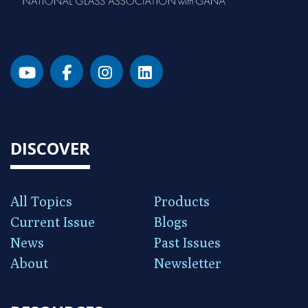
DISCOVER
All Topics
Products
Current Issue
Blogs
News
Past Issues
About
Newsletter