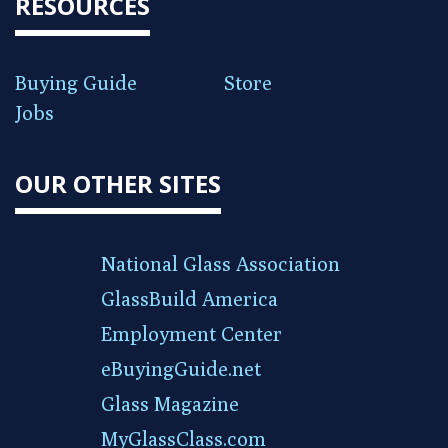
RESOURCES
Buying Guide
Store
Jobs
OUR OTHER SITES
National Glass Association
GlassBuild America
Employment Center
eBuyingGuide.net
Glass Magazine
MyGlassClass.com