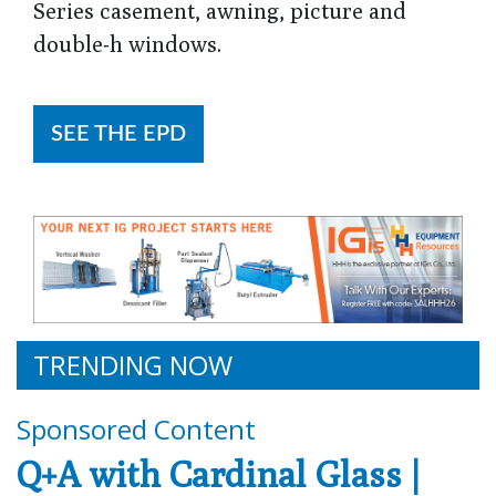
Series casement, awning, picture and
double-h windows.
SEE THE EPD
TRENDING NOW
Sponsored Content
Q+A with Cardinal Glass |