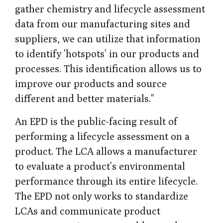
gather chemistry and lifecycle assessment
data from our manufacturing sites and
suppliers, we can utilize that information
to identify 'hotspots' in our products and
processes. This identification allows us to
improve our products and source
different and better materials."
An EPD is the public-facing result of
performing a lifecycle assessment on a
product. The LCA allows a manufacturer
to evaluate a product's environmental
performance through its entire lifecycle.
The EPD not only works to standardize
LCAs and communicate product