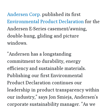
Andersen Corp.
published its first
Environmental Product Declaration
for the
Andersen E-Series casement/awning,
double-hung, gliding and picture
windows.
"Andersen has a longstanding
commitment to durability, energy
efficiency and sustainable materials.
Publishing our first Environmental
Product Declaration continues our
leadership in product transparency within
our industry," says Jon Smieja, Andersen's
corporate sustainability manager. "As we