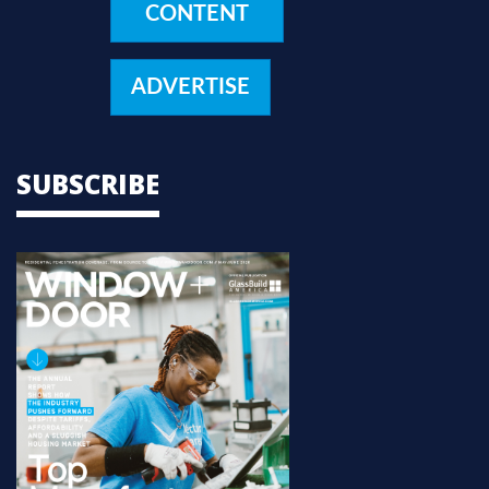
CONTENT
ADVERTISE
SUBSCRIBE