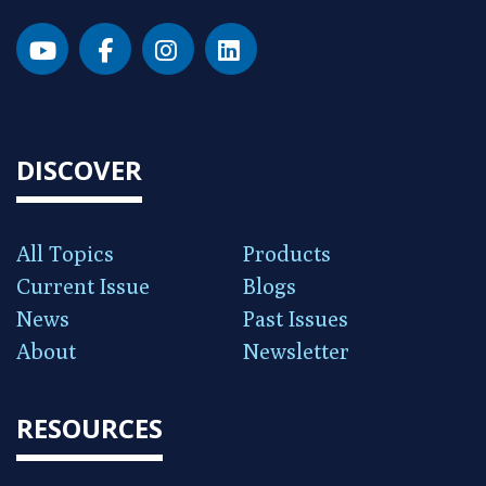
DISCOVER
All Topics
Products
Current Issue
Blogs
News
Past Issues
About
Newsletter
RESOURCES