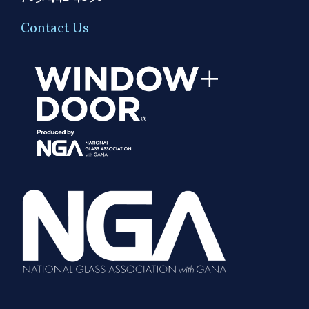
Contact Us