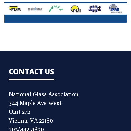
CONTACT US
National Glass Association
344 Maple Ave West
Unit 272
Vienna, VA 22180
703/442-4890