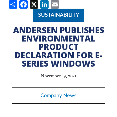
Share
Facebook
X
LinkedIn
Email
SUSTAINABILITY
ANDERSEN PUBLISHES
ENVIRONMENTAL
PRODUCT
DECLARATION FOR E-
SERIES WINDOWS
November 19, 2021
Company News