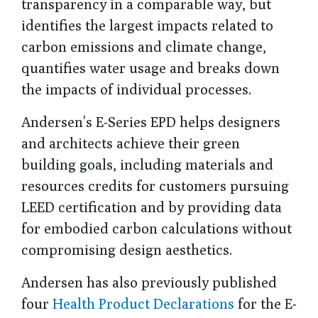
transparency in a comparable way, but
identifies the largest impacts related to
carbon emissions and climate change,
quantifies water usage and breaks down
the impacts of individual processes.
Andersen's E-Series EPD helps designers
and architects achieve their green
building goals, including materials and
resources credits for customers pursuing
LEED certification and by providing data
for embodied carbon calculations without
compromising design aesthetics.
Andersen has also previously published
four
Health Product Declarations
for the E-