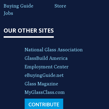
Buying Guide
Store
Jobs
OUR OTHER SITES
National Glass Association
GlassBuild America
Employment Center
eBuyingGuide.net
Glass Magazine
MyGlassClass.com
CONTRIBUTE