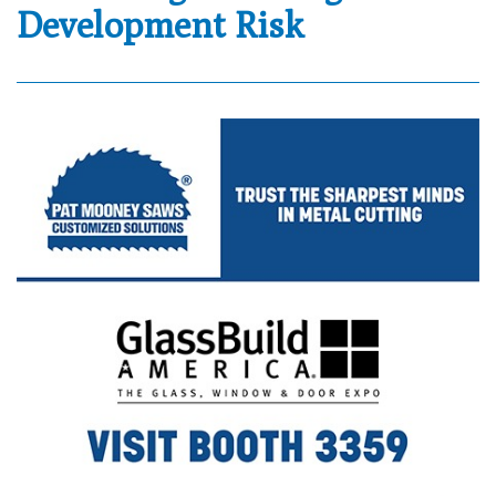
Development Risk