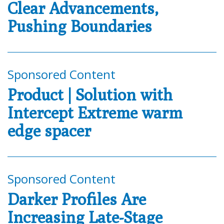
Clear Advancements,
Pushing Boundaries
Sponsored Content
Product | Solution with
Intercept Extreme warm
edge spacer
Sponsored Content
Darker Profiles Are
Increasing Late-Stage