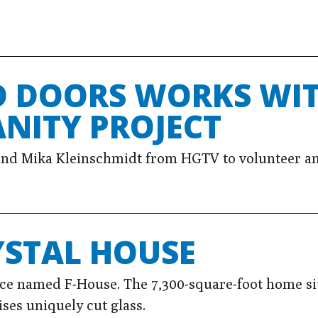
 DOORS WORKS WIT
NITY PROJECT
nd Mika Kleinschmidt from HGTV to volunteer an
YSTAL HOUSE
ce named F-House. The 7,300-square-foot home si
ses uniquely cut glass.