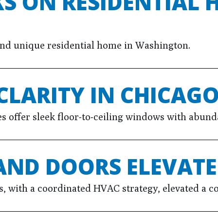
S ON RESIDENTIAL 
 and unique residential home in Washington.
CLARITY IN CHICAG
offer sleek floor-to-ceiling windows with abundan
AND DOORS ELEVAT
 with a coordinated HVAC strategy, elevated a co