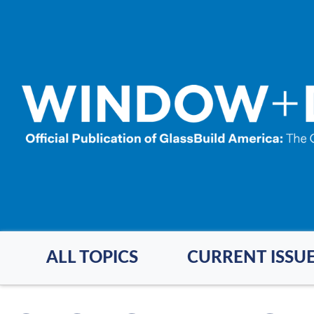
Skip
to
main
content
ALL TOPICS
CURRENT ISSU