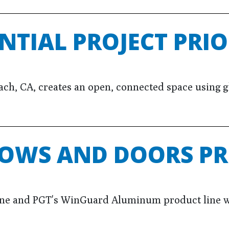
NTIAL PROJECT PRIO
h, CA, creates an open, connected space using gla
OWS AND DOORS PR
ine and PGT's WinGuard Aluminum product line w