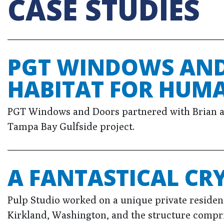
CASE STUDIES
PGT WINDOWS AND
HABITAT FOR HUMA
PGT Windows and Doors partnered with Brian a
Tampa Bay Gulfside project.
A FANTASTICAL CR
Pulp Studio worked on a unique private residen
Kirkland, Washington, and the structure compri