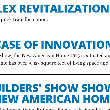
EX REVITALIZATION
quick transformation.
ASE OF INNOVATIO
Show, the New American Home 2025 is situated ami
me has over 9,423 square feet of living space and
UILDERS' SHOW SHO
 NEW AMERICAN HOM
International Builders' Show, is designed to rep