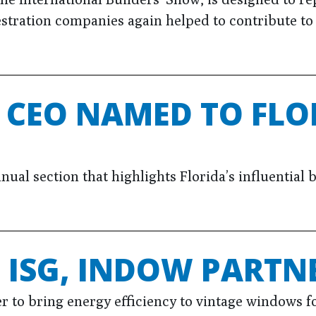
estration companies again helped to contribute t
 CEO NAMED TO FLO
annual section that highlights Florida’s influentia
ISG, INDOW PARTNE
 to bring energy efficiency to vintage windows