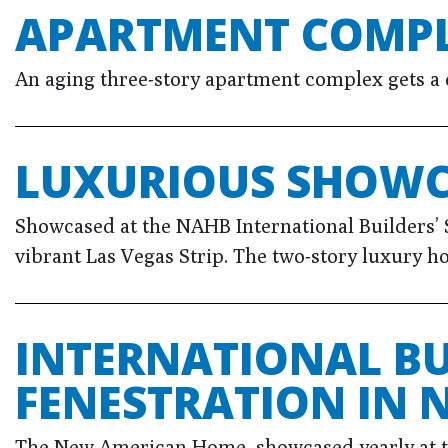
APARTMENT COMPL
An aging three-story apartment complex gets a 
LUXURIOUS SHOWC
Showcased at the NAHB International Builders’ 
vibrant Las Vegas Strip. The two-story luxury ho
INTERNATIONAL B
FENESTRATION IN
The New American Home, showcased yearly at the 