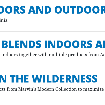
DOORS AND OUTDOO
nia.
E BLENDS INDOORS 
d indoors together with multiple products from Ac
N THE WILDERNESS
s from Marvin’s Modern Collection to maximize 