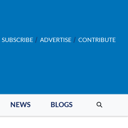
SUBSCRIBE
ADVERTISE
CONTRIBUTE
NEWS
BLOGS