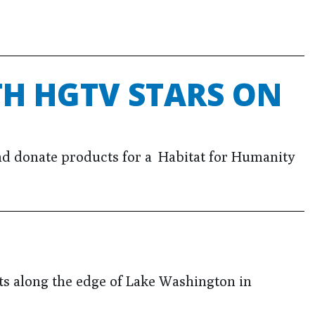
H HGTV STARS ON
d donate products for a Habitat for Humanity
ts along the edge of Lake Washington in