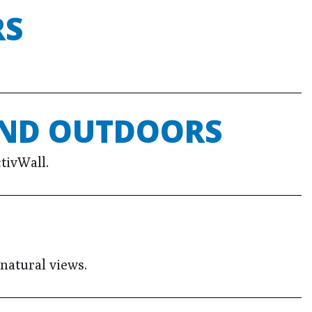
RS
AND OUTDOORS
tivWall.
natural views.