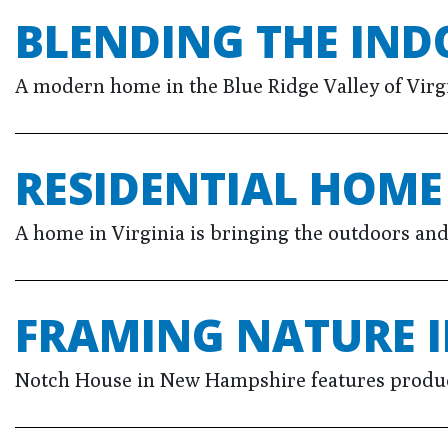
BLENDING THE IN
A modern home in the Blue Ridge Valley of Virgi
RESIDENTIAL HOM
A home in Virginia is bringing the outdoors an
FRAMING NATURE I
Notch House in New Hampshire features product