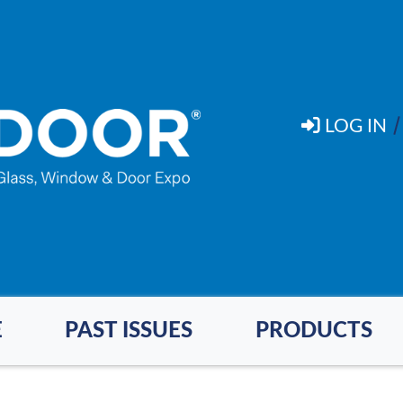
LOG IN
E
PAST ISSUES
PRODUCTS