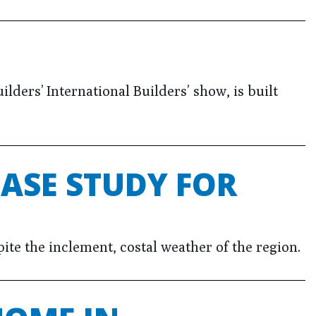
ders’ International Builders’ show, is built
ASE STUDY FOR
ite the inclement, costal weather of the region.