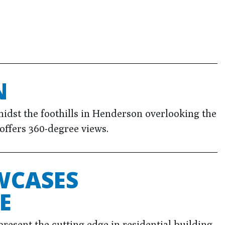
N
dst the foothills in Henderson overlooking the
 offers 360-degree views.
WCASES
E
resent the cutting edge in residential building