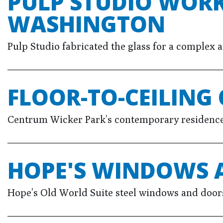
PULP STUDIO WORK
WASHINGTON
Pulp Studio fabricated the glass for a complex
FLOOR-TO-CEILING 
Centrum Wicker Park’s contemporary residences 
HOPE'S WINDOWS 
Hope’s Old World Suite steel windows and doors,