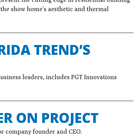
o the show home's aesthetic and thermal
RIDA TREND’S
l business leaders, includes PGT Innovations
R ON PROJECT
 for company founder and CEO.