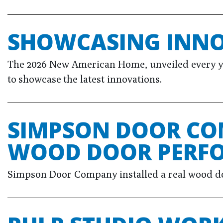
SHOWCASING INN
The 2026 New American Home, unveiled every year
to showcase the latest innovations.
SIMPSON DOOR CO
WOOD DOOR PERF
Simpson Door Company installed a real wood door