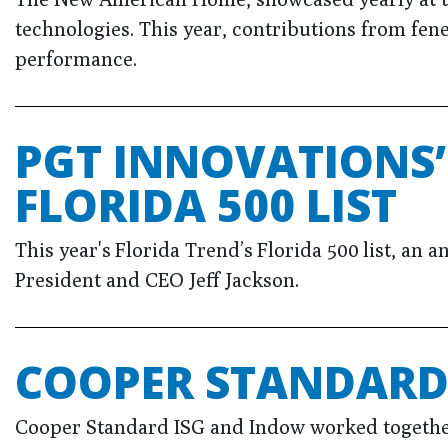
technologies. This year, contributions from fen
performance.
PGT INNOVATIONS’
FLORIDA 500 LIST
This year's Florida Trend’s Florida 500 list, an 
President and CEO Jeff Jackson.
COOPER STANDARD 
Cooper Standard ISG and Indow worked together