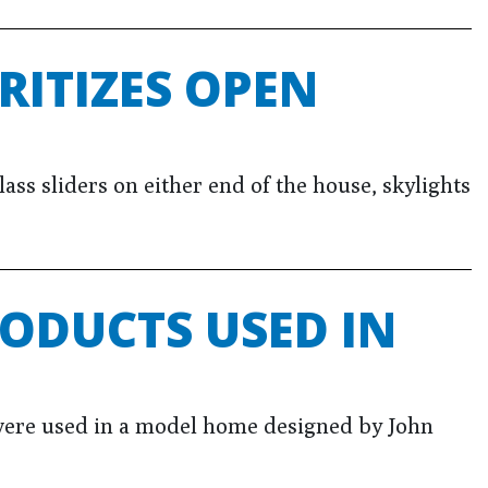
RITIZES OPEN
ss sliders on either end of the house, skylights
ODUCTS USED IN
ere used in a model home designed by John