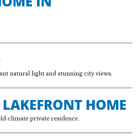
HOME IN
O
t natural light and stunning city views.
E LAKEFRONT HOME
ld-climate private residence.