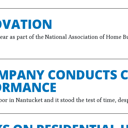
OVATION
 as part of the National Association of Home Buil
MPANY CONDUCTS C
ORMANCE
 in Nantucket and it stood the test of time, desp