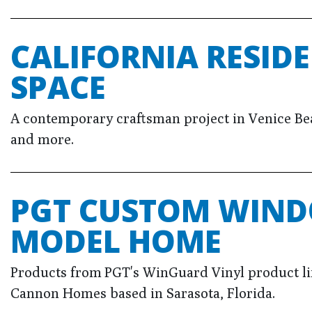
CALIFORNIA RESIDE
SPACE
A contemporary craftsman project in Venice Beac
and more.
PGT CUSTOM WIND
MODEL HOME
Products from PGT's WinGuard Vinyl product l
Cannon Homes based in Sarasota, Florida.