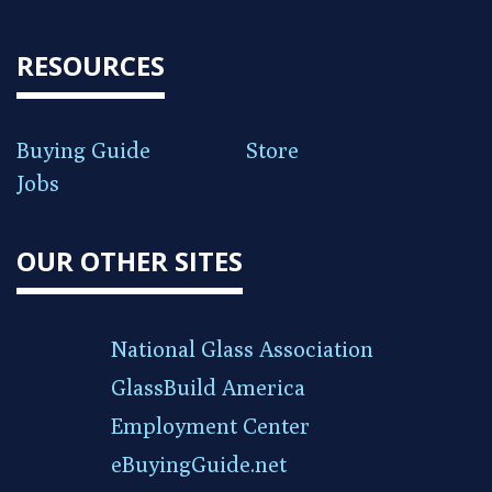
RESOURCES
Buying Guide
Store
Jobs
OUR OTHER SITES
National Glass Association
GlassBuild America
Employment Center
eBuyingGuide.net