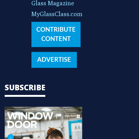
Glass Magazine
MyGlassClass.com
CONTRIBUTE
CONTENT
ADVERTISE
SUBSCRIBE