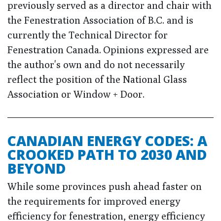
previously served as a director and chair with
the Fenestration Association of B.C. and is
currently the Technical Director for
Fenestration Canada. Opinions expressed are
the author's own and do not necessarily
reflect the position of the National Glass
Association or Window + Door.
CANADIAN ENERGY CODES: A
CROOKED PATH TO 2030 AND
BEYOND
While some provinces push ahead faster on
the requirements for improved energy
efficiency for fenestration, energy efficiency