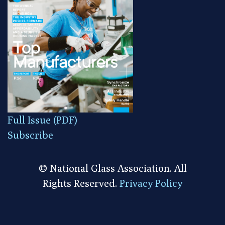
Full Issue (PDF)
Subscribe
© National Glass Association. All
Rights Reserved.
Privacy Policy