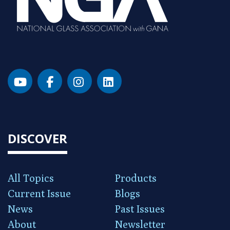
DISCOVER
All Topics
Products
Current Issue
Blogs
News
Past Issues
About
Newsletter