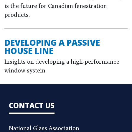
is the future for Canadian fenestration
products.
DEVELOPING A PASSIVE
HOUSE LINE
Insights on developing a high-performance
window system.
CONTACT US
National Glass Association