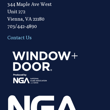
344 Maple Ave West
Unit 272
Vienna, VA 22180
703/442-4890
Contact Us