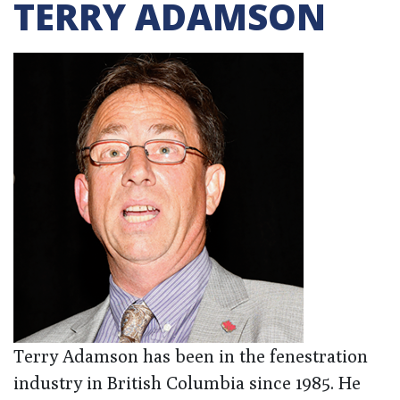
TERRY ADAMSON
Terry Adamson has been in the fenestration
industry in British Columbia since 1985. He