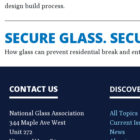
design build process.
SECURE GLASS. SEC
How glass can prevent residential break and ent
CONTACT US
DISCOV
National Glass Association
All Topics
344 Maple Ave West
Current Is
Unit 272
News