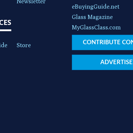
Newsletter
eBuyingGuide.net
Glass Magazine
CES
MyGlassClass.com
CONTRIBUTE CO
ide
Store
ADVERTISE