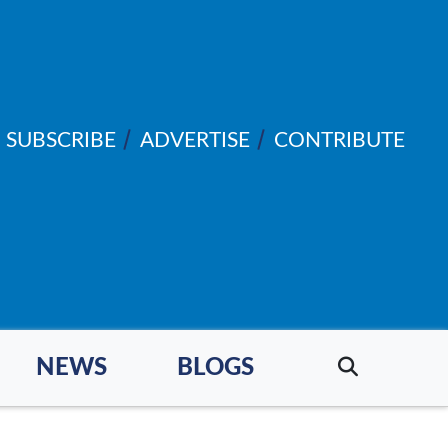
SUBSCRIBE
ADVERTISE
CONTRIBUTE
NEWS
BLOGS