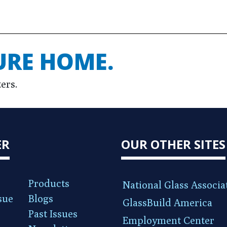
URE HOME.
ers.
ER
OUR OTHER SITES
Products
National Glass Associa
sue
Blogs
GlassBuild America
Past Issues
Employment Center