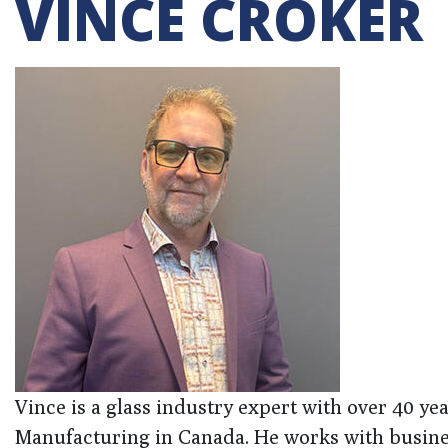
VINCE CROKER
Vince is a glass industry expert with over 40 ye
Manufacturing in Canada. He works with business