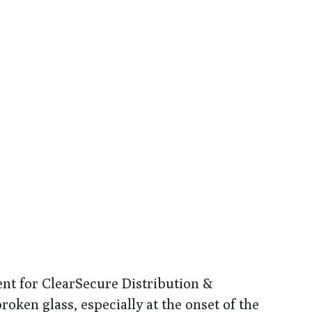
dent for ClearSecure Distribution &
ken glass, especially at the onset of the