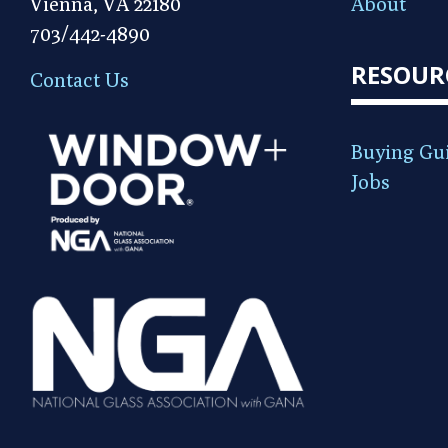
Vienna, VA 22180
About
703/442-4890
RESOUR
Contact Us
Buying Gu
Jobs