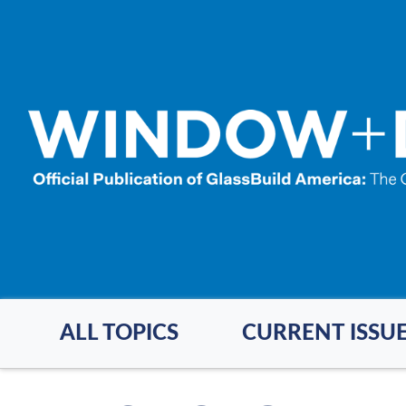
Skip
to
main
content
ALL TOPICS
CURRENT ISSU