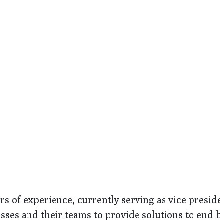
ars of experience, currently serving as vice presi
es and their teams to provide solutions to end bro