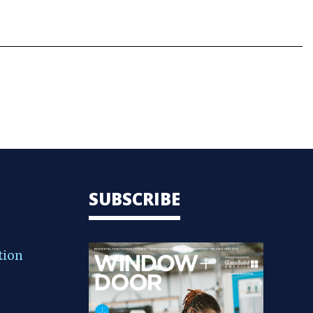
SUBSCRIBE
tion