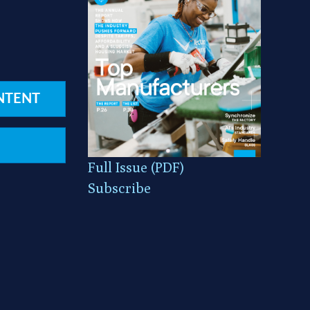
NTENT
Full Issue (PDF)
Subscribe