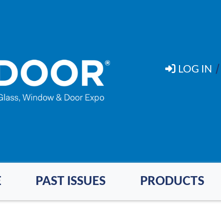
LOG IN
E
PAST ISSUES
PRODUCTS