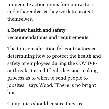
immediate action items for contractors
and other subs, as they work to protect
themselves.
1. Review health and safety
recommendations and requirements.
The top consideration for contractors is
determining how to protect the health and
safety of employees during the COVID-19
outbreak. It is a difficult decision-making
process as to when to send people to
jobsites,” says Wood. “There is no bright
line.”
Companies should ensure they are