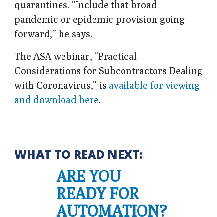
quarantines. “Include that broad
pandemic or epidemic provision going
forward,” he says.
The ASA webinar, “Practical
Considerations for Subcontractors Dealing
with Coronavirus,” is
available for viewing
and download here
.
WHAT TO READ NEXT:
ARE YOU
READY FOR
AUTOMATION?