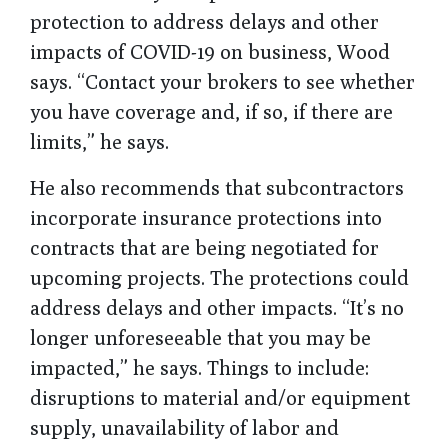
protection to address delays and other
impacts of COVID-19 on business, Wood
says. “Contact your brokers to see whether
you have coverage and, if so, if there are
limits,” he says.
He also recommends that subcontractors
incorporate insurance protections into
contracts that are being negotiated for
upcoming projects. The protections could
address delays and other impacts. “It’s no
longer unforeseeable that you may be
impacted,” he says. Things to include:
disruptions to material and/or equipment
supply, unavailability of labor and