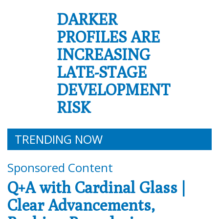
DARKER
PROFILES ARE
INCREASING
LATE-STAGE
DEVELOPMENT
RISK
TRENDING NOW
Sponsored Content
Q+A with Cardinal Glass |
Clear Advancements,