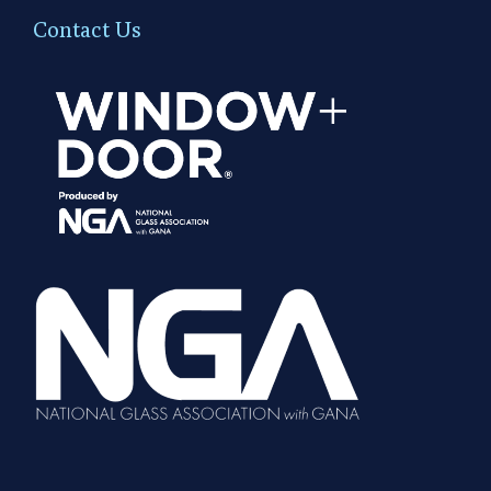
Contact Us