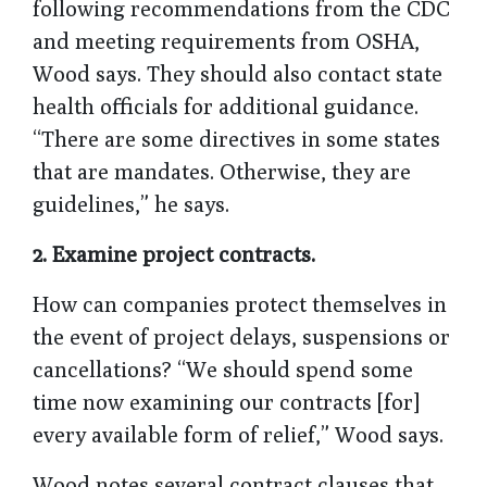
following recommendations from the CDC
and meeting requirements from OSHA,
Wood says. They should also contact state
health officials for additional guidance.
“There are some directives in some states
that are mandates. Otherwise, they are
guidelines,” he says.
2. Examine project contracts.
How can companies protect themselves in
the event of project delays, suspensions or
cancellations? “We should spend some
time now examining our contracts [for]
every available form of relief,” Wood says.
Wood notes several contract clauses that