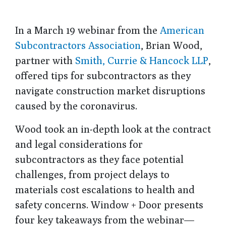
In a March 19 webinar from the
American
Subcontractors Association
, Brian Wood,
partner with
Smith, Currie & Hancock LLP
,
offered tips for subcontractors as they
navigate construction market disruptions
caused by the coronavirus.
Wood took an in-depth look at the contract
and legal considerations for
subcontractors as they face potential
challenges, from project delays to
materials cost escalations to health and
safety concerns. Window + Door presents
four key takeaways from the webinar—