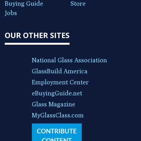
Buying Guide
Store
Jobs
OUR OTHER SITES
National Glass Association
GlassBuild America
Employment Center
eBuyingGuide.net
Glass Magazine
MyGlassClass.com
CONTRIBUTE
CONTENT