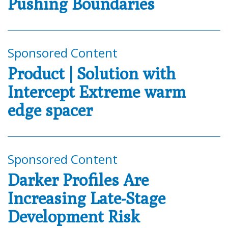
Pushing Boundaries
Sponsored Content
Product | Solution with
Intercept Extreme warm
edge spacer
Sponsored Content
Darker Profiles Are
Increasing Late-Stage
Development Risk