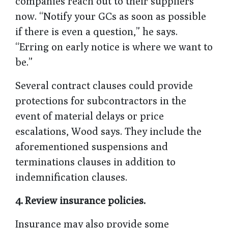
companies reach out to their suppliers
now. “Notify your GCs as soon as possible
if there is even a question,” he says.
“Erring on early notice is where we want to
be.”
Several contract clauses could provide
protections for subcontractors in the
event of material delays or price
escalations, Wood says. They include the
aforementioned suspensions and
terminations clauses in addition to
indemnification clauses.
4.
Review insurance policies.
Insurance may also provide some