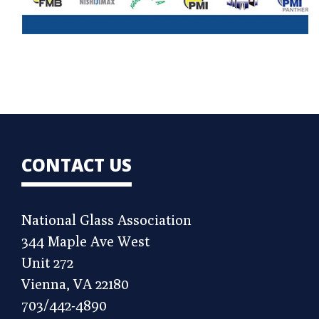
CONTACT US
National Glass Association
344 Maple Ave West
Unit 272
Vienna, VA 22180
703/442-4890