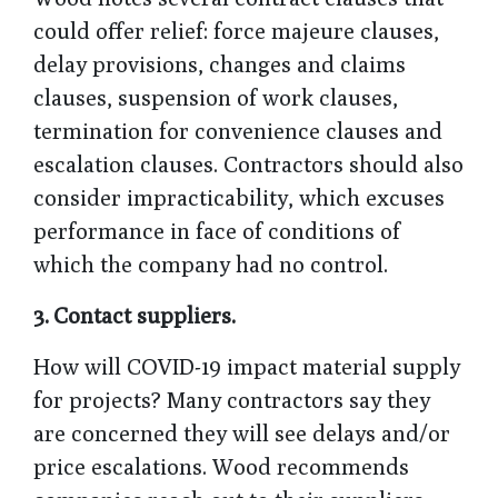
could offer relief: force majeure clauses,
delay provisions, changes and claims
clauses, suspension of work clauses,
termination for convenience clauses and
escalation clauses. Contractors should also
consider impracticability, which excuses
performance in face of conditions of
which the company had no control.
3.
Contact suppliers.
How will COVID-19 impact material supply
for projects? Many contractors say they
are concerned they will see delays and/or
price escalations. Wood recommends