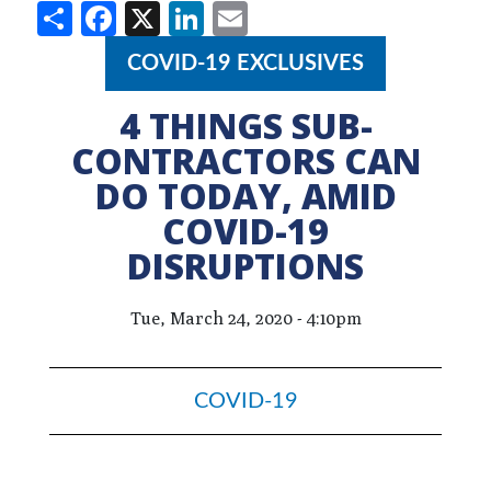
Share
Facebook
X
LinkedIn
Email
COVID-19 EXCLUSIVES
4 THINGS SUB-
CONTRACTORS CAN
DO TODAY, AMID
COVID-19
DISRUPTIONS
Tue, March 24, 2020 - 4:10pm
COVID-19