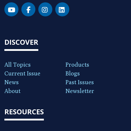
DISCOVER
All Topics
Products
Current Issue
Blogs
News
Past Issues
About
Newsletter
RESOURCES