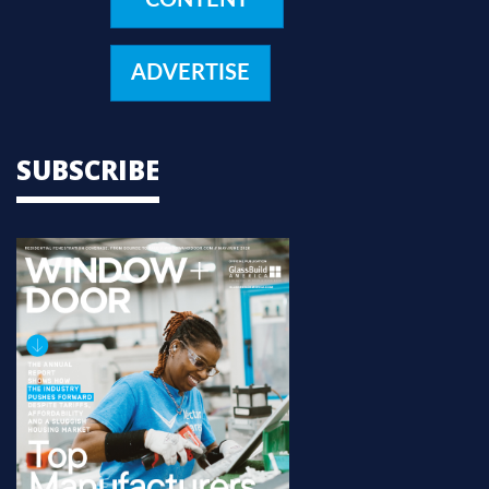
ADVERTISE
SUBSCRIBE