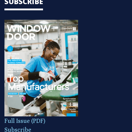
SUBSCRIBE
Full Issue (PDF)
Subscribe