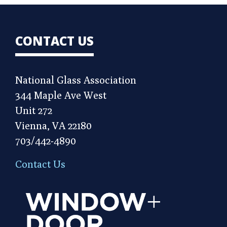
CONTACT US
National Glass Association
344 Maple Ave West
Unit 272
Vienna, VA 22180
703/442-4890
Contact Us