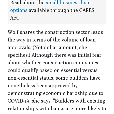
Read about the
small business loan
options
available through the CARES
Act.
Wolf shares the construction sector leads
the way in terms of the volume of loan
approvals. (Not dollar amount, she
specifies.) Although there was initial fear
about whether construction companies
could qualify based on essential versus
non-essential status, some builders have
nonetheless been approved by
demonstrating economic hardship due to
COVID-19, she says. “Builders with existing
relationships with banks are more likely to