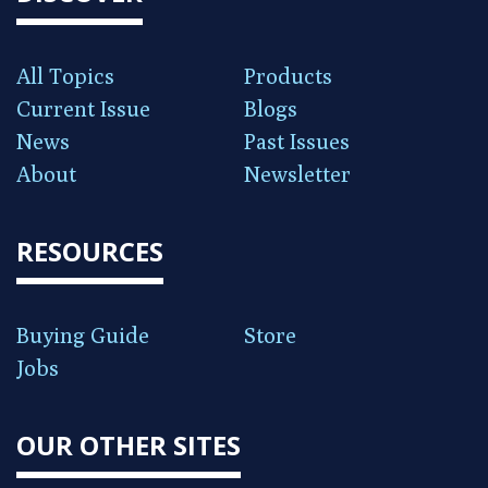
All Topics
Products
Current Issue
Blogs
News
Past Issues
About
Newsletter
RESOURCES
Buying Guide
Store
Jobs
OUR OTHER SITES