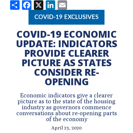
Share
Facebook
X
LinkedIn
Email
COVID-19 EXCLUSIVES
COVID-19 ECONOMIC
UPDATE: INDICATORS
PROVIDE CLEARER
PICTURE AS STATES
CONSIDER RE-
OPENING
Economic indicators give a clearer
picture as to the state of the housing
industry as governors commence
conversations about re-opening parts
of the economy
April 23, 2020