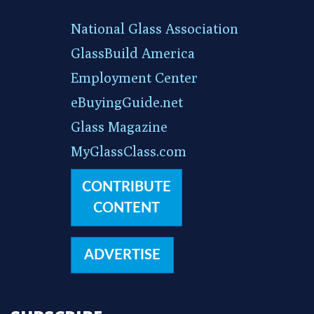
National Glass Association
GlassBuild America
Employment Center
eBuyingGuide.net
Glass Magazine
MyGlassClass.com
CONTRIBUTE
CONTENT
ADVERTISE