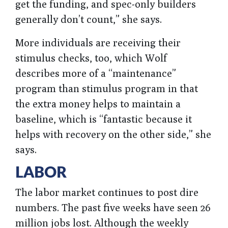
get the funding, and spec-only builders
generally don’t count,” she says.
More individuals are receiving their
stimulus checks, too, which Wolf
describes more of a “maintenance”
program than stimulus program in that
the extra money helps to maintain a
baseline, which is “fantastic because it
helps with recovery on the other side,” she
says.
LABOR
The labor market continues to post dire
numbers. The past five weeks have seen 26
million jobs lost. Although the weekly