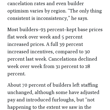
cancelation rates and even builder
optimism varies by region. “The only thing
consistent is inconsistency,” he says.
Most builders–93 percent–kept base prices
flat week over week and 5 percent
increased prices. A full 39 percent
increased incentives, compared to 30
percent last week. Cancelations declined
week over week from 31 percent to 28
percent.
About 70 percent of builders left staffing
unchanged, although some have adjusted
pay and introduced furloughs, but “not
happening to the extent we saw in the