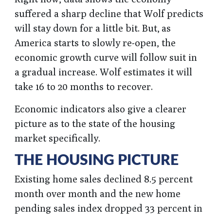
suffered a sharp decline that Wolf predicts
will stay down for a little bit. But, as
America starts to slowly re-open, the
economic growth curve will follow suit in
a gradual increase. Wolf estimates it will
take 16 to 20 months to recover.
Economic indicators also give a clearer
picture as to the state of the housing
market specifically.
THE HOUSING PICTURE
Existing home sales declined 8.5 percent
month over month and the new home
pending sales index dropped 33 percent in