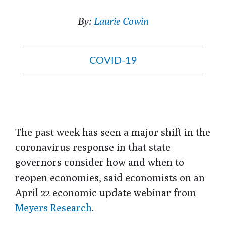
By:
Laurie Cowin
COVID-19
The past week has seen a major shift in the
coronavirus response in that state
governors consider how and when to
reopen economies, said economists on an
April 22 economic update webinar from
Meyers Research
.