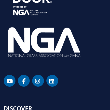
DISCOVER