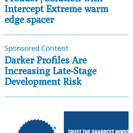
Intercept Extreme warm
edge spacer
Sponsored Content
Darker Profiles Are
Increasing Late-Stage
Development Risk