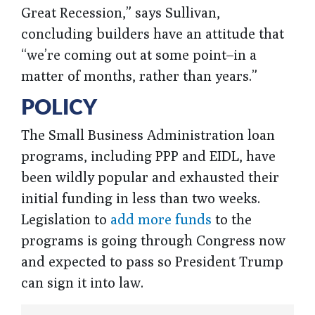
Great Recession,” says Sullivan,
concluding builders have an attitude that
“we’re coming out at some point–in a
matter of months, rather than years.”
POLICY
The Small Business Administration loan
programs, including PPP and EIDL, have
been wildly popular and exhausted their
initial funding in less than two weeks.
Legislation to
add more funds
to the
programs is going through Congress now
and expected to pass so President Trump
can sign it into law.