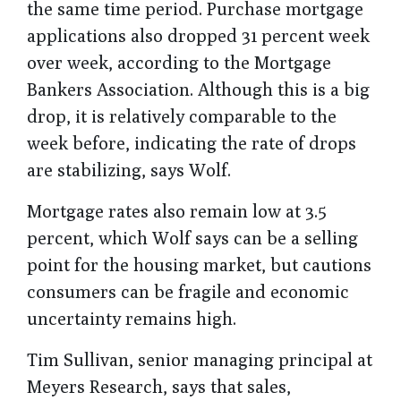
the same time period. Purchase mortgage
applications also dropped 31 percent week
over week, according to the Mortgage
Bankers Association. Although this is a big
drop, it is relatively comparable to the
week before, indicating the rate of drops
are stabilizing, says Wolf.
Mortgage rates also remain low at 3.5
percent, which Wolf says can be a selling
point for the housing market, but cautions
consumers can be fragile and economic
uncertainty remains high.
Tim Sullivan, senior managing principal at
Meyers Research, says that sales,