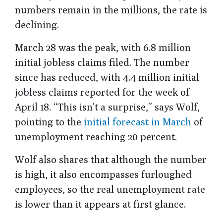
numbers remain in the millions, the rate is
declining.
March 28 was the peak, with 6.8 million
initial jobless claims filed. The number
since has reduced, with 4.4 million initial
jobless claims reported for the week of
April 18. “This isn’t a surprise,” says Wolf,
pointing to the
initial forecast in March
of
unemployment reaching 20 percent.
Wolf also shares that although the number
is high, it also encompasses furloughed
employees, so the real unemployment rate
is lower than it appears at first glance.