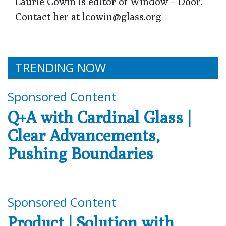
Laurie Cowin is editor of Window + Door.
Contact her at lcowin@glass.org
TRENDING NOW
Sponsored Content
Q+A with Cardinal Glass |
Clear Advancements,
Pushing Boundaries
Sponsored Content
Product | Solution with