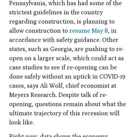
Pennsylvania, which has had some of the
strictest guidelines in the country
regarding construction, is planning to
allow construction to
resume May 8
, in
accordance with safety guidance. Other
states, such as Georgia, are pushing to re-
open on a larger scale, which could act as
case studies to see if re-opening can be
done safely without an uptick in COVID-19
cases, says Ali Wolf, chief economist at
Meyers Research. Despite talk of re-
opening, questions remain about what the
ultimate trajectory of this recession will
look like.
Right now, data shows the economy