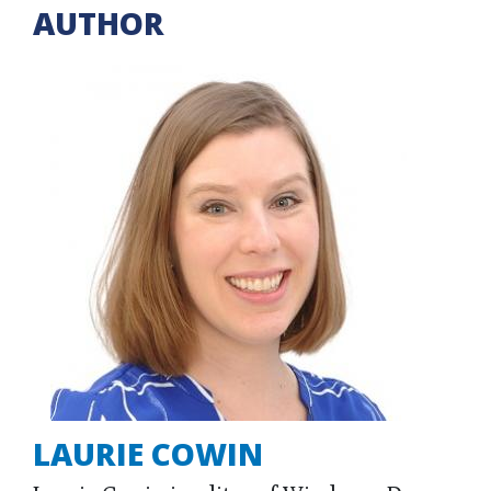
AUTHOR
LAURIE COWIN