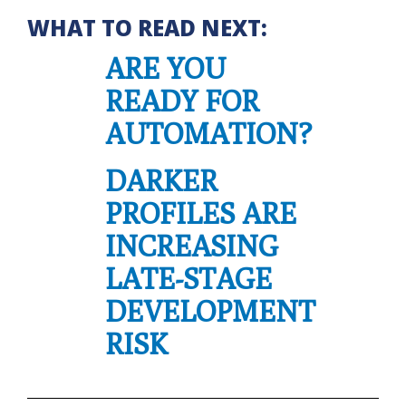
WHAT TO READ NEXT:
ARE YOU
READY FOR
AUTOMATION?
DARKER
PROFILES ARE
INCREASING
LATE-STAGE
DEVELOPMENT
RISK