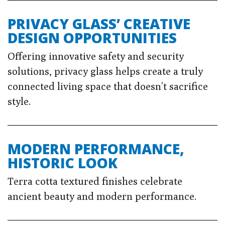
PRIVACY GLASS’ CREATIVE
DESIGN OPPORTUNITIES
Offering innovative safety and security
solutions, privacy glass helps create a truly
connected living space that doesn’t sacrifice
style.
MODERN PERFORMANCE,
HISTORIC LOOK
Terra cotta textured finishes celebrate
ancient beauty and modern performance.