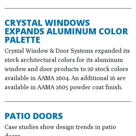
CRYSTAL WINDOWS
EXPANDS ALUMINUM COLOR
PALETTE
Crystal Window & Door Systems expanded its
stock architectural colors for its aluminum
window and door products to 20 stock colors
available in AAMA 2604. An additional 16 are
available in AAMA 2605 powder coat finish.
PATIO DOORS
Case studies show design trends in patio
doors.