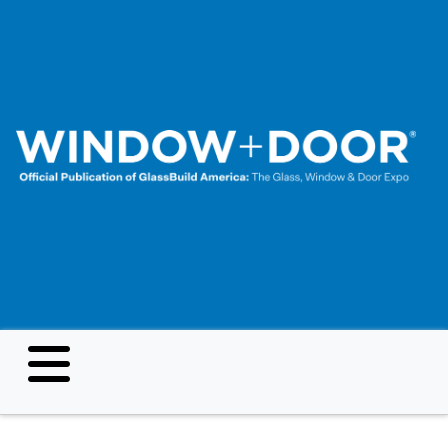
Skip
to
main
content