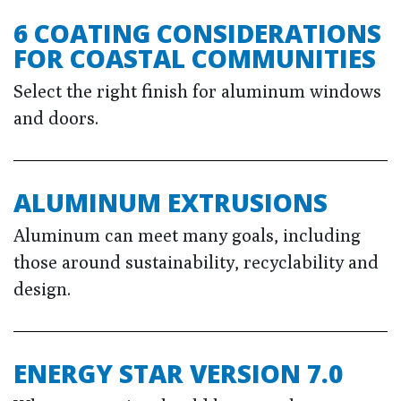
6 COATING CONSIDERATIONS
FOR COASTAL COMMUNITIES
Select the right finish for aluminum windows
and doors.
ALUMINUM EXTRUSIONS
Aluminum can meet many goals, including
those around sustainability, recyclability and
design.
ENERGY STAR VERSION 7.0