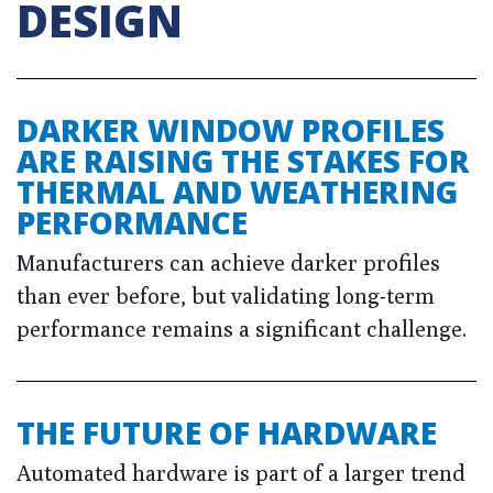
DESIGN
DARKER WINDOW PROFILES
ARE RAISING THE STAKES FOR
THERMAL AND WEATHERING
PERFORMANCE
Manufacturers can achieve darker profiles
than ever before, but validating long-term
performance remains a significant challenge.
THE FUTURE OF HARDWARE
Automated hardware is part of a larger trend