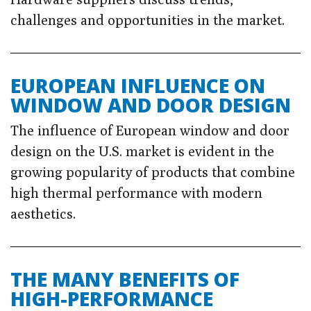
challenges and opportunities in the market.
EUROPEAN INFLUENCE ON
WINDOW AND DOOR DESIGN
The influence of European window and door
design on the U.S. market is evident in the
growing popularity of products that combine
high thermal performance with modern
aesthetics.
THE MANY BENEFITS OF
HIGH-PERFORMANCE