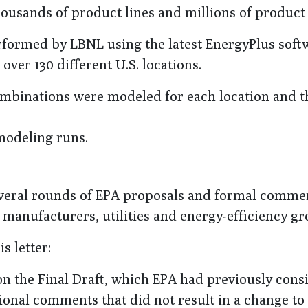
housands of product lines and millions of product
rformed by LBNL using the latest EnergyPlus soft
ver 130 different U.S. locations.
mbinations were modeled for each location and t
modeling runs.
several rounds of EPA proposals and formal comme
manufacturers, utilities and energy-efficiency gr
 letter:
n the Final Draft, which EPA had previously cons
tional comments that did not result in a change to 