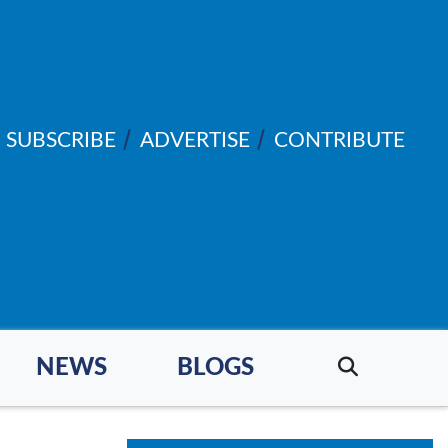
SUBSCRIBE
ADVERTISE
CONTRIBUTE
NEWS
BLOGS