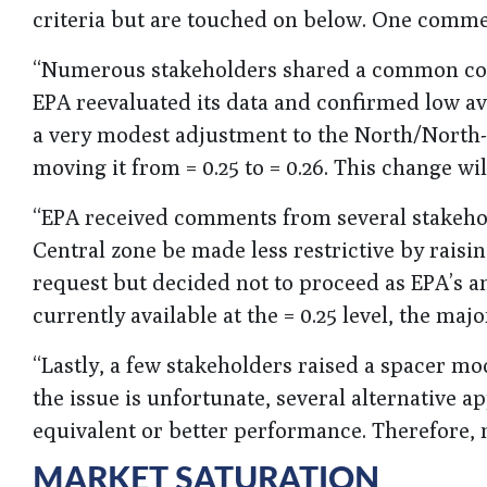
criteria but are touched on below. One commen
“Numerous stakeholders shared a common concer
EPA reevaluated its data and confirmed low ava
a very modest adjustment to the North/North-
moving it from = 0.25 to = 0.26. This change wil
“EPA received comments from several stakehol
Central zone be made less restrictive by raisin
request but decided not to proceed as EPA’s a
currently available at the = 0.25 level, the maj
“Lastly, a few stakeholders raised a spacer mo
the issue is unfortunate, several alternative a
equivalent or better performance. Therefore, 
MARKET SATURATION