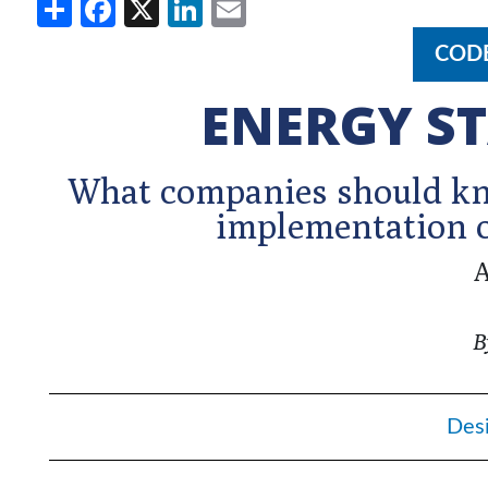
Share
Facebook
X
LinkedIn
Email
COD
ENERGY ST
What companies should kno
implementation o
A
B
Des