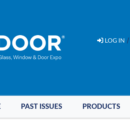
LOG IN
E
PAST ISSUES
PRODUCTS