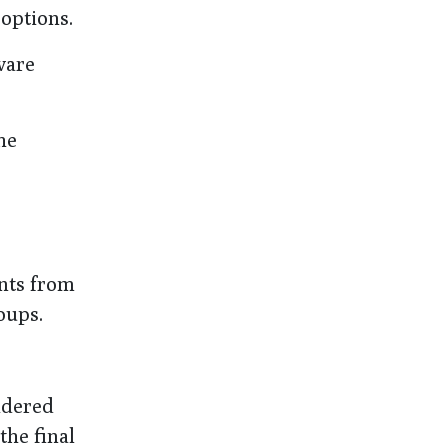
 options.
ware
he
nts from
oups.
idered
the final