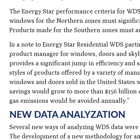
The Energy Star performance criteria for WDS 
windows for the Northern zones must significan
Products made for the Southern zones must ac
In a note to Energy Star Residential WDS part
product manager for windows, doors and skylig
provides a significant jump in efficiency and 
styles of products offered by a variety of manuf
windows and doors sold in the United States we
savings would grow to more than $156 billion
gas emissions would be avoided annually.”
NEW DATA ANALYZATION
Several new ways of analyzing WDS data were 
The development of a new methodology for ana