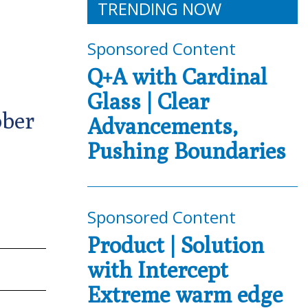
TRENDING NOW
Sponsored Content
Q+A with Cardinal
Glass | Clear
ober
Advancements,
Pushing Boundaries
Sponsored Content
Product | Solution
with Intercept
Extreme warm edge