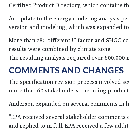
Certified Product Directory, which contains t
An update to the energy modeling analysis pe
version and modeling, which was expanded to o
More than 280 different U-factor and SHGC co
results were combined by climate zone.
The resulting analysis required over 600,000 
COMMENTS AND CHANGES
The specification revision process involved 
more than 60 stakeholders, including product 
Anderson expanded on several comments in his
“EPA received several stakeholder comments o
and replied to in full. EPA received a few addi