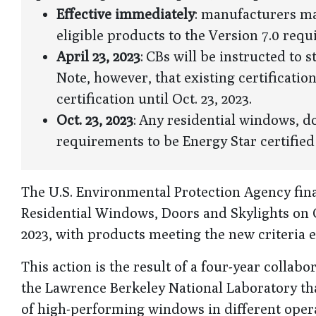
Effective immediately
: manufacturers may
eligible products to the Version 7.0 req
April 23, 2023
: CBs will be instructed to 
Note, however, that existing certificatio
certification until Oct. 23, 2023.
Oct. 23, 2023
: Any residential windows, 
requirements to be Energy Star certified
The U.S. Environmental Protection Agency final
Residential Windows, Doors and Skylights on Oct
2023, with products meeting the new criteria el
This action is the result of a four-year colla
the Lawrence Berkeley National Laboratory tha
of high-performing windows in different opera