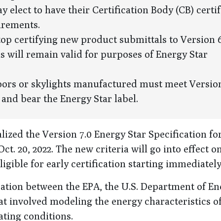
 elect to have their Certification Body (CB) certif
uirements.
stop certifying new product submittals to Version 6
ns will remain valid for purposes of Energy Star
doors or skylights manufactured must meet Version
 and bear the Energy Star label.
ized the Version 7.0 Energy Star Specification fo
. 20, 2022. The new criteria will go into effect on
igible for early certification starting immediately
boration between the EPA, the U.S. Department of E
t involved modeling the energy characteristics o
ting conditions.