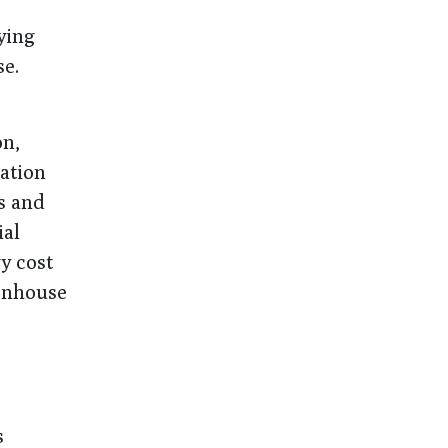
ying
se.
on,
ation
es and
ial
y cost
eenhouse
s