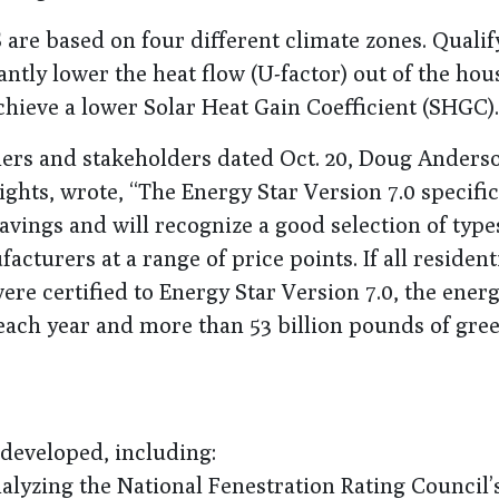
are based on four different climate zones. Qualif
tly lower the heat flow (U-factor) out of the hou
hieve a lower Solar Heat Gain Coefficient (SHGC).
ners and stakeholders dated Oct. 20, Doug Anders
hts, wrote, “The Energy Star Version 7.0 specific
savings and will recognize a good selection of typ
acturers at a range of price points. If all resident
re certified to Energy Star Version 7.0, the energ
 each year and more than 53 billion pounds of gr
developed, including:
lyzing the National Fenestration Rating Council’