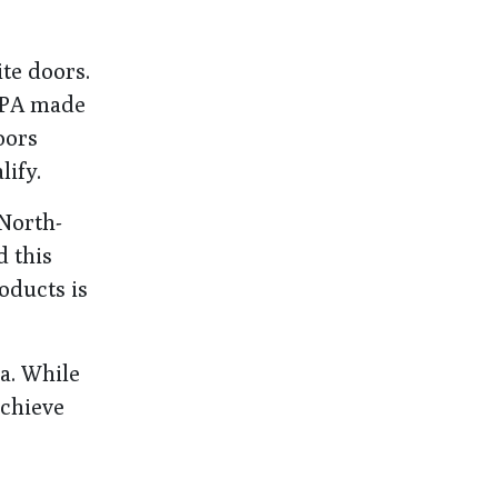
te doors.
 EPA made
oors
lify.
 North-
d this
oducts is
ia. While
achieve