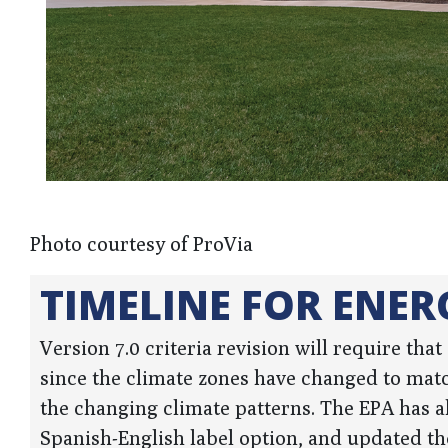
Photo courtesy of ProVia
TIMELINE FOR ENER
Version 7.0 criteria revision will require tha
since the climate zones have changed to matc
the changing climate patterns. The EPA has al
Spanish-English label option, and updated the