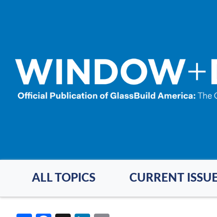
Skip
to
main
content
ALL TOPICS
CURRENT ISSU