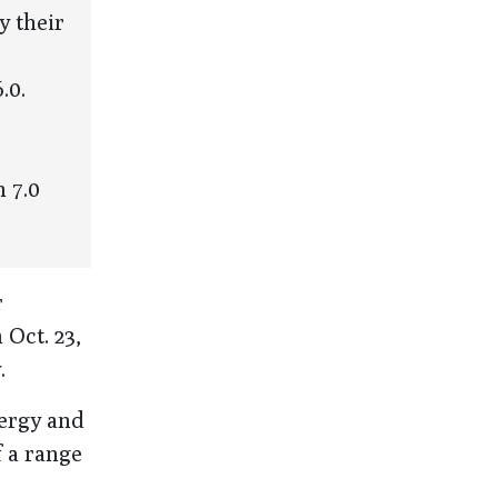
y their
.0.
 7.0
r
 Oct. 23,
.
nergy and
f a range