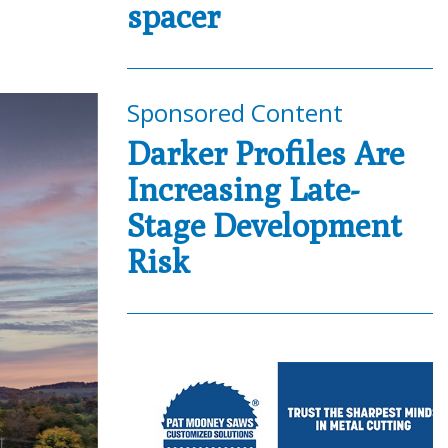
spacer
Sponsored Content
Darker Profiles Are
Increasing Late-
Stage Development
Risk