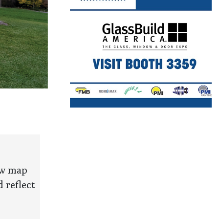
new map
 reflect