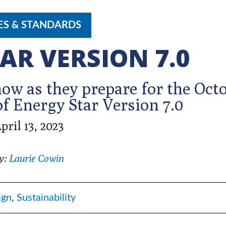
ES & STANDARDS
AR VERSION 7.0
w as they prepare for the Oct
f Energy Star Version 7.0
pril 13, 2023
y:
Laurie Cowin
ign
,
Sustainability