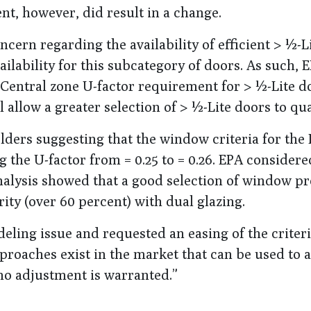
t, however, did result in a change.
n regarding the availability of efficient > ½-Li
ilability for this subcategory of doors. As such,
Central zone U-factor requirement for > ½-Lite d
l allow a greater selection of > ½-Lite doors to qua
ders suggesting that the window criteria for the
g the U-factor from = 0.25 to = 0.26. EPA considere
nalysis showed that a good selection of window pr
ority (over 60 percent) with dual glazing.
deling issue and requested an easing of the criter
pproaches exist in the market that can be used to 
no adjustment is warranted.”