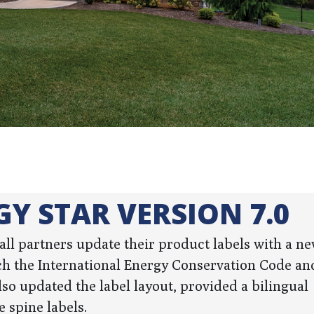
GY STAR VERSION 7.0
t all partners update their product labels with a 
h the International Energy Conservation Code and
so updated the label layout, provided a bilingual
 spine labels.