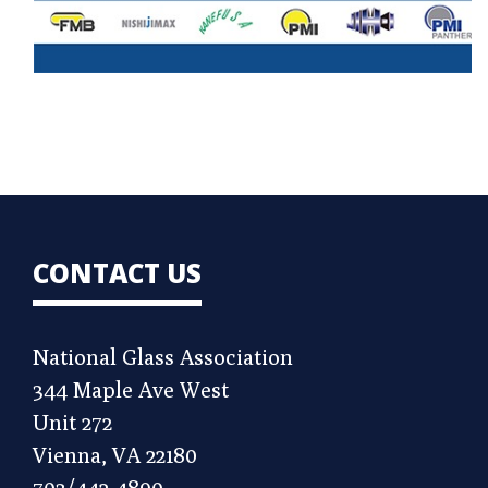
CONTACT US
National Glass Association
344 Maple Ave West
Unit 272
Vienna, VA 22180
703/442-4890