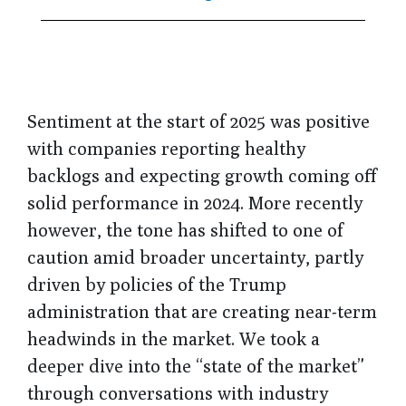
Sentiment at the start of 2025 was positive
with companies reporting healthy
backlogs and expecting growth coming off
solid performance in 2024. More recently
however, the tone has shifted to one of
caution amid broader uncertainty, partly
driven by policies of the Trump
administration that are creating near-term
headwinds in the market. We took a
deeper dive into the “state of the market”
through conversations with industry