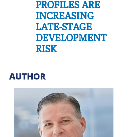
PROFILES ARE
INCREASING
LATE-STAGE
DEVELOPMENT
RISK
AUTHOR