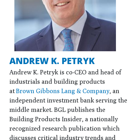
ANDREW K. PETRYK
Andrew K. Petryk is co-CEO and head of
industrials and building products
at
Brown Gibbons Lang & Company
, an
independent investment bank serving the
middle market. BGL publishes the
Building Products Insider, a nationally
recognized research publication which
discusses critical industry trends and