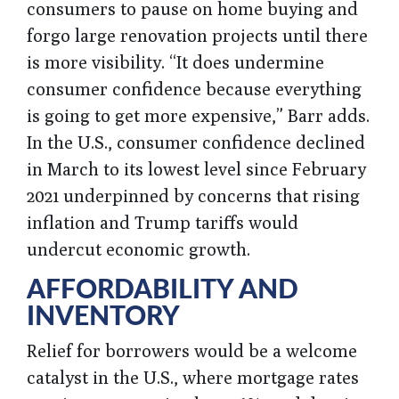
consumers to pause on home buying and
forgo large renovation projects until there
is more visibility. “It does undermine
consumer confidence because everything
is going to get more expensive,” Barr adds.
In the U.S., consumer confidence declined
in March to its lowest level since February
2021 underpinned by concerns that rising
inflation and Trump tariffs would
undercut economic growth.
AFFORDABILITY AND
INVENTORY
Relief for borrowers would be a welcome
catalyst in the U.S., where mortgage rates