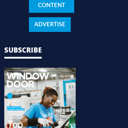
CONTENT
ADVERTISE
SUBSCRIBE