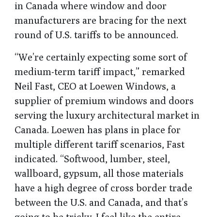
in Canada where window and door
manufacturers are bracing for the next
round of U.S. tariffs to be announced.
“We’re certainly expecting some sort of
medium-term tariff impact,” remarked
Neil Fast, CEO at Loewen Windows, a
supplier of premium windows and doors
serving the luxury architectural market in
Canada. Loewen has plans in place for
multiple different tariff scenarios, Fast
indicated. “Softwood, lumber, steel,
wallboard, gypsum, all those materials
have a high degree of cross border trade
between the U.S. and Canada, and that’s
going to be tricky. I feel like the entire