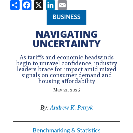
Share
Facebook
X
LinkedIn
Email
BUSINESS
NAVIGATING
UNCERTAINTY
As tariffs and economic headwinds
begin to unravel confidence, industry
leaders brace for impact amid mixed
signals on consumer demand and
housing affordability
May 21, 2025
By:
Andrew K. Petryk
Benchmarking & Statistics