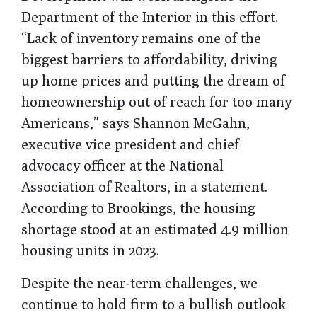
Department of the Interior in this effort.
“Lack of inventory remains one of the
biggest barriers to affordability, driving
up home prices and putting the dream of
homeownership out of reach for too many
Americans,” says Shannon McGahn,
executive vice president and chief
advocacy officer at the National
Association of Realtors, in a statement.
According to Brookings, the housing
shortage stood at an estimated 4.9 million
housing units in 2023.
Despite the near-term challenges, we
continue to hold firm to a bullish outlook