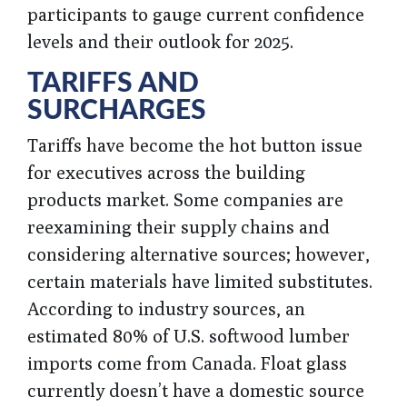
participants to gauge current confidence
levels and their outlook for 2025.
TARIFFS AND
SURCHARGES
Tariffs have become the hot button issue
for executives across the building
products market. Some companies are
reexamining their supply chains and
considering alternative sources; however,
certain materials have limited substitutes.
According to industry sources, an
estimated 80% of U.S. softwood lumber
imports come from Canada. Float glass
currently doesn’t have a domestic source