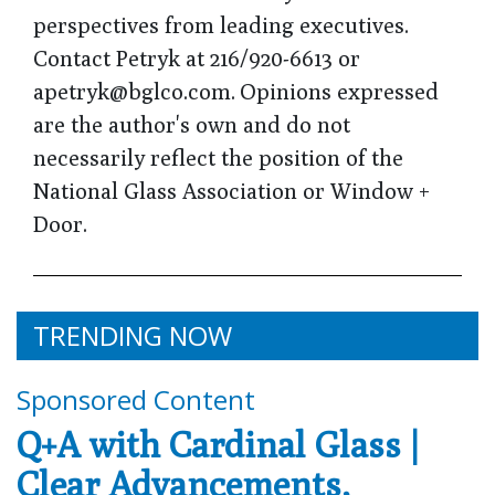
perspectives from leading executives.
Contact Petryk at 216/920-6613 or
apetryk@bglco.com. Opinions expressed
are the author's own and do not
necessarily reflect the position of the
National Glass Association or Window +
Door.
TRENDING NOW
Sponsored Content
Q+A with Cardinal Glass |
Clear Advancements,