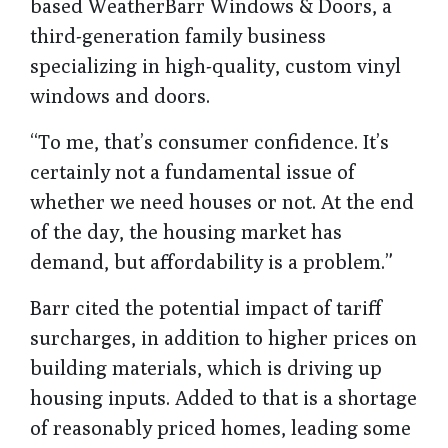
based WeatherBarr Windows & Doors, a
third-generation family business
specializing in high-quality, custom vinyl
windows and doors.
“To me, that’s consumer confidence. It’s
certainly not a fundamental issue of
whether we need houses or not. At the end
of the day, the housing market has
demand, but affordability is a problem.”
Barr cited the potential impact of tariff
surcharges, in addition to higher prices on
building materials, which is driving up
housing inputs. Added to that is a shortage
of reasonably priced homes, leading some