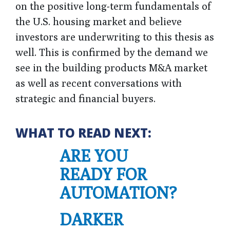
on the positive long-term fundamentals of
the U.S. housing market and believe
investors are underwriting to this thesis as
well. This is confirmed by the demand we
see in the building products M&A market
as well as recent conversations with
strategic and financial buyers.
WHAT TO READ NEXT:
ARE YOU
READY FOR
AUTOMATION?
DARKER