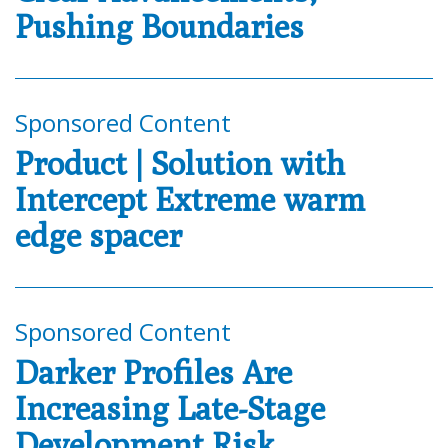
Pushing Boundaries
Sponsored Content
Product | Solution with
Intercept Extreme warm
edge spacer
Sponsored Content
Darker Profiles Are
Increasing Late-Stage
Development Risk