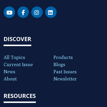
DISCOVER
All Topics
Products
Current Issue
Blogs
News
Past Issues
About
Newsletter
RESOURCES