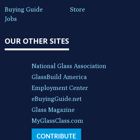
Buying Guide
Store
Jobs
OUR OTHER SITES
National Glass Association
GlassBuild America
Employment Center
eBuyingGuide.net
Glass Magazine
MyGlassClass.com
CONTRIBUTE