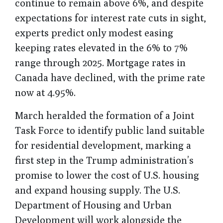
continue to remain above 6%, and despite
expectations for interest rate cuts in sight,
experts predict only modest easing
keeping rates elevated in the 6% to 7%
range through 2025. Mortgage rates in
Canada have declined, with the prime rate
now at 4.95%.
March heralded the formation of a Joint
Task Force to identify public land suitable
for residential development, marking a
first step in the Trump administration’s
promise to lower the cost of U.S. housing
and expand housing supply. The U.S.
Department of Housing and Urban
Development will work alongside the