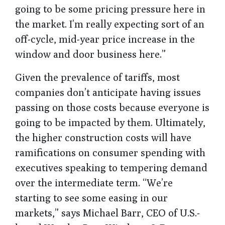
going to be some pricing pressure here in
the market. I’m really expecting sort of an
off-cycle, mid-year price increase in the
window and door business here.”
Given the prevalence of tariffs, most
companies don’t anticipate having issues
passing on those costs because everyone is
going to be impacted by them. Ultimately,
the higher construction costs will have
ramifications on consumer spending with
executives speaking to tempering demand
over the intermediate term. “We’re
starting to see some easing in our
markets,” says Michael Barr, CEO of U.S.-