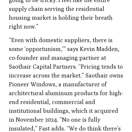
supply chain serving the residential
housing market is holding their breath
right now.”
“Even with domestic suppliers, there is
some ‘opportunism,’” says Kevin Madden,
co-founder and managing partner at
Saothair Capital Partners. “Pricing tends to
increase across the market.” Saothair owns
Pioneer Windows, a manufacturer of
architectural aluminum products for high-
end residential, commercial and
institutional buildings, which it acquired
in November 2024. “No one is fully
insulated,” Fast adds. “We do think there’s