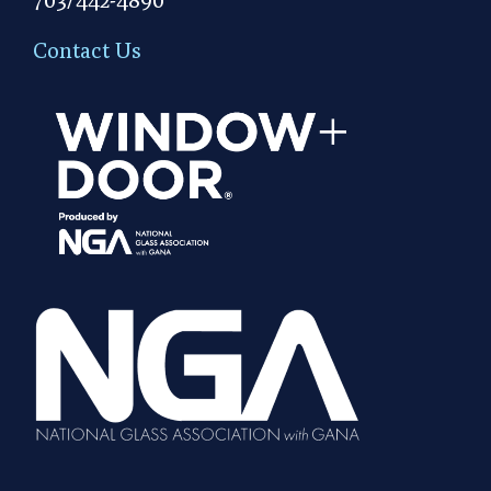
Contact Us