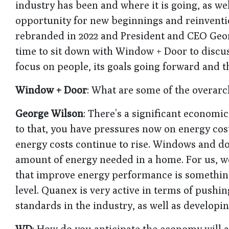
industry has been and where it is going, as we
opportunity for new beginnings and reinvent
rebranded in 2022 and President and CEO Geo
time to sit down with Window + Door to discuss
focus on people, its goals going forward and th
Window + Door
: What are some of the overarch
George Wilson
: There’s a significant economic
to that, you have pressures now on energy cost
energy costs continue to rise. Windows and doo
amount of energy needed in a home. For us, w
that improve energy performance is something 
level. Quanex is very active in terms of push
standards in the industry, as well as developi
WD
: How do you anticipate the economy will a