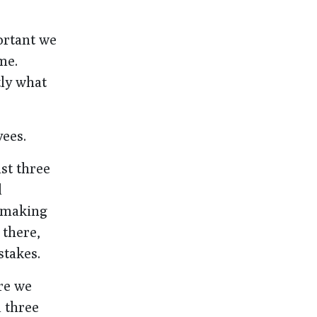
portant we
me.
tly what
yees.
ast three
d
, making
 there,
stakes.
ere we
d three