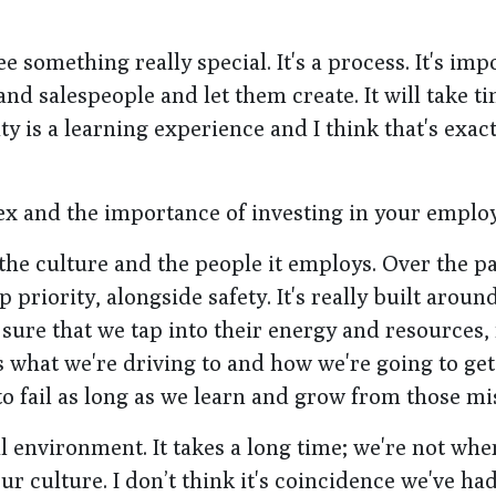
e something really special. It's a process. It's im
 salespeople and let them create. It will take ti
y is a learning experience and I think that's exac
ex and the importance of investing in your emplo
 the culture and the people it employs. Over the p
p priority, alongside safety. It's really built aroun
sure that we tap into their energy and resources
 what we're driving to and how we're going to get
to fail as long as we learn and grow from those mi
al environment. It takes a long time; we're not wh
ur culture. I don’t think it's coincidence we've ha