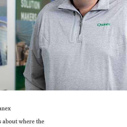
anex
s about where the