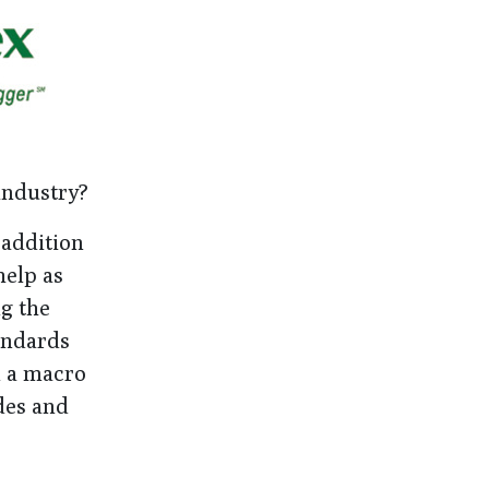
 industry?
 addition
help as
ng the
andards
n a macro
des and