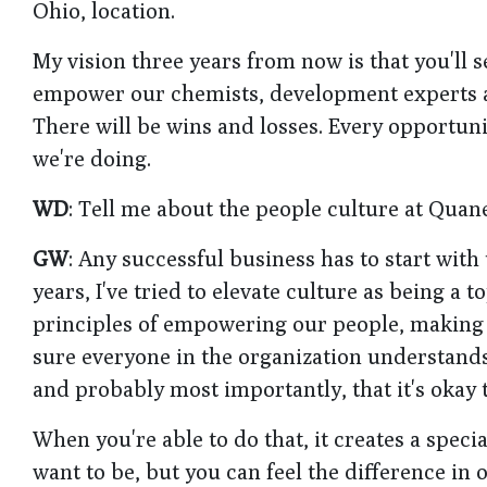
Ohio, location.
My vision three years from now is that you'll se
empower our chemists, development experts and
There will be wins and losses. Every opportunit
we're doing.
WD
: Tell me about the people culture at Quan
GW
: Any successful business has to start with
years, I've tried to elevate culture as being a to
principles of empowering our people, making 
sure everyone in the organization understands
and probably most importantly, that it's okay 
When you're able to do that, it creates a speci
want to be, but you can feel the difference in o