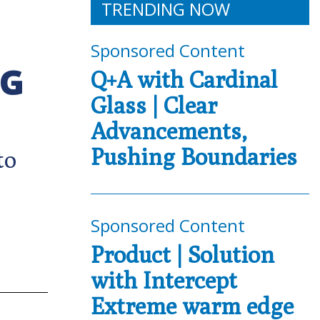
TRENDING NOW
Sponsored Content
NG
Q+A with Cardinal
Glass | Clear
Advancements,
Pushing Boundaries
to
Sponsored Content
Product | Solution
with Intercept
Extreme warm edge