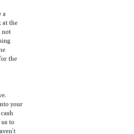
e a
 at the
 not
sing
the
for the
ve.
into your
 cash
 us to
aven't