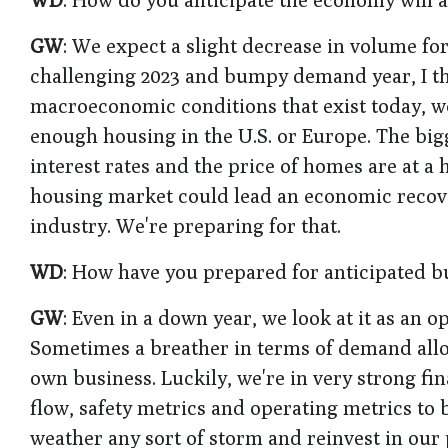
GW
: We expect a slight decrease in volume f
challenging 2023 and bumpy demand year, I thin
macroeconomic conditions that exist today, we'
enough housing in the U.S. or Europe. The bigg
interest rates and the price of homes are at a 
housing market could lead an economic recovery
industry. We're preparing for that.
WD
: How have you prepared for anticipated b
GW
: Even in a down year, we look at it as an
Sometimes a breather in terms of demand allo
own business. Luckily, we're in very strong f
flow, safety metrics and operating metrics to b
weather any sort of storm and reinvest in our 