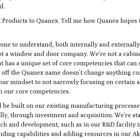
d.
 Products to Quanex. Tell me how Quanex hopes 
ryone to understand, both internally and externally
t a window and door company. We're not a cabin
has a unique set of core competencies that can 
 off the Quanex name doesn't change anything co
 our mindset to not narrowly focusing on certain a
on our core competencies.
l be built on our existing manufacturing processe
lly, through investment and acquisition. We're sta
rch and development, such as in our R&D facility 
nding capabilities and adding resources in our A