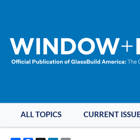
Skip
to
main
content
ALL TOPICS
CURRENT ISSU