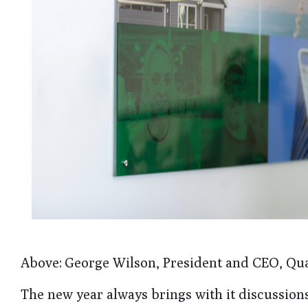
Above: George Wilson, President and CEO, Qu
The new year always brings with it discussion