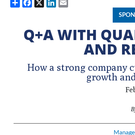
Share
Facebook
X
LinkedIn
Email
SPON
Q+A WITH QUA
AND R
How a strong company cu
growth and
Fe
B
Manage