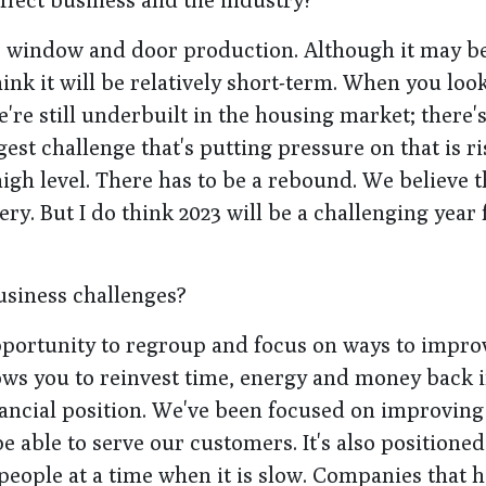
or window and door production. Although it may b
k it will be relatively short-term. When you look
re still underbuilt in the housing market; there's
est challenge that's putting pressure on that is ri
high level. There has to be a rebound. We believe 
. But I do think 2023 will be a challenging year 
usiness challenges?
 opportunity to regroup and focus on ways to impro
ws you to reinvest time, energy and money back 
inancial position. We've been focused on improving
e able to serve our customers. It's also positioned
people at a time when it is slow. Companies that h