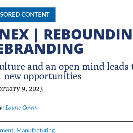
SORED CONTENT
NEX | REBOUNDI
EBRANDING
lture and an open mind leads 
 new opportunities
bruary 9, 2023
y:
Laurie Cowin
ment
,
Manufacturing