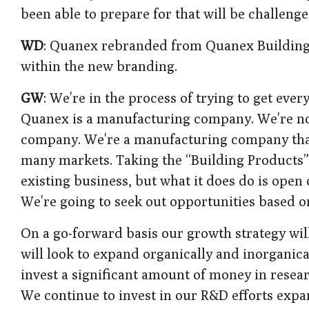
been able to prepare for that will be challenge
WD
: Quanex rebranded from Quanex Building
within the new branding.
GW
: We're in the process of trying to get eve
Quanex is a manufacturing company. We're no
company. We're a manufacturing company that 
many markets. Taking the “Building Products”
existing business, but what it does do is open
We're going to seek out opportunities based 
On a go-forward basis our growth strategy wil
will look to expand organically and inorganica
invest a significant amount of money in resea
We continue to invest in our R&D efforts expa