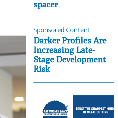
spacer
Sponsored Content
Darker Profiles Are
Increasing Late-
Stage Development
Risk