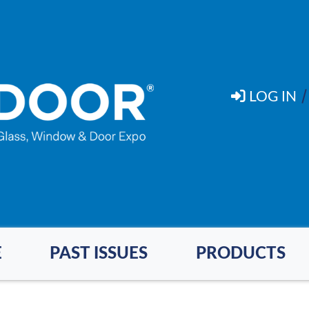
LOG IN
E
PAST ISSUES
PRODUCTS