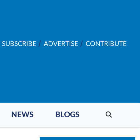
SUBSCRIBE
ADVERTISE
CONTRIBUTE
NEWS
BLOGS