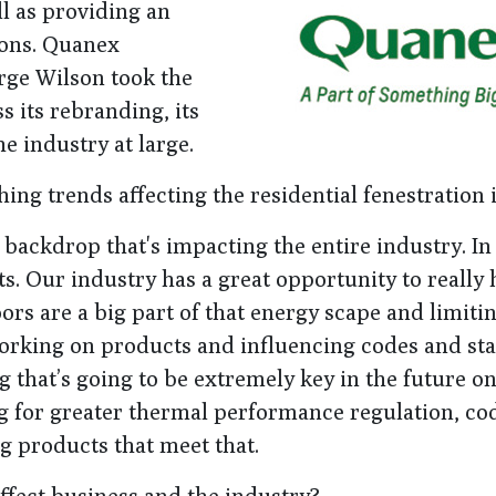
ll as providing an
ions. Quanex
rge Wilson took the
 its rebranding, its
e industry at large.
ing trends affecting the residential fenestration
 backdrop that's impacting the entire industry. In
s. Our industry has a great opportunity to really 
rs are a big part of that energy scape and limiti
orking on products and influencing codes and st
that’s going to be extremely key in the future o
ing for greater thermal performance regulation, co
ng products that meet that.
ffect business and the industry?