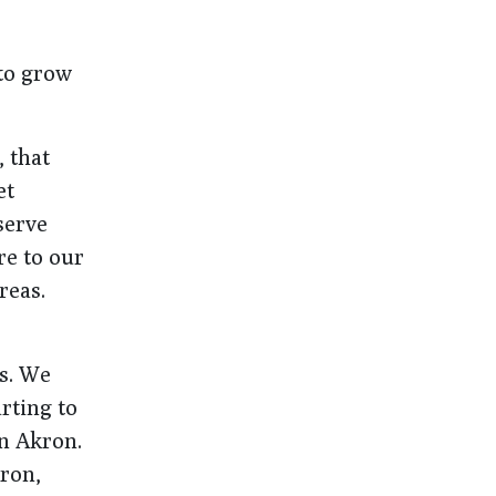
to grow
, that
et
serve
re to our
reas.
s. We
rting to
in Akron.
kron,