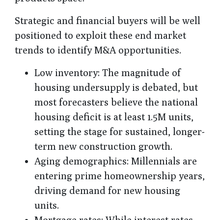
Strategic and financial buyers will be well
positioned to exploit these end market
trends to identify M&A opportunities.
Low inventory
: The magnitude of
housing undersupply is debated, but
most forecasters believe the national
housing deficit is at least 1.5M units,
setting the stage for sustained, longer-
term new construction growth.
Aging demographics
: Millennials are
entering prime homeownership years,
driving demand for new housing
units.
Mortgage rates
: While interest rates