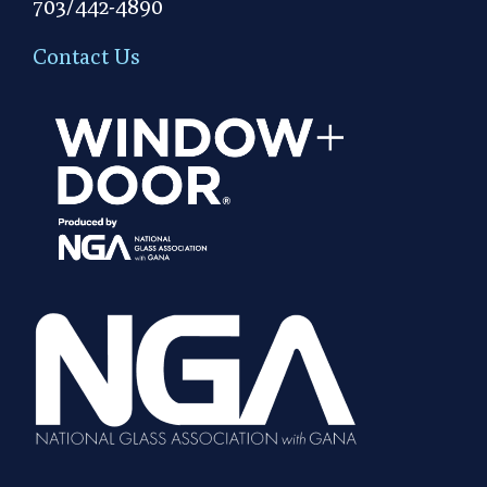
703/442-4890
Contact Us