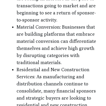
transactions going to market and are
beginning to see a return of sponsor-
to-sponsor activity.
Material Conversion
: Businesses that
are building platforms that embrace
material conversion can differentiate
themselves and achieve high growth
by disrupting categories with
traditional materials.
Residential and New Construction
Services
: As manufacturing and
distribution channels continue to
consolidate, many financial sponsors
and strategic buyers are looking to
residential and new construction