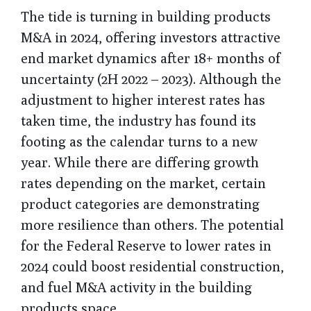
The tide is turning in building products
M&A in 2024, offering investors attractive
end market dynamics after 18+ months of
uncertainty (2H 2022 – 2023). Although the
adjustment to higher interest rates has
taken time, the industry has found its
footing as the calendar turns to a new
year. While there are differing growth
rates depending on the market, certain
product categories are demonstrating
more resilience than others. The potential
for the Federal Reserve to lower rates in
2024 could boost residential construction,
and fuel M&A activity in the building
products space.