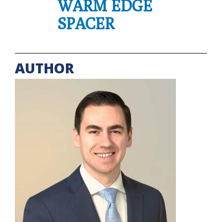
WARM EDGE
SPACER
AUTHOR