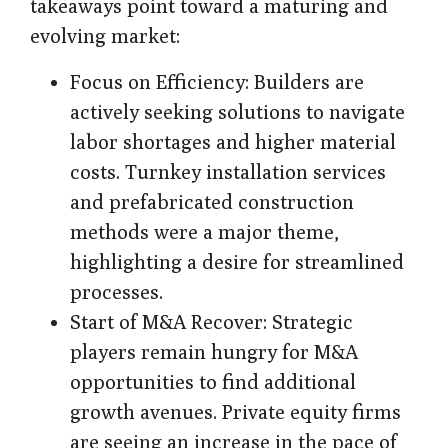
takeaways point toward a maturing and
evolving market:
Focus on Efficiency
: Builders are
actively seeking solutions to navigate
labor shortages and higher material
costs. Turnkey installation services
and prefabricated construction
methods were a major theme,
highlighting a desire for streamlined
processes.
Start of M&A Recover
: Strategic
players remain hungry for M&A
opportunities to find additional
growth avenues. Private equity firms
are seeing an increase in the pace of