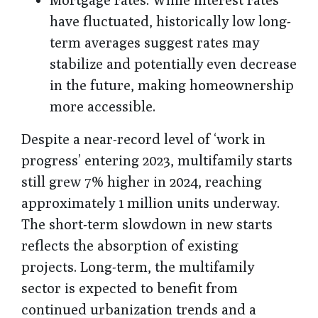
have fluctuated, historically low long-
term averages suggest rates may
stabilize and potentially even decrease
in the future, making homeownership
more accessible.
Despite a near-record level of ‘work in
progress’ entering 2023, multifamily starts
still grew 7% higher in 2024, reaching
approximately 1 million units underway.
The short-term slowdown in new starts
reflects the absorption of existing
projects. Long-term, the multifamily
sector is expected to benefit from
continued urbanization trends and a