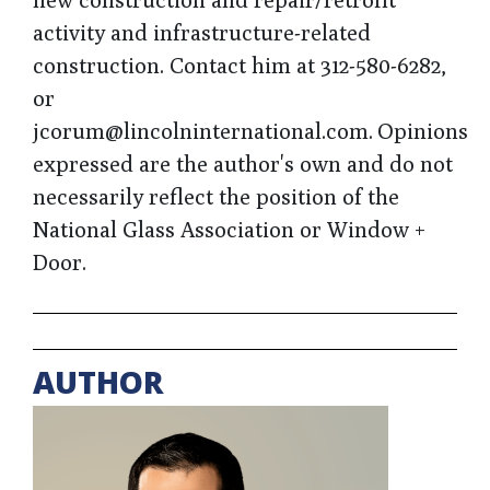
activity and infrastructure-related
construction. Contact him at 312-580-6282,
or
jcorum@lincolninternational.com. Opinions
expressed are the author's own and do not
necessarily reflect the position of the
National Glass Association or Window +
Door.
AUTHOR