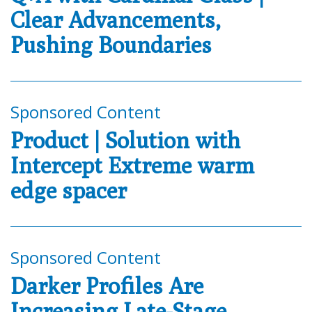
Clear Advancements,
Pushing Boundaries
Sponsored Content
Product | Solution with
Intercept Extreme warm
edge spacer
Sponsored Content
Darker Profiles Are
Increasing Late-Stage