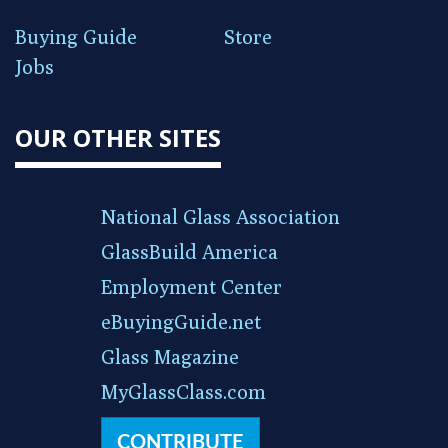
Buying Guide
Store
Jobs
OUR OTHER SITES
National Glass Association
GlassBuild America
Employment Center
eBuyingGuide.net
Glass Magazine
MyGlassClass.com
CONTRIBUTE