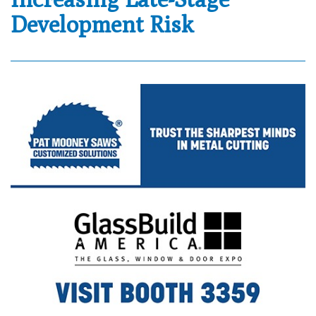
Development Risk