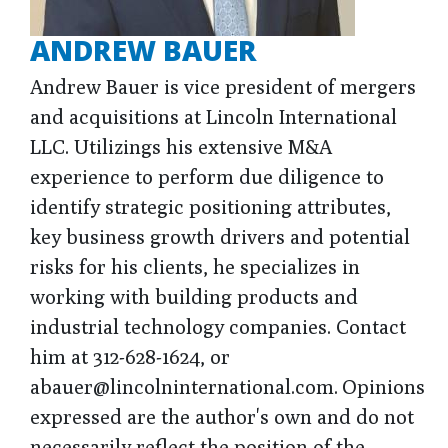
ANDREW BAUER
Andrew Bauer is vice president of mergers
and acquisitions at Lincoln International
LLC. Utilizings his extensive M&A
experience to perform due diligence to
identify strategic positioning attributes,
key business growth drivers and potential
risks for his clients, he specializes in
working with building products and
industrial technology companies. Contact
him at 312-628-1624, or
abauer@lincolninternational.com. Opinions
expressed are the author's own and do not
necessarily reflect the position of the