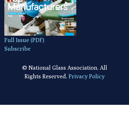
Full Issue (PDF)
Subscribe
© National Glass Association. All
Rights Reserved.
Privacy Policy