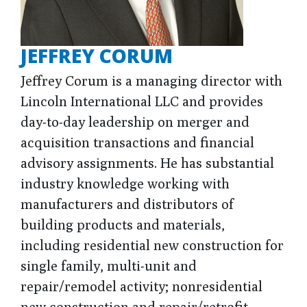
JEFFREY CORUM
Jeffrey Corum is a managing director with
Lincoln International LLC and provides
day-to-day leadership on merger and
acquisition transactions and financial
advisory assignments. He has substantial
industry knowledge working with
manufacturers and distributors of
building products and materials,
including residential new construction for
single family, multi-unit and
repair/remodel activity; nonresidential
new construction and repair/retrofit