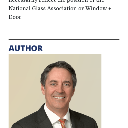
National Glass Association or Window +
Door.
AUTHOR