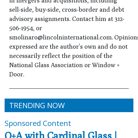
in mergers and acquisitions, including
sell-side, buy-side, cross-border and debt
advisory assignments. Contact him at 312-
506-1954, or
smolinaro@lincolninternational.com. Opinion
expressed are the author's own and do not
necessarily reflect the position of the
National Glass Association or Window +
Door.
TRENDING NOW
Sponsored Content
Q+A with Cardinal Glass |