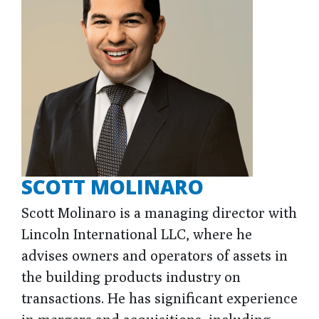
SCOTT MOLINARO
Scott Molinaro is a managing director with
Lincoln International LLC, where he
advises owners and operators of assets in
the building products industry on
transactions. He has significant experience