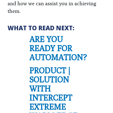
and how we can assist you in achieving
them.
WHAT TO READ NEXT:
ARE YOU
READY FOR
AUTOMATION?
PRODUCT |
SOLUTION
WITH
INTERCEPT
EXTREME