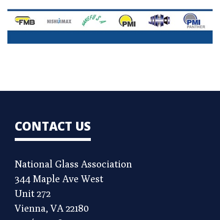
CONTACT US
National Glass Association
344 Maple Ave West
Unit 272
Vienna, VA 22180