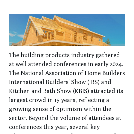
The building products industry gathered
at well attended conferences in early 2024.
The National Association of Home Builders
International Builders’ Show (IBS) and
Kitchen and Bath Show (KBIS) attracted its
largest crowd in 15 years, reflecting a
growing sense of optimism within the
sector. Beyond the volume of attendees at
conferences this year, several key