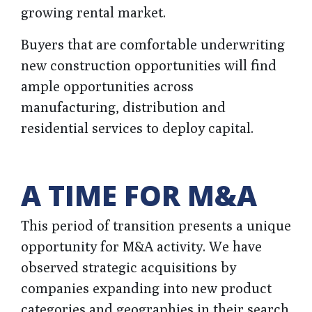
growing rental market.
Buyers that are comfortable underwriting
new construction opportunities will find
ample opportunities across
manufacturing, distribution and
residential services to deploy capital.
A TIME FOR M&A
This period of transition presents a unique
opportunity for M&A activity. We have
observed strategic acquisitions by
companies expanding into new product
categories and geographies in their search