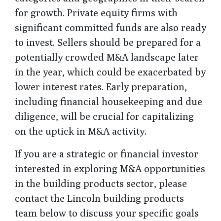
for growth. Private equity firms with
significant committed funds are also ready
to invest. Sellers should be prepared for a
potentially crowded M&A landscape later
in the year, which could be exacerbated by
lower interest rates. Early preparation,
including financial housekeeping and due
diligence, will be crucial for capitalizing
on the uptick in M&A activity.
If you are a strategic or financial investor
interested in exploring M&A opportunities
in the building products sector, please
contact the Lincoln building products
team below to discuss your specific goals