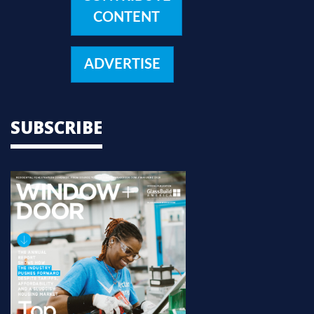
CONTENT
ADVERTISE
SUBSCRIBE