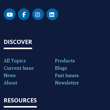
DISCOVER
All Topics
Products
Current Issue
Blogs
News
Past Issues
About
Newsletter
RESOURCES