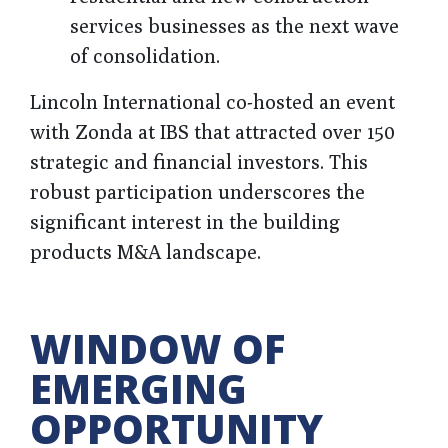
services businesses as the next wave
of consolidation.
Lincoln International co-hosted an event
with Zonda at IBS that attracted over 150
strategic and financial investors. This
robust participation underscores the
significant interest in the building
products M&A landscape.
WINDOW OF
EMERGING
OPPORTUNITY