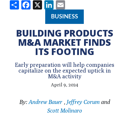
Share
Facebook
X
LinkedIn
Email
BUSINESS
BUILDING PRODUCTS
M&A MARKET FINDS
ITS FOOTING
Early preparation will help companies
capitalize on the expected uptick in
M&A activity
April 9, 2024
By:
Andrew Bauer
,
Jeffrey Corum
and
Scott Molinaro