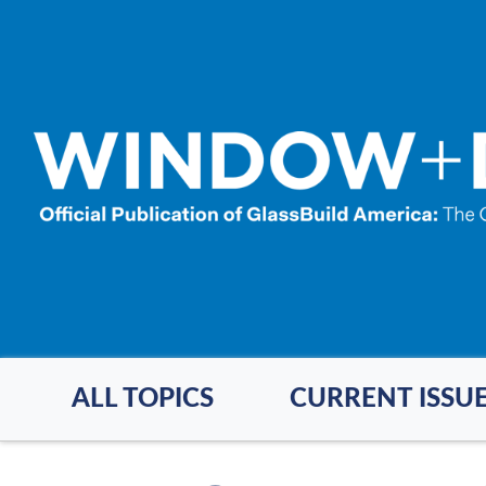
Skip
to
main
content
ALL TOPICS
CURRENT ISSU