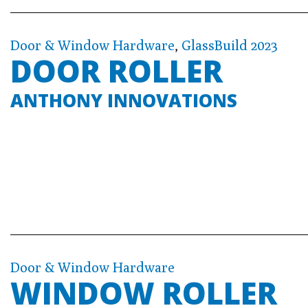
Door & Window Hardware
,
GlassBuild 2023
DOOR ROLLER
ANTHONY INNOVATIONS
Door & Window Hardware
WINDOW ROLLER