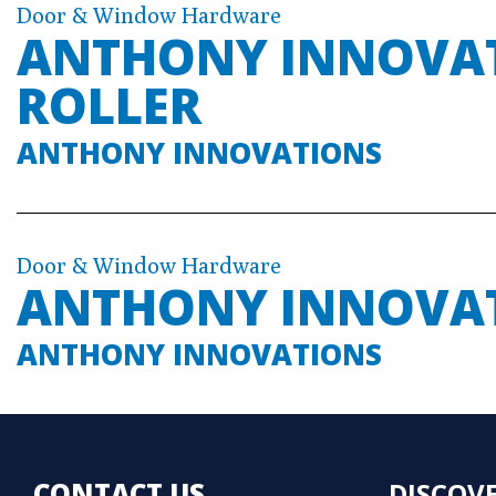
Door & Window Hardware
ANTHONY INNOVATI
ROLLER
ANTHONY INNOVATIONS
Door & Window Hardware
ANTHONY INNOVA
ANTHONY INNOVATIONS
CONTACT US
DISCOV