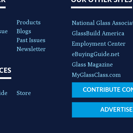
Products
National Glass Associa
sue
Blogs
GlassBuild America
Past Issues
Employment Center
Newsletter
eBuyingGuide.net
Glass Magazine
CES
MyGlassClass.com
CONTRIBUTE CO
ide
Store
ADVERTISE