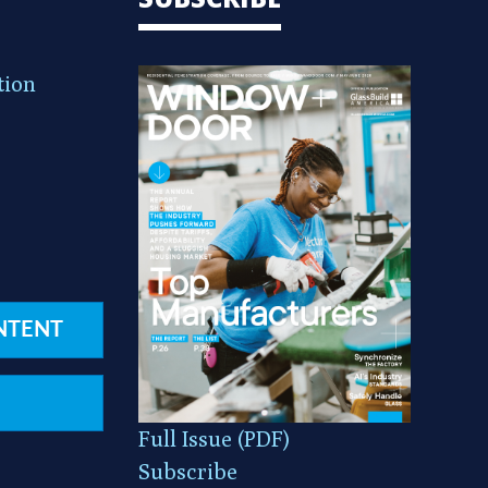
tion
NTENT
Full Issue (PDF)
Subscribe