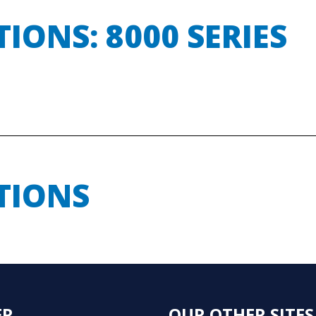
ONS: 8000 SERIES
TIONS
ER
OUR OTHER SITES