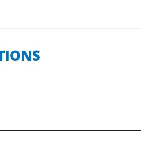
TIONS