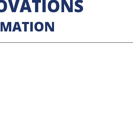
OVATIONS
RMATION