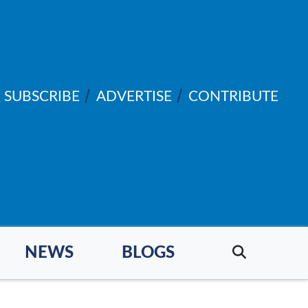
SUBSCRIBE
ADVERTISE
CONTRIBUTE
NEWS
BLOGS