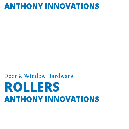
ANTHONY INNOVATIONS
Door & Window Hardware
ROLLERS
ANTHONY INNOVATIONS