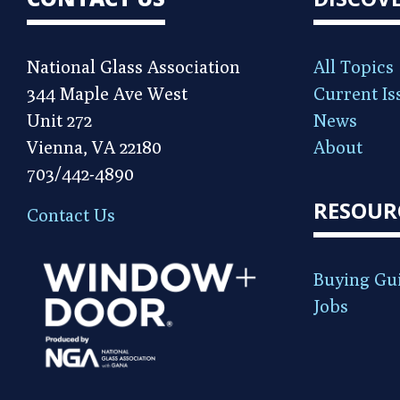
National Glass Association
All Topics
344 Maple Ave West
Current Is
Unit 272
News
Vienna, VA 22180
About
703/442-4890
RESOUR
Contact Us
Buying Gu
Jobs