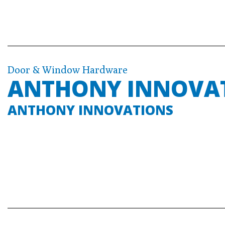
Door & Window Hardware
ANTHONY INNOVA
ANTHONY INNOVATIONS