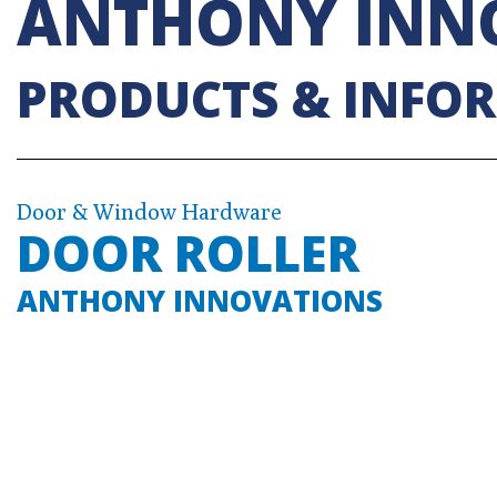
ANTHONY INN
PRODUCTS & INFO
Door & Window Hardware
DOOR ROLLER
ANTHONY INNOVATIONS