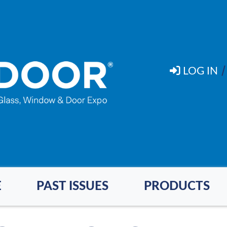
LOG IN
E
PAST ISSUES
PRODUCTS