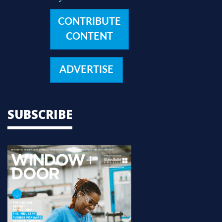
CONTRIBUTE
CONTENT
ADVERTISE
SUBSCRIBE