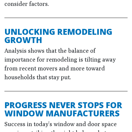
consider factors.
UNLOCKING REMODELING
GROWTH
Analysis shows that the balance of
importance for remodeling is tilting away
from recent movers and more toward
households that stay put.
PROGRESS NEVER STOPS FOR
WINDOW MANUFACTURERS
Success in today’s window and door space