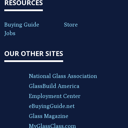
RESOURCES
Buying Guide
Store
Jobs
OUR OTHER SITES
National Glass Association
GlassBuild America
Employment Center
eBuyingGuide.net
Glass Magazine
MyGlassClass.com