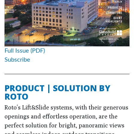
Full Issue (PDF)
Subscribe
PRODUCT | SOLUTION BY
ROTO
Roto's Lift&Slide systems, with their generous
openings and effortless operation, are the
perfect solution for bright, panoramic views