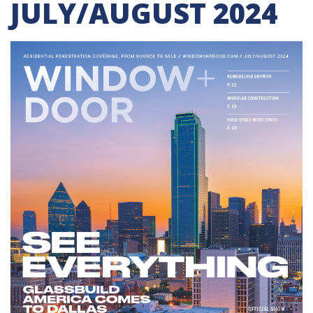
JULY/AUGUST 2024