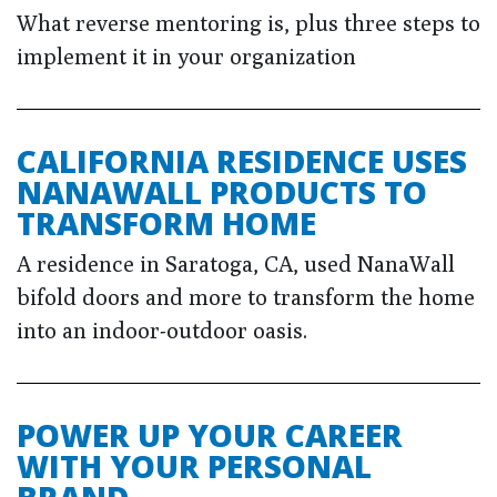
What reverse mentoring is, plus three steps to
implement it in your organization
CALIFORNIA RESIDENCE USES
NANAWALL PRODUCTS TO
TRANSFORM HOME
A residence in Saratoga, CA, used NanaWall
bifold doors and more to transform the home
into an indoor-outdoor oasis.
POWER UP YOUR CAREER
WITH YOUR PERSONAL