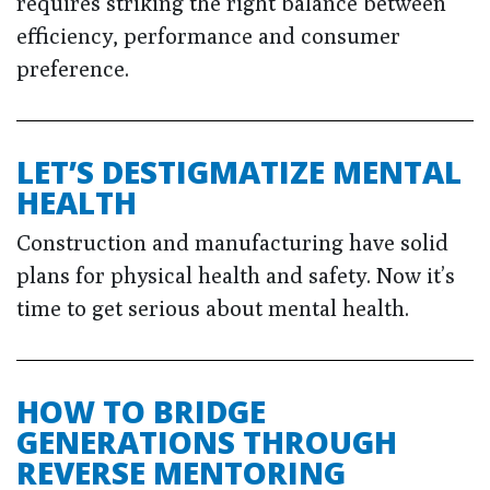
requires striking the right balance between
efficiency, performance and consumer
preference.
LET’S DESTIGMATIZE MENTAL
HEALTH
Construction and manufacturing have solid
plans for physical health and safety. Now it’s
time to get serious about mental health.
HOW TO BRIDGE
GENERATIONS THROUGH
REVERSE MENTORING