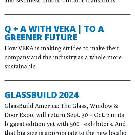
and seamless indoor-outdoor transitions.
Q + A WITH VEKA | TO A
GREENER FUTURE
How VEKA is making strides to make their
company and the industry as a whole more
sustainable.
GLASSBUILD 2024
GlassBuild America: The Glass, Window &
Door Expo, will return Sept. 30 – Oct. 2 in its
biggest edition yet with 500+ exhibitors. And
that big size is appropriate to the new locale: