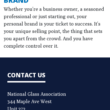
BRAND
Whether you're a business owner, a seasoned
professional or just starting out, your
personal brand is your ticket to success. It's
your unique selling point, the thing that sets
you apart from the crowd. And you have
complete control over it.
CONTACT US
National Glass Association
344 Maple Ave West
Unit 272