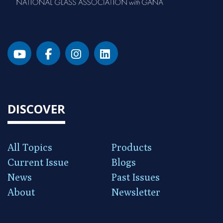
DISCOVER
All Topics
Products
Current Issue
Blogs
News
Past Issues
About
Newsletter