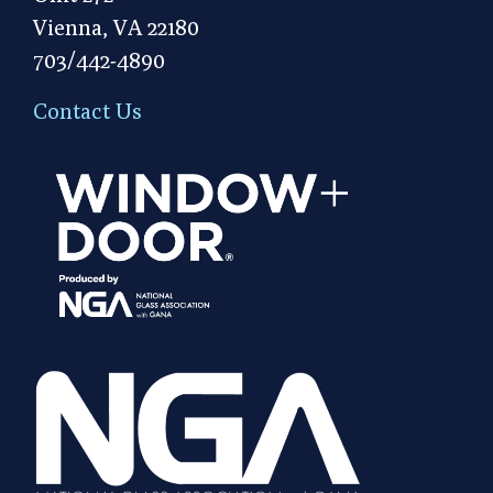
Vienna, VA 22180
703/442-4890
Contact Us