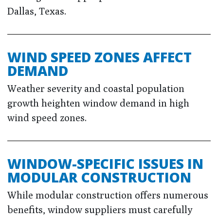
Dallas, Texas.
WIND SPEED ZONES AFFECT
DEMAND
Weather severity and coastal population
growth heighten window demand in high
wind speed zones.
WINDOW-SPECIFIC ISSUES IN
MODULAR CONSTRUCTION
While modular construction offers numerous
benefits, window suppliers must carefully