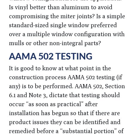
Is vinyl better than aluminum to avoid
compromising the miter joints? Is a simple
standard-sized single window preferred
over a multiple window configuration with
mulls or other non-integral parts?
AAMA 502 TESTING
It is good to know at what point in the
construction process AAMA 502 testing (if
any) is to be performed. AAMA 502, Section
6.1 and Note 3, dictate that testing should
occur “as soon as practical” after
installation has begun so that if there are
product issues they can be identified and
remedied before a “substantial portion” of