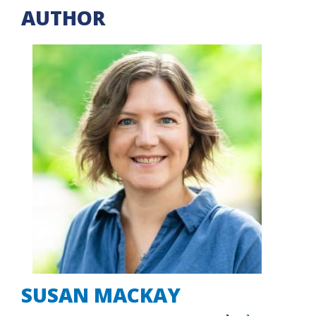
AUTHOR
SUSAN MACKAY