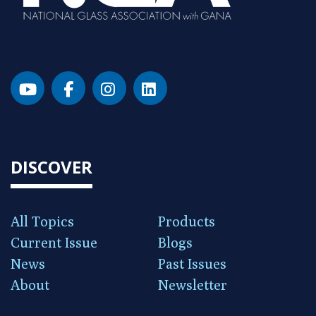
DISCOVER
All Topics
Products
Current Issue
Blogs
News
Past Issues
About
Newsletter