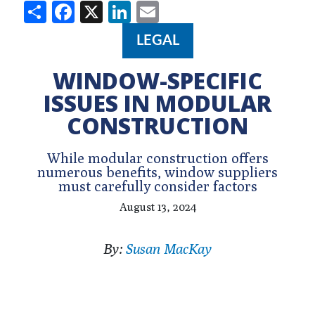
Share
Facebook
X
LinkedIn
Email
LEGAL
WINDOW-SPECIFIC
ISSUES IN MODULAR
CONSTRUCTION
While modular construction offers
numerous benefits, window suppliers
must carefully consider factors
August 13, 2024
By:
Susan MacKay