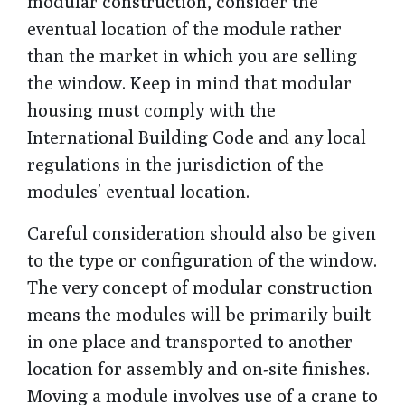
modular construction, consider the
eventual location of the module rather
than the market in which you are selling
the window. Keep in mind that modular
housing must comply with the
International Building Code and any local
regulations in the jurisdiction of the
modules’ eventual location.
Careful consideration should also be given
to the type or configuration of the window.
The very concept of modular construction
means the modules will be primarily built
in one place and transported to another
location for assembly and on-site finishes.
Moving a module involves use of a crane to