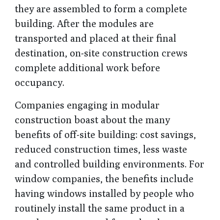
they are assembled to form a complete
building. After the modules are
transported and placed at their final
destination, on-site construction crews
complete additional work before
occupancy.
Companies engaging in modular
construction boast about the many
benefits of off-site building: cost savings,
reduced construction times, less waste
and controlled building environments. For
window companies, the benefits include
having windows installed by people who
routinely install the same product in a