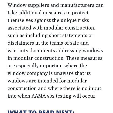
Window suppliers and manufacturers can
take additional measures to protect
themselves against the unique risks
associated with modular construction,
such as including short statements or
disclaimers in the terms of sale and
warranty documents addressing windows
in modular construction. These measures
are especially important where the
window company is unaware that its
windows are intended for modular
construction and where there is no input
into when AAMA 502 testing will occur.
WHAT TO READ NEXT: