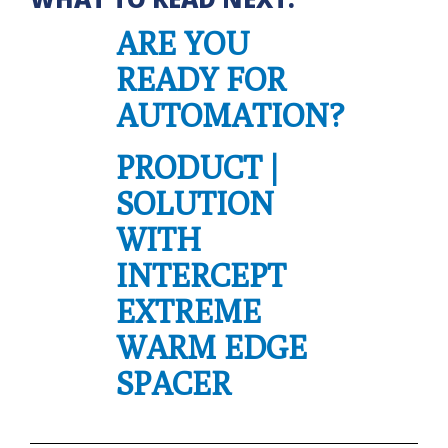
ARE YOU
READY FOR
AUTOMATION?
PRODUCT |
SOLUTION
WITH
INTERCEPT
EXTREME
WARM EDGE
SPACER