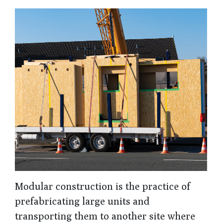
Modular construction is the practice of
prefabricating large units and
transporting them to another site where