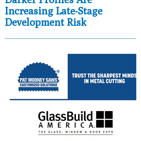
Increasing Late-Stage
Development Risk