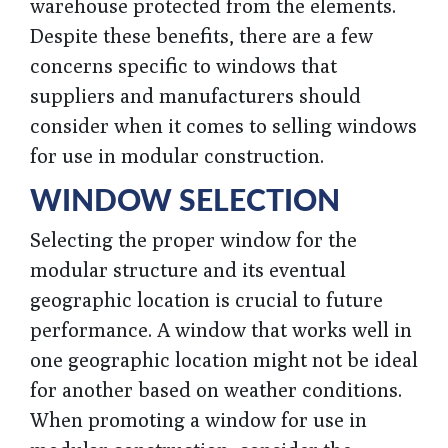
warehouse protected from the elements.
Despite these benefits, there are a few
concerns specific to windows that
suppliers and manufacturers should
consider when it comes to selling windows
for use in modular construction.
WINDOW SELECTION
Selecting the proper window for the
modular structure and its eventual
geographic location is crucial to future
performance. A window that works well in
one geographic location might not be ideal
for another based on weather conditions.
When promoting a window for use in