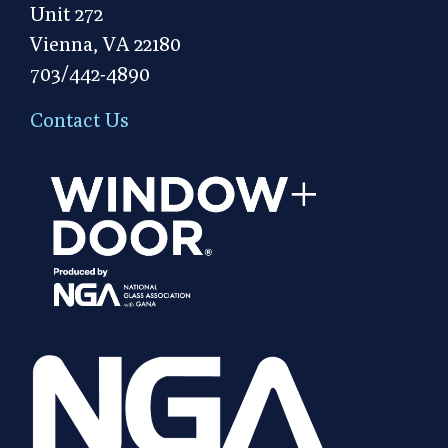
Unit 272
Vienna, VA 22180
703/442-4890
Contact Us