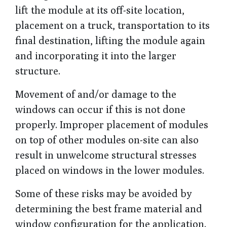
lift the module at its off-site location,
placement on a truck, transportation to its
final destination, lifting the module again
and incorporating it into the larger
structure.
Movement of and/or damage to the
windows can occur if this is not done
properly. Improper placement of modules
on top of other modules on-site can also
result in unwelcome structural stresses
placed on windows in the lower modules.
Some of these risks may be avoided by
determining the best frame material and
window configuration for the application.