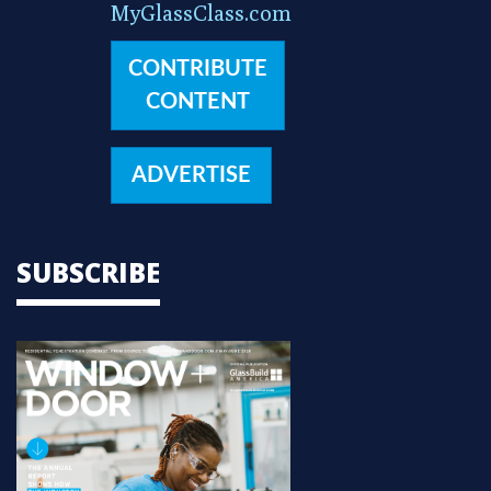
MyGlassClass.com
CONTRIBUTE
CONTENT
ADVERTISE
SUBSCRIBE