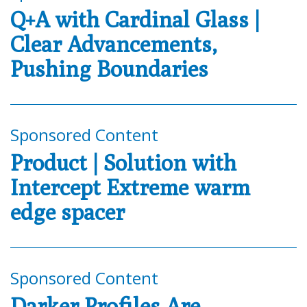
Q+A with Cardinal Glass |
Clear Advancements,
Pushing Boundaries
Sponsored Content
Product | Solution with
Intercept Extreme warm
edge spacer
Sponsored Content
Darker Profiles Are