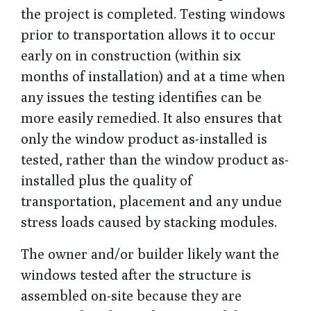
the project is completed. Testing windows
prior to transportation allows it to occur
early on in construction (within six
months of installation) and at a time when
any issues the testing identifies can be
more easily remedied. It also ensures that
only the window product as-installed is
tested, rather than the window product as-
installed plus the quality of
transportation, placement and any undue
stress loads caused by stacking modules.
The owner and/or builder likely want the
windows tested after the structure is
assembled on-site because they are