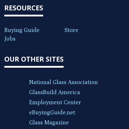
RESOURCES
Buying Guide
Store
Jobs
OUR OTHER SITES
National Glass Association
GlassBuild America
Employment Center
eBuyingGuide.net
Glass Magazine