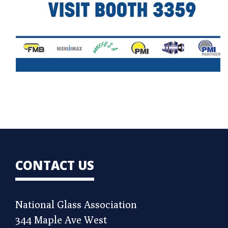
CONTACT US
National Glass Association
344 Maple Ave West