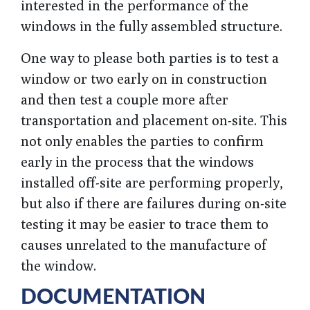
interested in the performance of the
windows in the fully assembled structure.
One way to please both parties is to test a
window or two early on in construction
and then test a couple more after
transportation and placement on-site. This
not only enables the parties to confirm
early in the process that the windows
installed off-site are performing properly,
but also if there are failures during on-site
testing it may be easier to trace them to
causes unrelated to the manufacture of
the window.
DOCUMENTATION