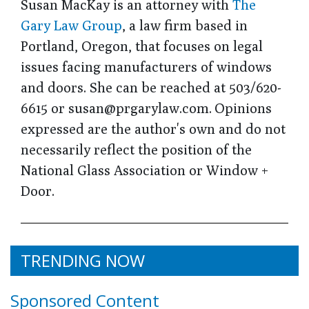
Susan MacKay is an attorney with
The
Gary Law Group
, a law firm based in
Portland, Oregon, that focuses on legal
issues facing manufacturers of windows
and doors. She can be reached at 503/620-
6615 or susan@prgarylaw.com. Opinions
expressed are the author's own and do not
necessarily reflect the position of the
National Glass Association or Window +
Door.
TRENDING NOW
Sponsored Content