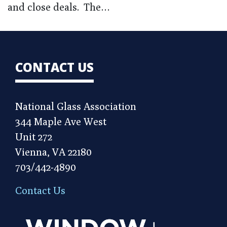
and close deals. The…
CONTACT US
National Glass Association
344 Maple Ave West
Unit 272
Vienna, VA 22180
703/442-4890
Contact Us