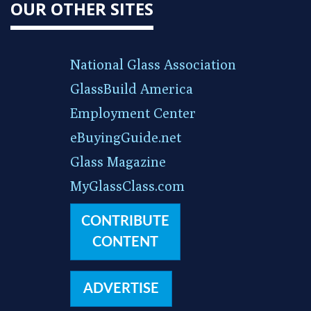
OUR OTHER SITES
National Glass Association
GlassBuild America
Employment Center
eBuyingGuide.net
Glass Magazine
MyGlassClass.com
CONTRIBUTE
CONTENT
ADVERTISE