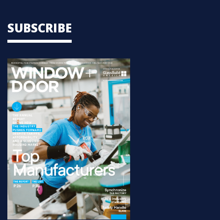
SUBSCRIBE