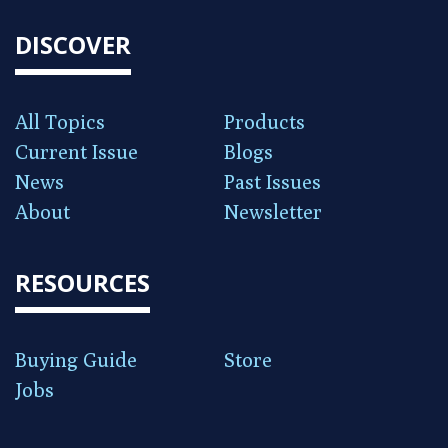
DISCOVER
All Topics
Products
Current Issue
Blogs
News
Past Issues
About
Newsletter
RESOURCES
Buying Guide
Store
Jobs