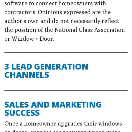
software to connect homeowners with
contractors. Opinions expressed are the
author's own and do not necessarily reflect
the position of the National Glass Association
or Window + Door.
3 LEAD GENERATION
CHANNELS
SALES AND MARKETING
SUCCESS
Once a homeowner upgrades their windows