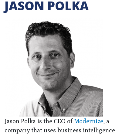
JASON POLKA
Jason Polka is the CEO of
Modernize
, a
company that uses business intelligence