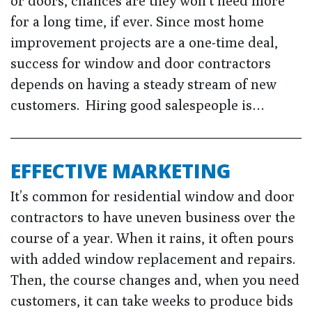
or doors, chances are they won’t need more
for a long time, if ever. Since most home
improvement projects are a one-time deal,
success for window and door contractors
depends on having a steady stream of new
customers. Hiring good salespeople is…
EFFECTIVE MARKETING
It’s common for residential window and door
contractors to have uneven business over the
course of a year. When it rains, it often pours
with added window replacement and repairs.
Then, the course changes and, when you need
customers, it can take weeks to produce bids