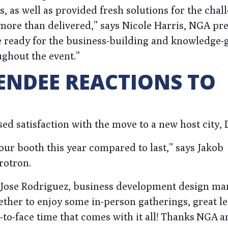
s, as well as provided fresh solutions for the chal
 more than delivered,” says Nicole Harris, NGA pr
e ready for the business-building and knowledge-
ughout the event.”
ENDEE REACTIONS TO
ed satisfaction with the move to a new host city, D
our booth this year compared to last,” says Jakob
rotron.
s Jose Rodriguez, business development design ma
ether to enjoy some in-person gatherings, great l
ce-to-face time that comes with it all! Thanks NGA 