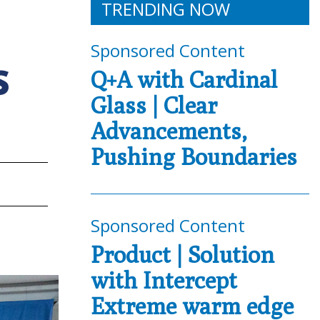
TRENDING NOW
Sponsored Content
S
Q+A with Cardinal
Glass | Clear
Advancements,
Pushing Boundaries
Sponsored Content
Product | Solution
with Intercept
Extreme warm edge