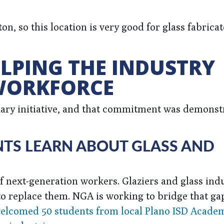
n, so this location is very good for glass fabricat
LPING THE INDUSTRY
 WORKFORCE
ry initiative, and that commitment was demonstr
TS LEARN ABOUT GLASS AND
f next-generation workers. Glaziers and glass ind
to replace them. NGA is working to bridge that ga
ow welcomed 50 students from local Plano ISD Acad