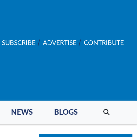
SUBSCRIBE
ADVERTISE
CONTRIBUTE
NEWS
BLOGS