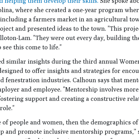
d helping them develop their skills.
She spoke abo
olina, where she created a one-year program whe
 including a farmers market in an agricultural tow
oject and presented ideas to the town. "This proj
lloton-Lam. "They were out every day, building th
see this come to life."
ed similar insights during the third annual Wome
 designed to offer insights and strategies for enco
d fenestration industries. Calhoun says that ment
h employer and employee. "Mentorship involves more
 fostering support and creating a constructive rela
role."
nge of people and women, then the demographics o
elop and promote inclusive mentorship programs,” 