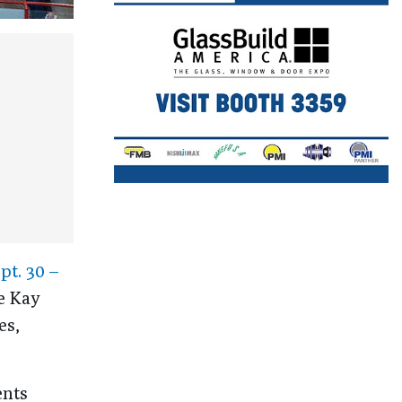
pt. 30 –
e Kay
es,
ents