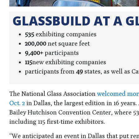
GLASSBUILD AT A G
535
exhibiting companies
200,000
net square feet
9,400+
participants
115
new exhibiting companies
participants from
49
states, as well as 
The National Glass Association
welcomed more 
Oct. 2
in Dallas, the largest edition in 16 year
Bailey Hutchison Convention Center, where 53
including 115 first-time exhibitors.
“We anticipated an event in Dallas that put 