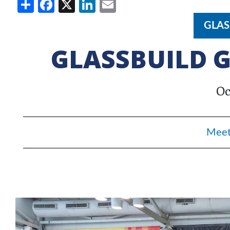
Share
Facebook
X
LinkedIn
Email
GLAS
GLASSBUILD G
Oc
Meet