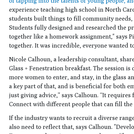
of tapping into the talents of young people, an
experience teaching high school in North Car
students built things to fill community needs,
Students fully designed and researched the pr
together like a homework assignment," says Pi
together. It was incredible, everyone wanted to 
Nicole Calhoun, a leadership consultant, shar
Glass + Fenestration breakfast. The session is
more women to enter, and stay, in the glass an
a key part of that, and is beneficial for bot
just giving advice,” says Calhoun. “It requires
Connect with different people that can fill the 
If the industry wants to recruit a diverse ra
also need to reflect that, says Calhoun. "Dev