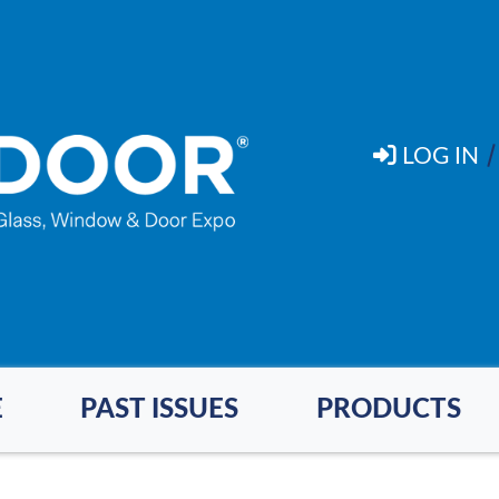
LOG IN
E
PAST ISSUES
PRODUCTS