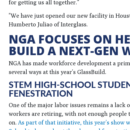
for getting us all together.”
"We have just opened our new facility in Housto
Humberto Juliao of Interglass.
NGA FOCUSES ON HE
BUILD A NEXT-GEN
NGA has made workforce development a prima
several ways at this year’s GlassBuild.
STEM HIGH-SCHOOL STUDEN
FENESTRATION
One of the major labor issues remains a lack o
workers are retiring, with not enough people 
on.
As part of that initiative, this year’s sh