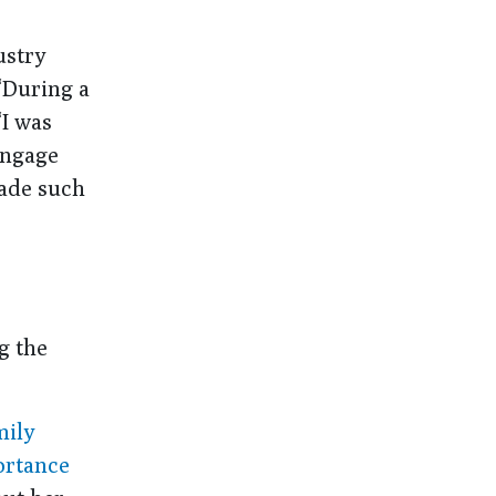
ustry
“During a
“I was
engage
made such
g the
mily
ortance