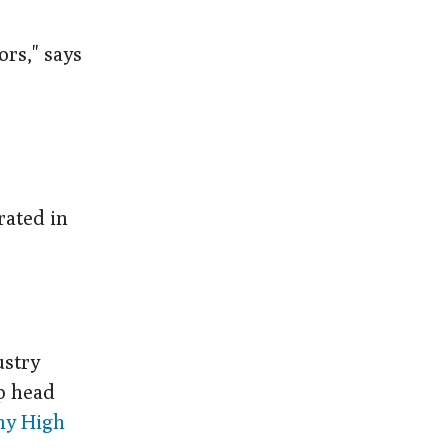
ors," says
ated in
ustry
p head
emy High