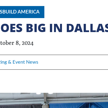
SBUILD AMERICA
OES BIG IN DALLA
tober 8, 2024
ing & Event News