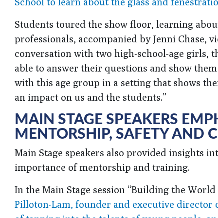
School to learn about the glass and fenestratio
Students toured the show floor, learning abou
professionals, accompanied by Jenni Chase, v
conversation with two high-school-age girls, t
able to answer their questions and show them
with this age group in a setting that shows th
an impact on us and the students.”
MAIN STAGE SPEAKERS EMP
MENTORSHIP, SAFETY AND 
Main Stage speakers also provided insights in
importance of mentorship and training.
In the Main Stage session “Building the Worl
Pilloton-Lam, founder and executive director 