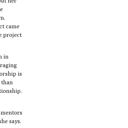
ut her
re
n.
ect came
e project
n in
uraging
orship is
 than
tionship.
f mentors
she says.