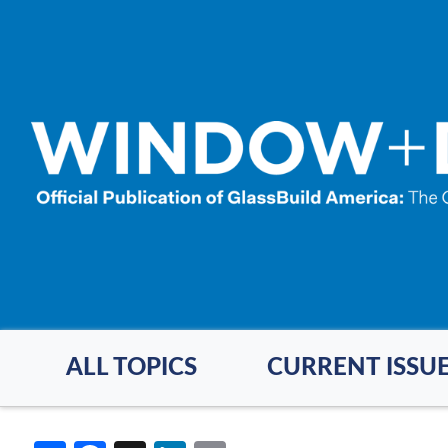
Skip
to
main
content
ALL TOPICS
CURRENT ISSU