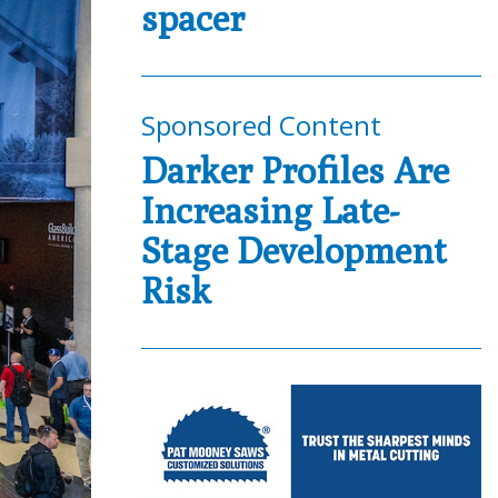
spacer
Sponsored Content
Darker Profiles Are
Increasing Late-
Stage Development
Risk