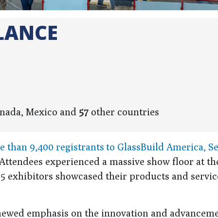
LANCE
Canada, Mexico and
57
other countries
than 9,400 registrants to GlassBuild America, Se
s. Attendees experienced a massive show floor at th
5 exhibitors showcased their products and servic
renewed emphasis on the innovation and advancem