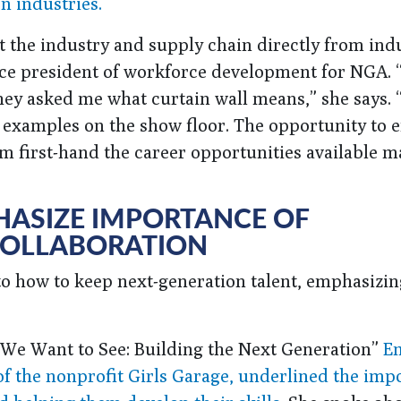
n industries.
t the industry and supply chain directly from ind
ice president of workforce development for NGA. 
hey asked me what curtain wall means,” she says. 
 examples on the show floor. The opportunity to 
em first-hand the career opportunities available 
HASIZE IMPORTANCE OF
COLLABORATION
to how to keep next-generation talent, emphasizin
d We Want to See: Building the Next Generation”
E
of the nonprofit Girls Garage, underlined the imp