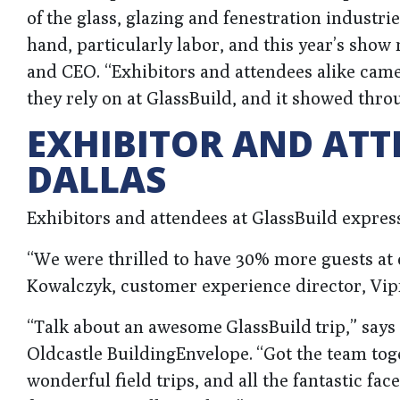
of the glass, glazing and fenestration industrie
hand, particularly labor, and this year’s show
and CEO. “Exhibitors and attendees alike cam
they rely on at GlassBuild, and it showed thro
EXHIBITOR AND ATT
DALLAS
Exhibitors and attendees at GlassBuild express
“We were thrilled to have 30% more guests at 
Kowalczyk, customer experience director, Vip
“Talk about an awesome GlassBuild trip,” say
Oldcastle BuildingEnvelope. “Got the team tog
wonderful field trips, and all the fantastic fa