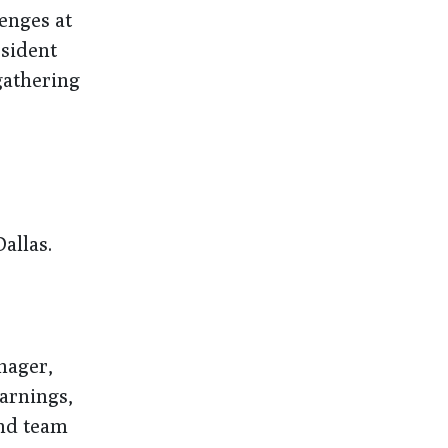
lenges at
esident
gathering
allas.
nager,
earnings,
and team