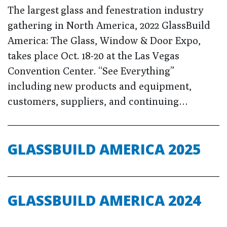
The largest glass and fenestration industry
gathering in North America, 2022 GlassBuild
America: The Glass, Window & Door Expo,
takes place Oct. 18-20 at the Las Vegas
Convention Center. “See Everything”
including new products and equipment,
customers, suppliers, and continuing…
GLASSBUILD AMERICA 2025
GLASSBUILD AMERICA 2024