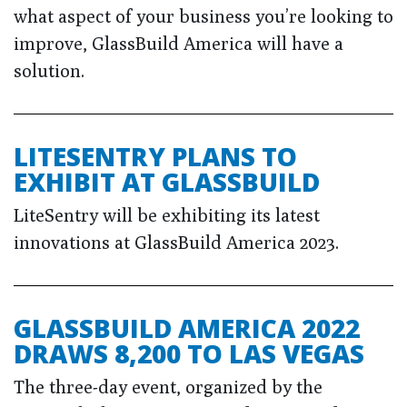
what aspect of your business you’re looking to
improve, GlassBuild America will have a
solution.
LITESENTRY PLANS TO
EXHIBIT AT GLASSBUILD
LiteSentry will be exhibiting its latest
innovations at GlassBuild America 2023.
GLASSBUILD AMERICA 2022
DRAWS 8,200 TO LAS VEGAS
The three-day event, organized by the