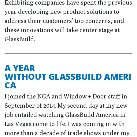
Exhibiting companies have spent the previous
year developing new product solutions to
address their customers’ top concerns, and
these innovations will take center stage at
GlassBuild.
A YEAR
WITHOUT GLASSBUILD AMERI
CA
I joined the NGA and Window + Door staff in
September of 2014. My second day at my new
job entailed watching GlassBuild America in
Las Vegas come to life. I was coming in with
more than a decade of trade shows under my