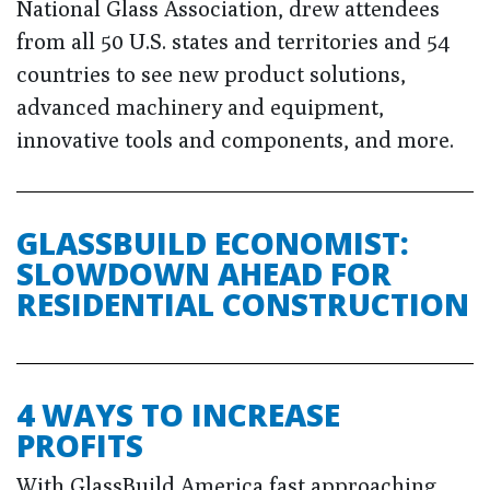
National Glass Association, drew attendees
from all 50 U.S. states and territories and 54
countries to see new product solutions,
advanced machinery and equipment,
innovative tools and components, and more.
GLASSBUILD ECONOMIST:
SLOWDOWN AHEAD FOR
RESIDENTIAL CONSTRUCTION
4 WAYS TO INCREASE
PROFITS
With GlassBuild America fast approaching,