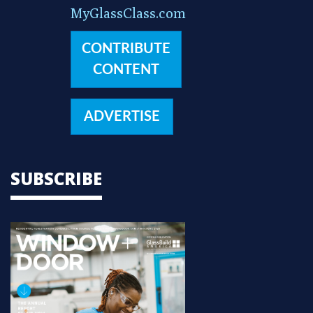
MyGlassClass.com
CONTRIBUTE
CONTENT
ADVERTISE
SUBSCRIBE