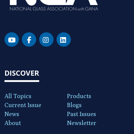
DISCOVER
All Topics
Products
Current Issue
Blogs
News
Past Issues
About
Newsletter