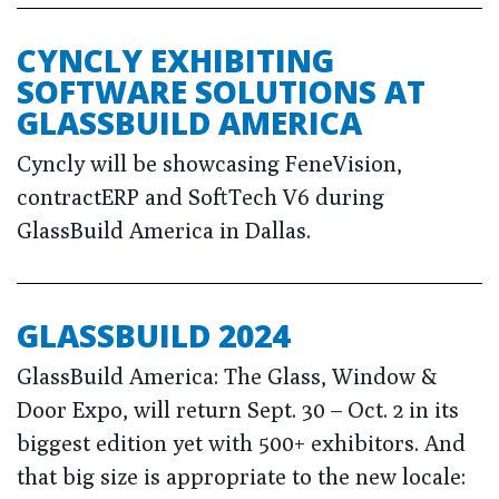
CYNCLY EXHIBITING
SOFTWARE SOLUTIONS AT
GLASSBUILD AMERICA
Cyncly will be showcasing FeneVision,
contractERP and SoftTech V6 during
GlassBuild America in Dallas.
GLASSBUILD 2024
GlassBuild America: The Glass, Window &
Door Expo, will return Sept. 30 – Oct. 2 in its
biggest edition yet with 500+ exhibitors. And
that big size is appropriate to the new locale: