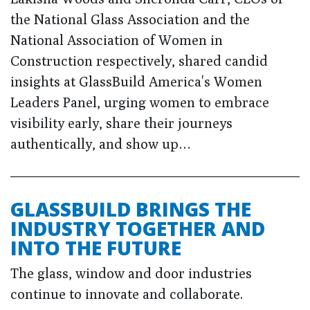
the National Glass Association and the
National Association of Women in
Construction respectively, shared candid
insights at GlassBuild America's Women
Leaders Panel, urging women to embrace
visibility early, share their journeys
authentically, and show up…
GLASSBUILD BRINGS THE
INDUSTRY TOGETHER AND
INTO THE FUTURE
The glass, window and door industries
continue to innovate and collaborate.