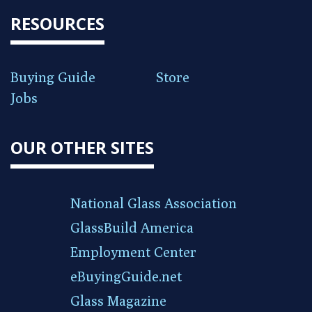
RESOURCES
Buying Guide
Store
Jobs
OUR OTHER SITES
National Glass Association
GlassBuild America
Employment Center
eBuyingGuide.net
Glass Magazine