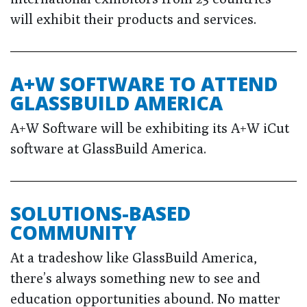
will exhibit their products and services.
A+W SOFTWARE TO ATTEND
GLASSBUILD AMERICA
A+W Software will be exhibiting its A+W iCut
software at GlassBuild America.
SOLUTIONS-BASED
COMMUNITY
At a tradeshow like GlassBuild America,
there’s always something new to see and
education opportunities abound. No matter