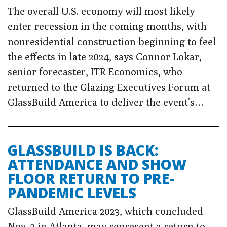
The overall U.S. economy will most likely
enter recession in the coming months, with
nonresidential construction beginning to feel
the effects in late 2024, says Connor Lokar,
senior forecaster, ITR Economics, who
returned to the Glazing Executives Forum at
GlassBuild America to deliver the event’s…
GLASSBUILD IS BACK:
ATTENDANCE AND SHOW
FLOOR RETURN TO PRE-
PANDEMIC LEVELS
GlassBuild America 2023, which concluded
Nov. 2 in Atlanta, may represent a return to