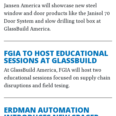
Jansen America will showcase new steel
window and door products like the Janisol 70
Door System and slow drilling tool box at
GlassBuild America.
FGIA TO HOST EDUCATIONAL
SESSIONS AT GLASSBUILD
At GlassBuild America, FGIA will host two
educational sessions focused on supply chain
disruptions and field tesing.
ERDMAN AUTOMATION