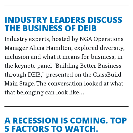
INDUSTRY LEADERS DISCUSS
THE BUSINESS OF DEIB
Industry experts, hosted by NGA Operations
Manager Alicia Hamilton, explored diversity,
inclusion and what it means for business, in
the keynote panel “Building Better Business
through DEIB,” presented on the GlassBuild
Main Stage. The conversation looked at what
that belonging can look like…
A RECESSION IS COMING. TOP
5 FACTORS TO WATCH.