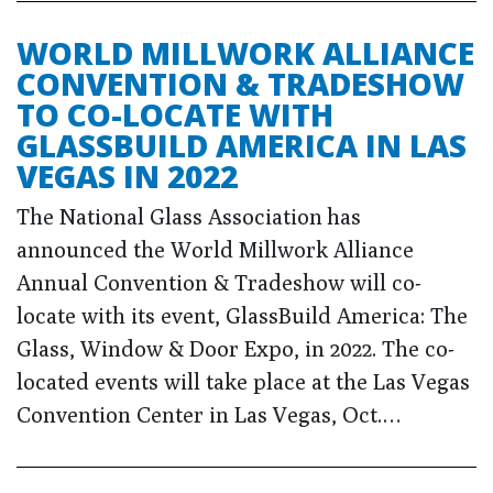
WORLD MILLWORK ALLIANCE
CONVENTION & TRADESHOW
TO CO-LOCATE WITH
GLASSBUILD AMERICA IN LAS
VEGAS IN 2022
The National Glass Association has
announced the World Millwork Alliance
Annual Convention & Tradeshow will co-
locate with its event, GlassBuild America: The
Glass, Window & Door Expo, in 2022. The co-
located events will take place at the Las Vegas
Convention Center in Las Vegas, Oct.…