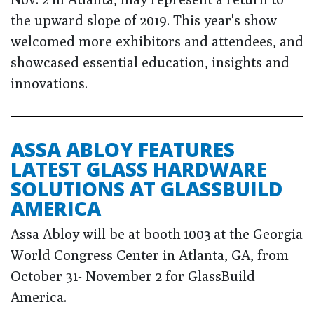
the upward slope of 2019. This year's show
welcomed more exhibitors and attendees, and
showcased essential education, insights and
innovations.
ASSA ABLOY FEATURES
LATEST GLASS HARDWARE
SOLUTIONS AT GLASSBUILD
AMERICA
Assa Abloy will be at booth 1003 at the Georgia
World Congress Center in Atlanta, GA, from
October 31- November 2 for GlassBuild
America.