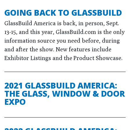
GOING BACK TO GLASSBUILD
GlassBuild America is back, in person, Sept.
13-15, and this year, GlassBuild.com is the only
information source you need before, during
and after the show. New features include
Exhibitor Listings and the Product Showcase.
2021 GLASSBUILD AMERICA:
THE GLASS, WINDOW & DOOR
EXPO