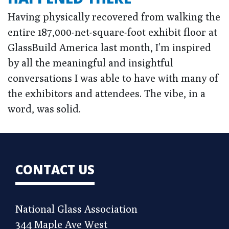
Having physically recovered from walking the
entire 187,000-net-square-foot exhibit floor at
GlassBuild America last month, I’m inspired
by all the meaningful and insightful
conversations I was able to have with many of
the exhibitors and attendees. The vibe, in a
word, was solid.
CONTACT US
National Glass Association
344 Maple Ave West