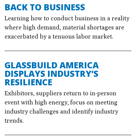
BACK TO BUSINESS
Learning how to conduct business in a reality
where high demand, material shortages are
exacerbated by a tenuous labor market.
GLASSBUILD AMERICA
DISPLAYS INDUSTRY’S
RESILIENCE
Exhibitors, suppliers return to in-person
event with high energy, focus on meeting
industry challenges and identify industry
trends.