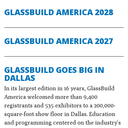
GLASSBUILD AMERICA 2028
GLASSBUILD AMERICA 2027
GLASSBUILD GOES BIG IN
DALLAS
In its largest edition in 16 years, GlassBuild
America welcomed more than 9,400
registrants and 535 exhibitors to a 200,000-
square-foot show floor in Dallas. Education
and programming centered on the industry's