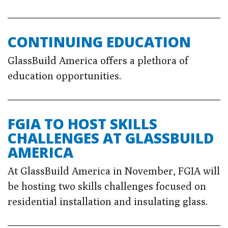
CONTINUING EDUCATION
GlassBuild America offers a plethora of
education opportunities.
FGIA TO HOST SKILLS
CHALLENGES AT GLASSBUILD
AMERICA
At GlassBuild America in November, FGIA will
be hosting two skills challenges focused on
residential installation and insulating glass.