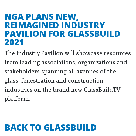
NGA PLANS NEW,
REIMAGINED INDUSTRY
PAVILION FOR GLASSBUILD
2021
The Industry Pavilion will showcase resources
from leading associations, organizations and
stakeholders spanning all avenues of the
glass, fenestration and construction
industries on the brand new GlassBuildTV
platform.
BACK TO GLASSBUILD