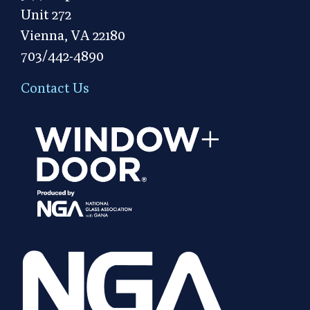
Unit 272
Vienna, VA 22180
703/442-4890
Contact Us