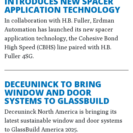
INTRODUCES NEW SPACER
APPLICATION TECHNOLOGY
In collaboration with H.B. Fuller, Erdman
Automation has launched its new spacer
application technology, the Cohesive Bond
High Speed (CBHS) line paired with H.B.
Fuller 4SG.
DECEUNINCK TO BRING
WINDOW AND DOOR
SYSTEMS TO GLASSBUILD
Deceuninck North America is bringing its
latest sustainable window and door systems
to GlassBuild America 2025.