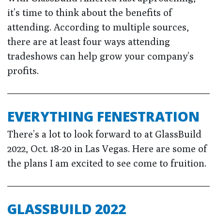
it’s time to think about the benefits of
attending. According to multiple sources,
there are at least four ways attending
tradeshows can help grow your company’s
profits.
EVERYTHING FENESTRATION
There’s a lot to look forward to at GlassBuild
2022, Oct. 18-20 in Las Vegas. Here are some of
the plans I am excited to see come to fruition.
GLASSBUILD 2022