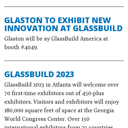
GLASTON TO EXHIBIT NEW
INNOVATION AT GLASSBUILD
Glaston will be ay GlassBuild America at
booth #4049.
GLASSBUILD 2023
GlassBuild 2023 in Atlanta will welcome over
70 first-time exhibitors out of 450-plus
exhibitors. Visitors and exhibitors will enjoy
180,000 square feet of space at the Georgia
World Congress Center. Over 150
international exhibitors from 23 countries