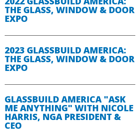
2022 GLASSBUILD AMERICA:
THE GLASS, WINDOW & DOOR
EXPO
2023 GLASSBUILD AMERICA:
THE GLASS, WINDOW & DOOR
EXPO
GLASSBUILD AMERICA "ASK
ME ANYTHING" WITH NICOLE
HARRIS, NGA PRESIDENT &
CEO