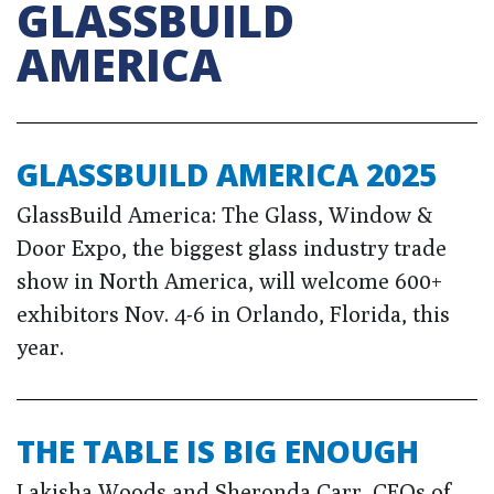
GLASSBUILD
AMERICA
GLASSBUILD AMERICA 2025
GlassBuild America: The Glass, Window &
Door Expo, the biggest glass industry trade
show in North America, will welcome 600+
exhibitors Nov. 4-6 in Orlando, Florida, this
year.
THE TABLE IS BIG ENOUGH
Lakisha Woods and Sheronda Carr, CEOs of