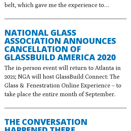
belt, which gave me the experience to…
NATIONAL GLASS
ASSOCIATION ANNOUNCES
CANCELLATION OF
GLASSBUILD AMERICA 2020
The in-person event will return to Atlanta in
2021; NGA will host GlassBuild Connect: The
Glass & Fenestration Online Experience – to
take place the entire month of September.
THE CONVERSATION
HAPPENED THERE