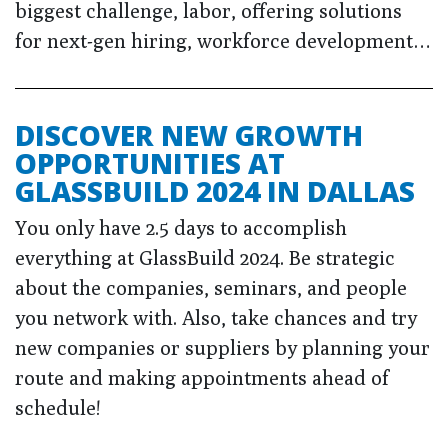
biggest challenge, labor, offering solutions
for next-gen hiring, workforce development…
DISCOVER NEW GROWTH
OPPORTUNITIES AT
GLASSBUILD 2024 IN DALLAS
You only have 2.5 days to accomplish
everything at GlassBuild 2024. Be strategic
about the companies, seminars, and people
you network with. Also, take chances and try
new companies or suppliers by planning your
route and making appointments ahead of
schedule!