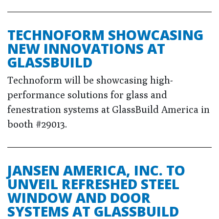
TECHNOFORM SHOWCASING
NEW INNOVATIONS AT
GLASSBUILD
Technoform will be showcasing high-
performance solutions for glass and
fenestration systems at GlassBuild America in
booth #29013.
JANSEN AMERICA, INC. TO
UNVEIL REFRESHED STEEL
WINDOW AND DOOR
SYSTEMS AT GLASSBUILD