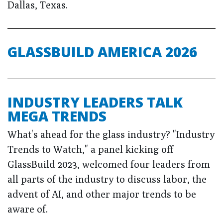
Dallas, Texas.
GLASSBUILD AMERICA 2026
INDUSTRY LEADERS TALK
MEGA TRENDS
What's ahead for the glass industry? "Industry
Trends to Watch," a panel kicking off
GlassBuild 2023, welcomed four leaders from
all parts of the industry to discuss labor, the
advent of AI, and other major trends to be
aware of.