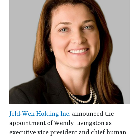
Jeld-Wen Holding Inc.
announced the
appointment of Wendy Livingston as
executive vice president and chief human