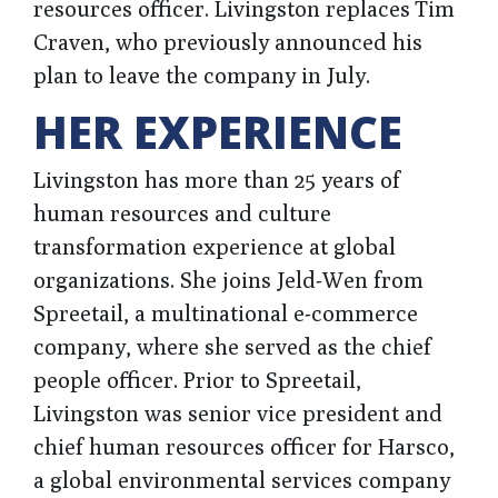
resources officer. Livingston replaces Tim
Craven, who previously announced his
plan to leave the company in July.
HER EXPERIENCE
Livingston has more than 25 years of
human resources and culture
transformation experience at global
organizations. She joins Jeld-Wen from
Spreetail, a multinational e-commerce
company, where she served as the chief
people officer. Prior to Spreetail,
Livingston was senior vice president and
chief human resources officer for Harsco,
a global environmental services company