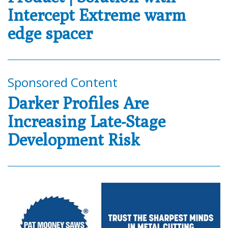
Intercept Extreme warm
edge spacer
Sponsored Content
Darker Profiles Are
Increasing Late-Stage
Development Risk