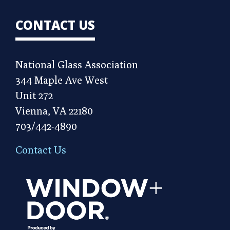
CONTACT US
National Glass Association
344 Maple Ave West
Unit 272
Vienna, VA 22180
703/442-4890
Contact Us