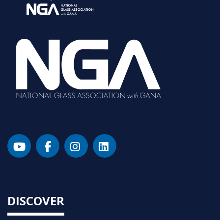
DISCOVER