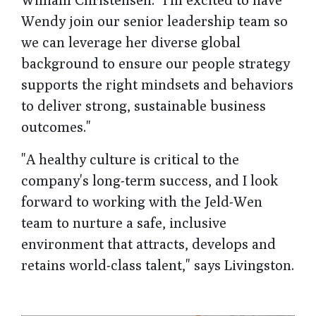
Wendy join our senior leadership team so
we can leverage her diverse global
background to ensure our people strategy
supports the right mindsets and behaviors
to deliver strong, sustainable business
outcomes."
"A healthy culture is critical to the
company's long-term success, and I look
forward to working with the Jeld-Wen
team to nurture a safe, inclusive
environment that attracts, develops and
retains world-class talent," says Livingston.