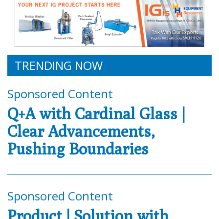
TRENDING NOW
Sponsored Content
Q+A with Cardinal Glass |
Clear Advancements,
Pushing Boundaries
Sponsored Content
Product | Solution with