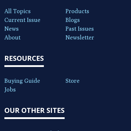
All Topics
Products
Current Issue
Blogs
News
Past Issues
About
Newsletter
RESOURCES
Buying Guide
Store
Jobs
OUR OTHER SITES