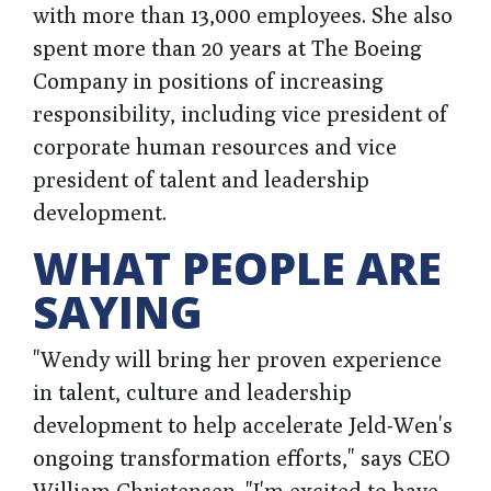
with more than 13,000 employees. She also
spent more than 20 years at The Boeing
Company in positions of increasing
responsibility, including vice president of
corporate human resources and vice
president of talent and leadership
development.
WHAT PEOPLE ARE
SAYING
"Wendy will bring her proven experience
in talent, culture and leadership
development to help accelerate Jeld-Wen's
ongoing transformation efforts," says CEO
William Christensen. "I'm excited to have