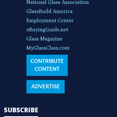
National Glass Association
GlassBuild America
Employment Center
eBuyingGuide.net
Glass Magazine
MyGlassClass.com
CONTRIBUTE
CONTENT
ADVERTISE
SUBSCRIBE