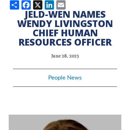
Share
Facebook
X
LinkedIn
Email
JELD-WEN NAMES
WENDY LIVINGSTON
CHIEF HUMAN
RESOURCES OFFICER
June 28, 2023
People News