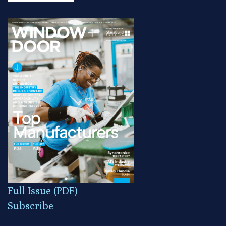
Full Issue (PDF)
Subscribe