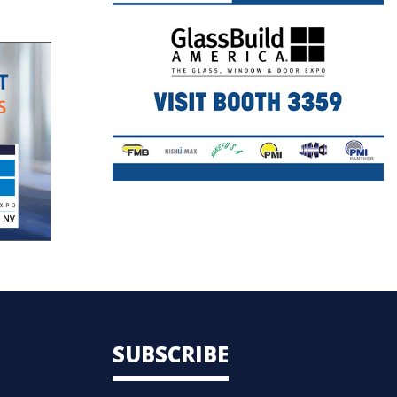
SUBSCRIBE