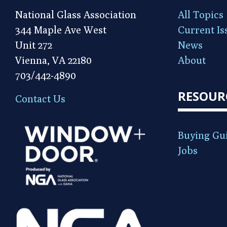
National Glass Association
All Topics
344 Maple Ave West
Current Is
Unit 272
News
Vienna, VA 22180
About
703/442-4890
RESOUR
Contact Us
Buying Gu
Jobs