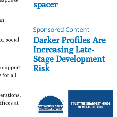
spacer
an
Sponsored Content
Darker Profiles Are
or social
Increasing Late-
Stage Development
Risk
o support
 for all
erations,
ffices at