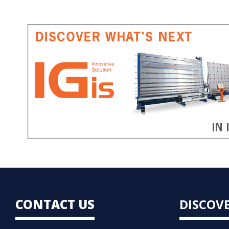
CONTACT US
DISCOV