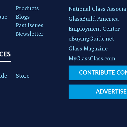
Products
National Glass Associa
sue
Blogs
GlassBuild America
Past Issues
Employment Center
Newsletter
eBuyingGuide.net
Glass Magazine
CES
MyGlassClass.com
CONTRIBUTE CO
ide
Store
ADVERTISE