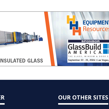
ER
OUR OTHER SITES