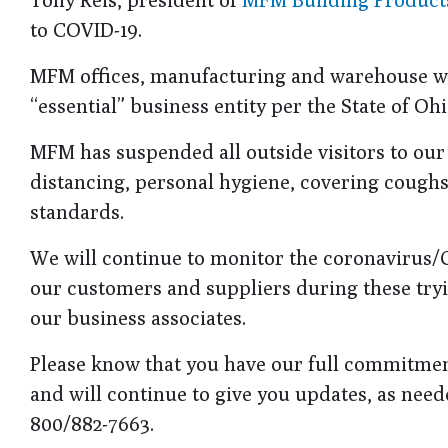
to COVID-19.
MFM offices, manufacturing and warehouse wil
“essential” business entity per the State of O
MFM has suspended all outside visitors to our f
distancing, personal hygiene, covering cough
standards.
We will continue to monitor the coronavirus/C
our customers and suppliers during these tryin
our business associates.
Please know that you have our full commitment
and will continue to give you updates, as neede
800/882-7663.