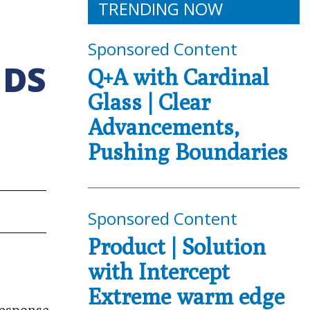
TRENDING NOW
Sponsored Content
NDS
Q+A with Cardinal
Glass | Clear
Advancements,
Pushing Boundaries
Sponsored Content
Product | Solution
with Intercept
Extreme warm edge
response