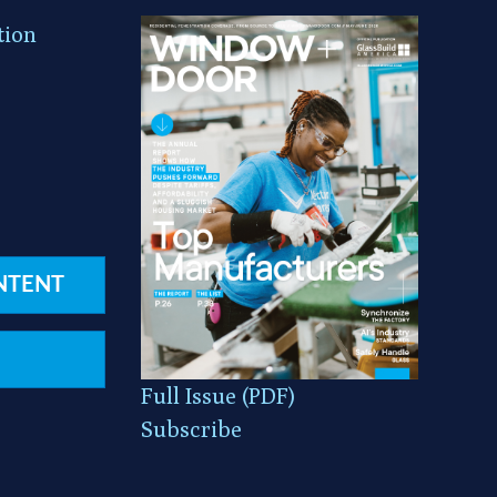
tion
NTENT
Full Issue (PDF)
Subscribe