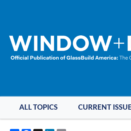
Skip
to
main
content
ALL TOPICS
CURRENT ISSU