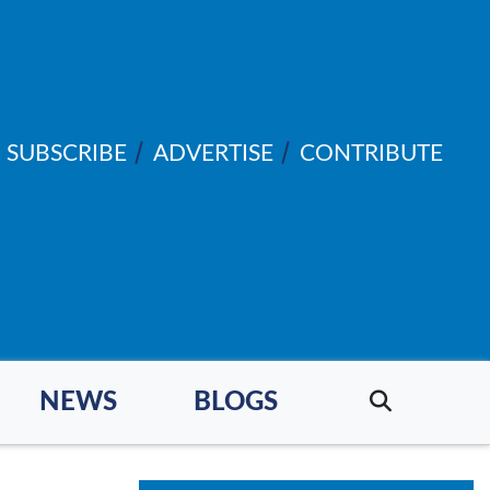
SUBSCRIBE
ADVERTISE
CONTRIBUTE
NEWS
BLOGS