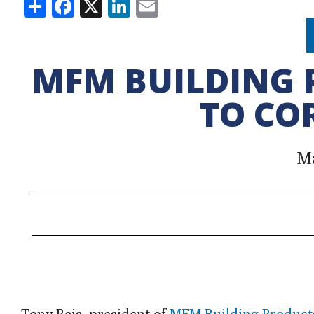
Share
Facebook
X
LinkedIn
Email
MFM BUILDING 
TO CO
Ma
Tony Reis, president of
MFM Building Product