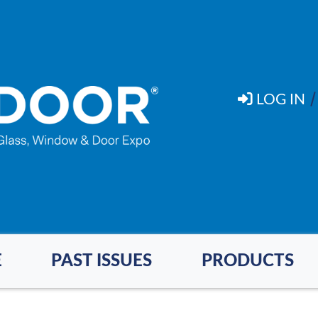
LOG IN
E
PAST ISSUES
PRODUCTS