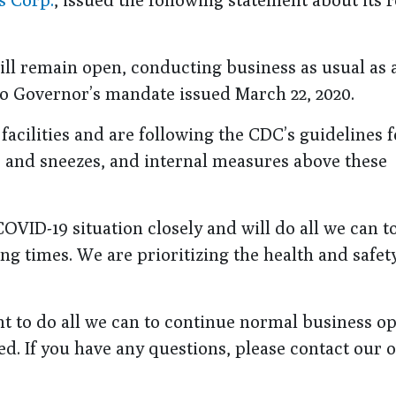
l remain open, conducting business as usual as 
hio Governor’s mandate issued March 22, 2020.
acilities and are following the CDC’s guidelines f
s and sneezes, and internal measures above these
OVID-19 situation closely and will do all we can t
g times. We are prioritizing the health and safety
 to do all we can to continue normal business op
d. If you have any questions, please contact our o