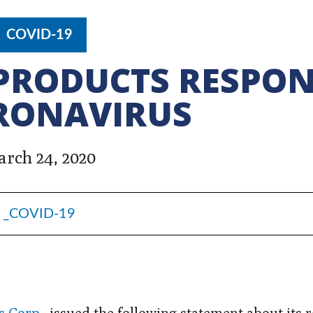
COVID-19
PRODUCTS RESPO
RONAVIRUS
rch 24, 2020
_COVID-19
s Corp.
, issued the following statement about its 