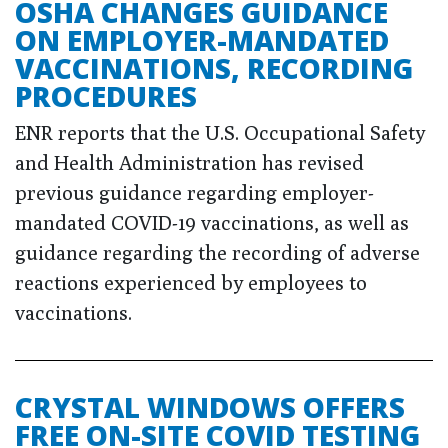
OSHA CHANGES GUIDANCE
ON EMPLOYER-MANDATED
VACCINATIONS, RECORDING
PROCEDURES
ENR reports that the U.S. Occupational Safety
and Health Administration has revised
previous guidance regarding employer-
mandated COVID-19 vaccinations, as well as
guidance regarding the recording of adverse
reactions experienced by employees to
vaccinations.
CRYSTAL WINDOWS OFFERS
FREE ON-SITE COVID TESTING