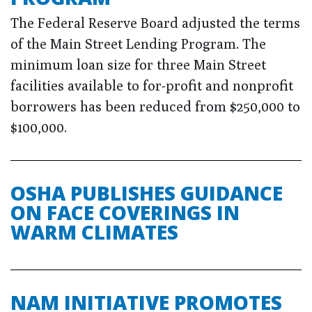
The Federal Reserve Board adjusted the terms
of the Main Street Lending Program. The
minimum loan size for three Main Street
facilities available to for-profit and nonprofit
borrowers has been reduced from $250,000 to
$100,000.
OSHA PUBLISHES GUIDANCE
ON FACE COVERINGS IN
WARM CLIMATES
NAM INITIATIVE PROMOTES