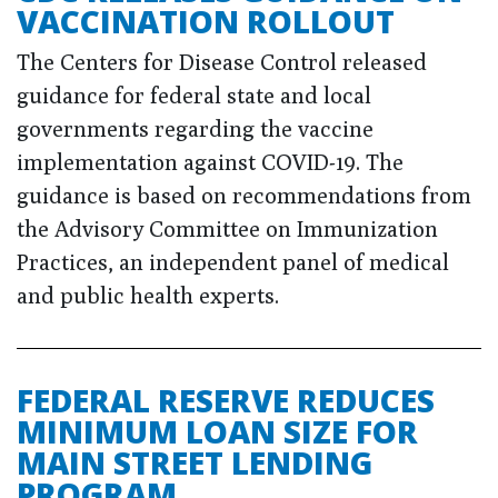
VACCINATION ROLLOUT
The Centers for Disease Control released
guidance for federal state and local
governments regarding the vaccine
implementation against COVID-19. The
guidance is based on recommendations from
the Advisory Committee on Immunization
Practices, an independent panel of medical
and public health experts.
FEDERAL RESERVE REDUCES
MINIMUM LOAN SIZE FOR
MAIN STREET LENDING
PROGRAM