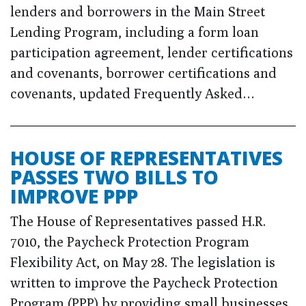
lenders and borrowers in the Main Street
Lending Program, including a form loan
participation agreement, lender certifications
and covenants, borrower certifications and
covenants, updated Frequently Asked…
HOUSE OF REPRESENTATIVES
PASSES TWO BILLS TO
IMPROVE PPP
The House of Representatives passed H.R.
7010, the Paycheck Protection Program
Flexibility Act, on May 28. The legislation is
written to improve the Paycheck Protection
Program (PPP) by providing small businesses