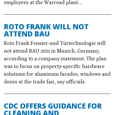
employees at the Warroad plant…
ROTO FRANK WILL NOT
ATTEND BAU
Roto Frank Fenster-und Türtechnologie will
not attend BAU 2021 in Munich, Germany,
according to a company statement. The plan
was to focus on property-specific hardware
solutions for aluminum facades, windows and
doors at the trade fair, say officials.
CDC OFFERS GUIDANCE FOR
CLEANING AND