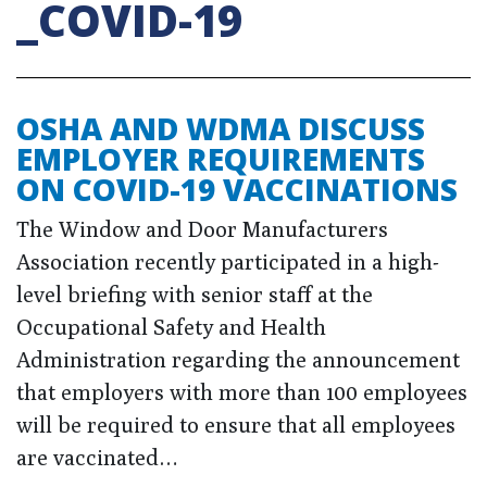
_COVID-19
OSHA AND WDMA DISCUSS
EMPLOYER REQUIREMENTS
ON COVID-19 VACCINATIONS
The Window and Door Manufacturers
Association recently participated in a high-
level briefing with senior staff at the
Occupational Safety and Health
Administration regarding the announcement
that employers with more than 100 employees
will be required to ensure that all employees
are vaccinated…