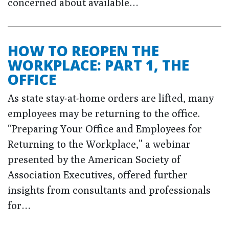
concerned about available…
HOW TO REOPEN THE
WORKPLACE: PART 1, THE
OFFICE
As state stay-at-home orders are lifted, many
employees may be returning to the office.
“Preparing Your Office and Employees for
Returning to the Workplace,” a webinar
presented by the American Society of
Association Executives, offered further
insights from consultants and professionals
for…