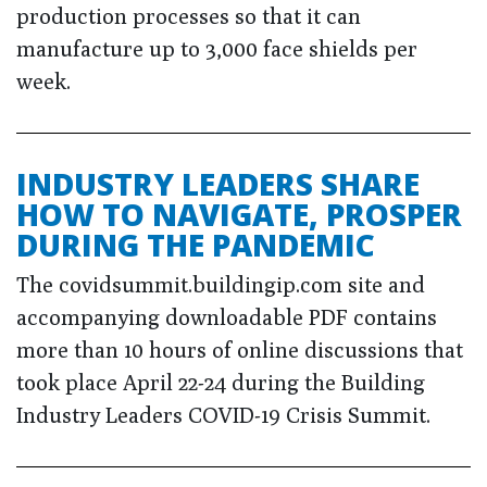
production processes so that it can
manufacture up to 3,000 face shields per
week.
INDUSTRY LEADERS SHARE
HOW TO NAVIGATE, PROSPER
DURING THE PANDEMIC
The covidsummit.buildingip.com site and
accompanying downloadable PDF contains
more than 10 hours of online discussions that
took place April 22-24 during the Building
Industry Leaders COVID-19 Crisis Summit.