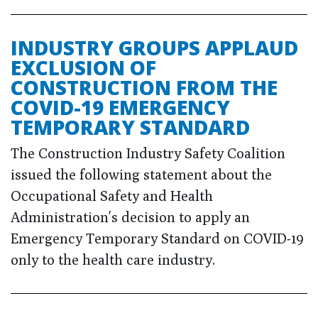
INDUSTRY GROUPS APPLAUD
EXCLUSION OF
CONSTRUCTION FROM THE
COVID-19 EMERGENCY
TEMPORARY STANDARD
The Construction Industry Safety Coalition
issued the following statement about the
Occupational Safety and Health
Administration's decision to apply an
Emergency Temporary Standard on COVID-19
only to the health care industry.