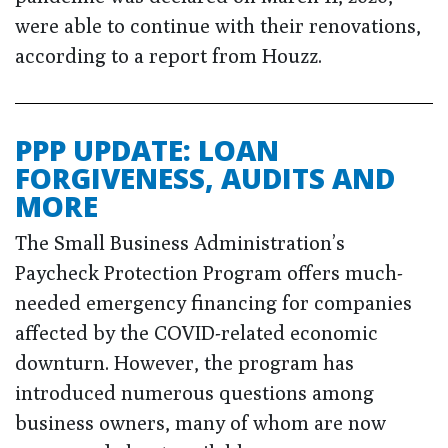
were able to continue with their renovations,
according to a report from Houzz.
PPP UPDATE: LOAN
FORGIVENESS, AUDITS AND
MORE
The Small Business Administration’s
Paycheck Protection Program offers much-
needed emergency financing for companies
affected by the COVID-related economic
downturn. However, the program has
introduced numerous questions among
business owners, many of whom are now