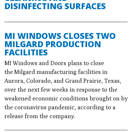
DISINFECTING SURFACES
MI WINDOWS CLOSES TWO
MILGARD PRODUCTION
FACILITIES
MI Windows and Doors plans to close
the Milgard manufacturing facilities in
Aurora, Colorado, and Grand Prairie, Texas,
over the next few weeks in response to the
weakened economic conditions brought on by
the coronavirus pandemic, according to a
release from the company.