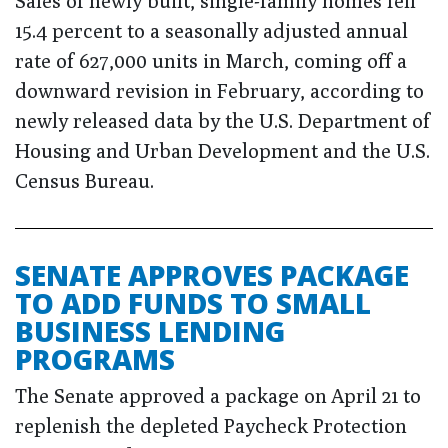
Sales of newly built, single-family homes fell
15.4 percent to a seasonally adjusted annual
rate of 627,000 units in March, coming off a
downward revision in February, according to
newly released data by the U.S. Department of
Housing and Urban Development and the U.S.
Census Bureau.
SENATE APPROVES PACKAGE
TO ADD FUNDS TO SMALL
BUSINESS LENDING
PROGRAMS
The Senate approved a package on April 21 to
replenish the depleted Paycheck Protection