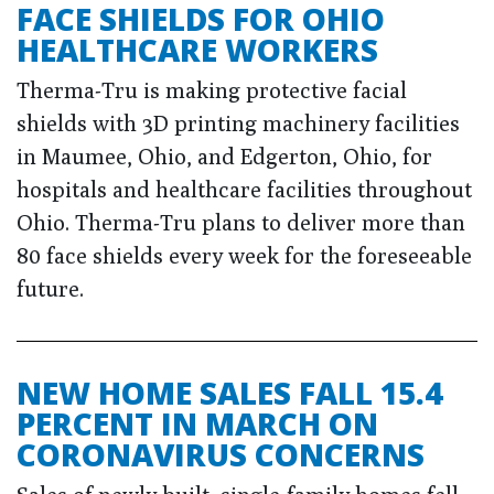
FACE SHIELDS FOR OHIO
HEALTHCARE WORKERS
Therma-Tru is making protective facial
shields with 3D printing machinery facilities
in Maumee, Ohio, and Edgerton, Ohio, for
hospitals and healthcare facilities throughout
Ohio. Therma-Tru plans to deliver more than
80 face shields every week for the foreseeable
future.
NEW HOME SALES FALL 15.4
PERCENT IN MARCH ON
CORONAVIRUS CONCERNS