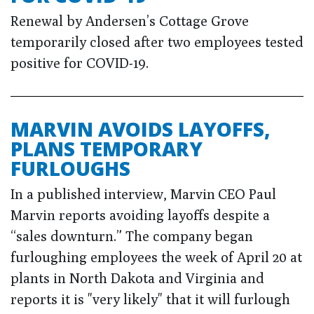
Renewal by Andersen’s Cottage Grove
temporarily closed after two employees tested
positive for COVID-19.
MARVIN AVOIDS LAYOFFS,
PLANS TEMPORARY
FURLOUGHS
In a published interview, Marvin CEO Paul
Marvin reports avoiding layoffs despite a
“sales downturn.” The company began
furloughing employees the week of April 20 at
plants in North Dakota and Virginia and
reports it is "very likely" that it will furlough