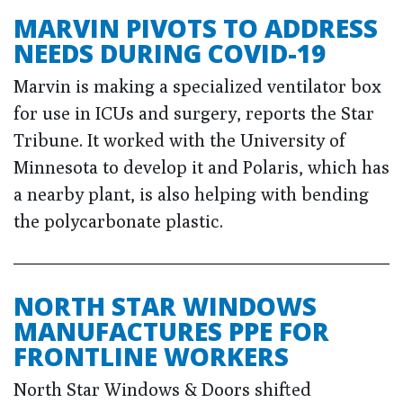
MARVIN PIVOTS TO ADDRESS
NEEDS DURING COVID-19
Marvin is making a specialized ventilator box
for use in ICUs and surgery, reports the Star
Tribune. It worked with the University of
Minnesota to develop it and Polaris, which has
a nearby plant, is also helping with bending
the polycarbonate plastic.
NORTH STAR WINDOWS
MANUFACTURES PPE FOR
FRONTLINE WORKERS
North Star Windows & Doors shifted