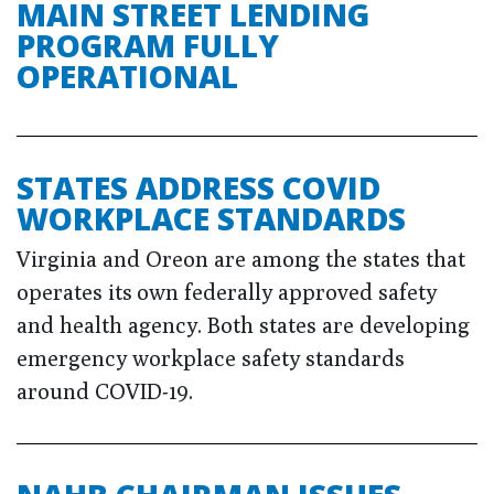
MAIN STREET LENDING
PROGRAM FULLY
OPERATIONAL
STATES ADDRESS COVID
WORKPLACE STANDARDS
Virginia and Oreon are among the states that
operates its own federally approved safety
and health agency. Both states are developing
emergency workplace safety standards
around COVID-19.