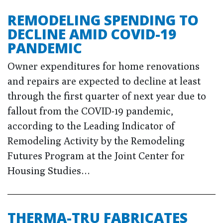
REMODELING SPENDING TO
DECLINE AMID COVID-19
PANDEMIC
Owner expenditures for home renovations
and repairs are expected to decline at least
through the first quarter of next year due to
fallout from the COVID-19 pandemic,
according to the Leading Indicator of
Remodeling Activity by the Remodeling
Futures Program at the Joint Center for
Housing Studies…
THERMA-TRU FABRICATES