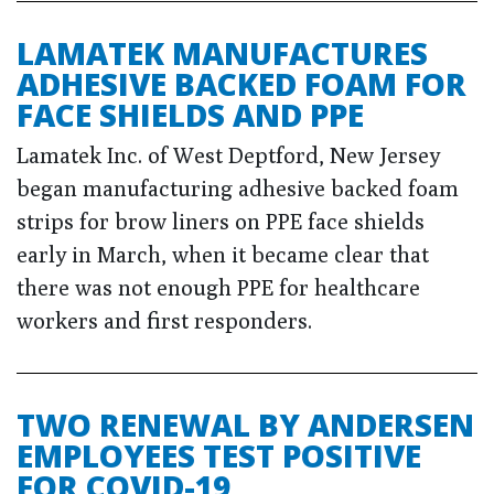
LAMATEK MANUFACTURES
ADHESIVE BACKED FOAM FOR
FACE SHIELDS AND PPE
Lamatek Inc. of West Deptford, New Jersey
began manufacturing adhesive backed foam
strips for brow liners on PPE face shields
early in March, when it became clear that
there was not enough PPE for healthcare
workers and first responders.
TWO RENEWAL BY ANDERSEN
EMPLOYEES TEST POSITIVE
FOR COVID-19