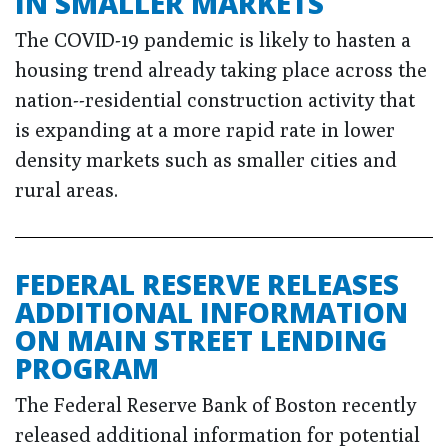
IN SMALLER MARKETS
The COVID-19 pandemic is likely to hasten a
housing trend already taking place across the
nation--residential construction activity that
is expanding at a more rapid rate in lower
density markets such as smaller cities and
rural areas.
FEDERAL RESERVE RELEASES
ADDITIONAL INFORMATION
ON MAIN STREET LENDING
PROGRAM
The Federal Reserve Bank of Boston recently
released additional information for potential