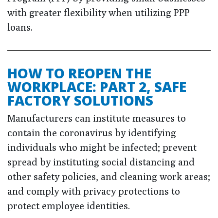
with greater flexibility when utilizing PPP
loans.
HOW TO REOPEN THE
WORKPLACE: PART 2, SAFE
FACTORY SOLUTIONS
Manufacturers can institute measures to
contain the coronavirus by identifying
individuals who might be infected; prevent
spread by instituting social distancing and
other safety policies, and cleaning work areas;
and comply with privacy protections to
protect employee identities.