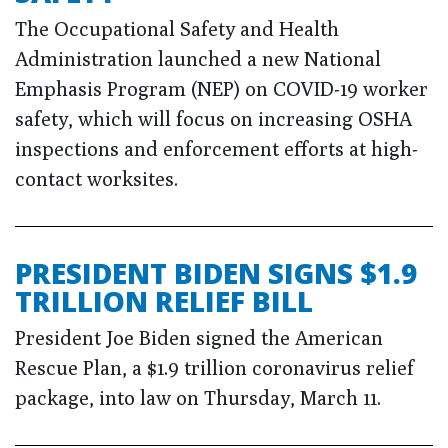
The Occupational Safety and Health
Administration launched a new National
Emphasis Program (NEP) on COVID-19 worker
safety, which will focus on increasing OSHA
inspections and enforcement efforts at high-
contact worksites.
PRESIDENT BIDEN SIGNS $1.9
TRILLION RELIEF BILL
President Joe Biden signed the American
Rescue Plan, a $1.9 trillion coronavirus relief
package, into law on Thursday, March 11.