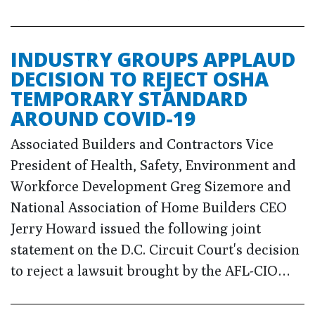
INDUSTRY GROUPS APPLAUD
DECISION TO REJECT OSHA
TEMPORARY STANDARD
AROUND COVID-19
Associated Builders and Contractors Vice
President of Health, Safety, Environment and
Workforce Development Greg Sizemore and
National Association of Home Builders CEO
Jerry Howard issued the following joint
statement on the D.C. Circuit Court's decision
to reject a lawsuit brought by the AFL-CIO…