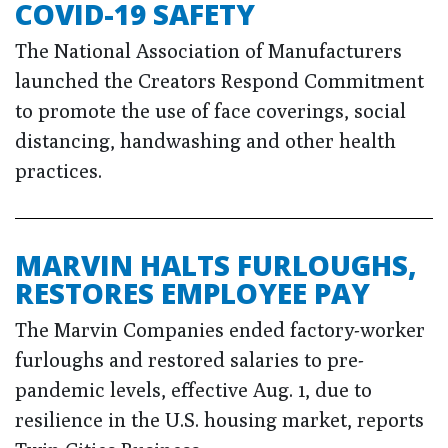
COVID-19 SAFETY
The National Association of Manufacturers
launched the Creators Respond Commitment
to promote the use of face coverings, social
distancing, handwashing and other health
practices.
MARVIN HALTS FURLOUGHS,
RESTORES EMPLOYEE PAY
The Marvin Companies ended factory-worker
furloughs and restored salaries to pre-
pandemic levels, effective Aug. 1, due to
resilience in the U.S. housing market, reports