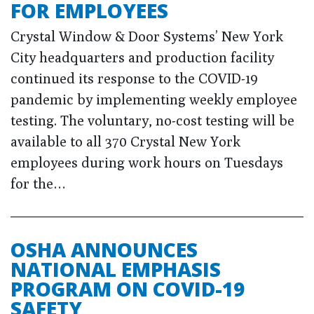
FOR EMPLOYEES
Crystal Window & Door Systems’ New York
City headquarters and production facility
continued its response to the COVID-19
pandemic by implementing weekly employee
testing. The voluntary, no-cost testing will be
available to all 370 Crystal New York
employees during work hours on Tuesdays
for the…
OSHA ANNOUNCES
NATIONAL EMPHASIS
PROGRAM ON COVID-19
SAFETY