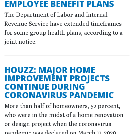
EMPLOYEE BENEFIT PLANS
The Department of Labor and Internal
Revenue Service have extended timeframes
for some group health plans, according to a
joint notice.
HOUZZ: MAJOR HOME
IMPROVEMENT PROJECTS
CONTINUE DURING
CORONAVIRUS PANDEMIC
More than half of homeowners, 52 percent,
who were in the midst of a home renovation
or design project when the coronavirus
pandemic was declared on March 11, 2020,