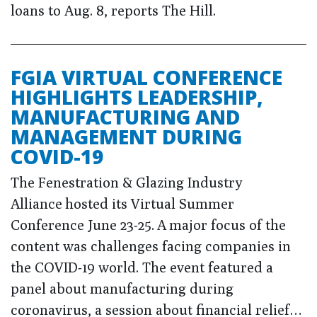
loans to Aug. 8, reports The Hill.
FGIA VIRTUAL CONFERENCE
HIGHLIGHTS LEADERSHIP,
MANUFACTURING AND
MANAGEMENT DURING
COVID-19
The Fenestration & Glazing Industry
Alliance hosted its Virtual Summer
Conference June 23-25. A major focus of the
content was challenges facing companies in
the COVID-19 world. The event featured a
panel about manufacturing during
coronavirus, a session about financial relief…