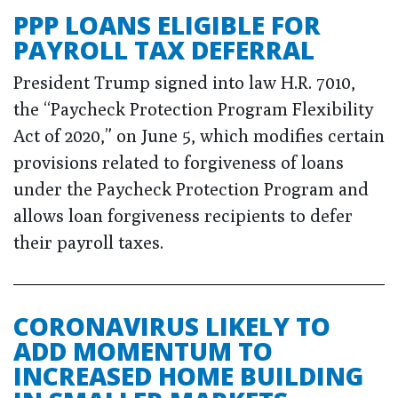
PPP LOANS ELIGIBLE FOR
PAYROLL TAX DEFERRAL
President Trump signed into law H.R. 7010,
the “Paycheck Protection Program Flexibility
Act of 2020,” on June 5, which modifies certain
provisions related to forgiveness of loans
under the Paycheck Protection Program and
allows loan forgiveness recipients to defer
their payroll taxes.
CORONAVIRUS LIKELY TO
ADD MOMENTUM TO
INCREASED HOME BUILDING