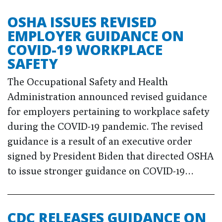
OSHA ISSUES REVISED
EMPLOYER GUIDANCE ON
COVID-19 WORKPLACE
SAFETY
The Occupational Safety and Health
Administration announced revised guidance
for employers pertaining to workplace safety
during the COVID-19 pandemic. The revised
guidance is a result of an executive order
signed by President Biden that directed OSHA
to issue stronger guidance on COVID-19…
CDC RELEASES GUIDANCE ON