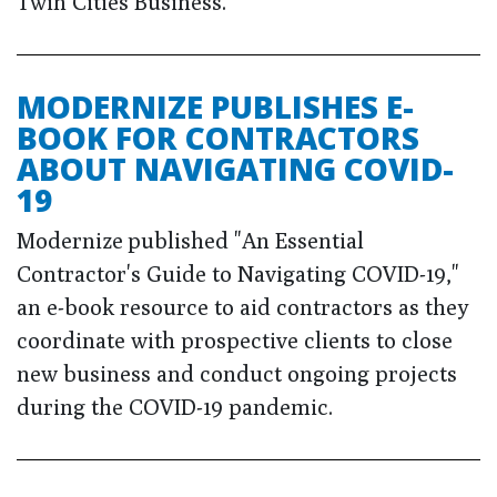
Twin Cities Business.
MODERNIZE PUBLISHES E-
BOOK FOR CONTRACTORS
ABOUT NAVIGATING COVID-
19
Modernize published "An Essential
Contractor's Guide to Navigating COVID-19,"
an e-book resource to aid contractors as they
coordinate with prospective clients to close
new business and conduct ongoing projects
during the COVID-19 pandemic.