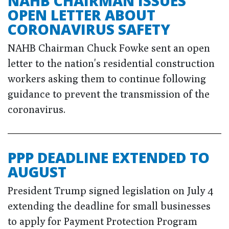
NAHB CHAIRMAN ISSUES
OPEN LETTER ABOUT
CORONAVIRUS SAFETY
NAHB Chairman Chuck Fowke sent an open
letter to the nation's residential construction
workers asking them to continue following
guidance to prevent the transmission of the
coronavirus.
PPP DEADLINE EXTENDED TO
AUGUST
President Trump signed legislation on July 4
extending the deadline for small businesses
to apply for Payment Protection Program