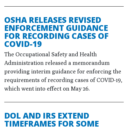
OSHA RELEASES REVISED
ENFORCEMENT GUIDANCE
FOR RECORDING CASES OF
COVID-19
The Occupational Safety and Health
Administration released a memorandum
providing interim guidance for enforcing the
requirements of recording cases of COVID-19,
which went into effect on May 26.
DOL AND IRS EXTEND
TIMEFRAMES FOR SOME