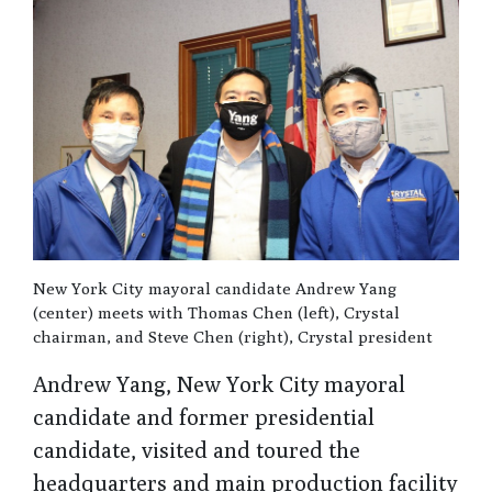
New York City mayoral candidate Andrew Yang
(center) meets with Thomas Chen (left), Crystal
chairman, and Steve Chen (right), Crystal president
Andrew Yang, New York City mayoral
candidate and former presidential
candidate, visited and toured the
headquarters and main production facility