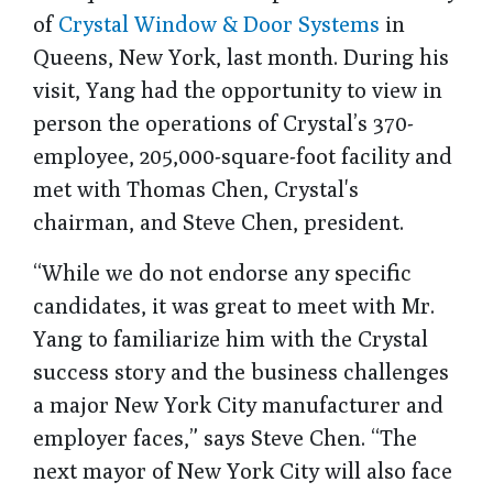
of
Crystal Window & Door Systems
in
Queens, New York, last month. During his
visit, Yang had the opportunity to view in
person the operations of Crystal’s 370-
employee, 205,000-square-foot facility and
met with Thomas Chen, Crystal's
chairman, and Steve Chen, president.
“While we do not endorse any specific
candidates, it was great to meet with Mr.
Yang to familiarize him with the Crystal
success story and the business challenges
a major New York City manufacturer and
employer faces,” says Steve Chen. “The
next mayor of New York City will also face