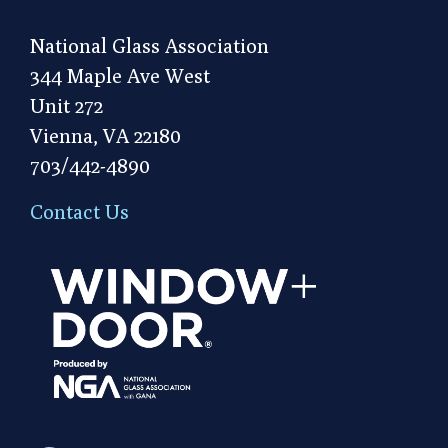
National Glass Association
344 Maple Ave West
Unit 272
Vienna, VA 22180
703/442-4890
Contact Us