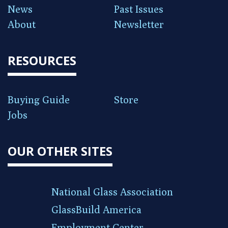
News
Past Issues
About
Newsletter
RESOURCES
Buying Guide
Store
Jobs
OUR OTHER SITES
National Glass Association
GlassBuild America
Employment Center