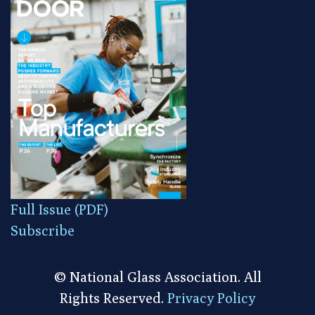
Full Issue (PDF)
Subscribe
© National Glass Association. All
Rights Reserved.
Privacy Policy