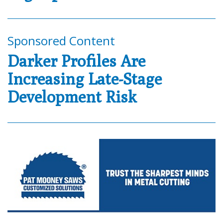
Sponsored Content
Darker Profiles Are
Increasing Late-Stage
Development Risk