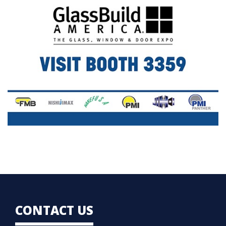
CONTACT US