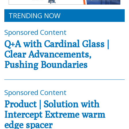
TRENDING NOW
Sponsored Content
Q+A with Cardinal Glass |
Clear Advancements,
Pushing Boundaries
Sponsored Content
Product | Solution with
Intercept Extreme warm
edge spacer