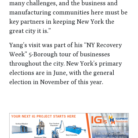
many challenges, and the business and
manufacturing communities here must be
key partners in keeping New York the
great city it is.”
Yang’s visit was part of his “NY Recovery
Week” 5-Borough tour of businesses
throughout the city. New York’s primary
elections are in June, with the general
election in November of this year.