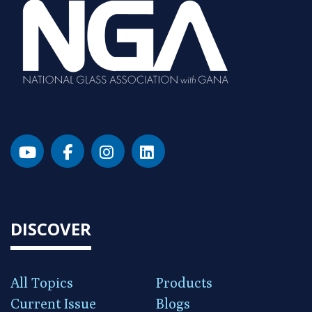
DISCOVER
All Topics
Products
Current Issue
Blogs