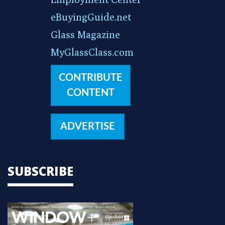
eBuyingGuide.net
Glass Magazine
MyGlassClass.com
CONTRIBUTE
CONTENT
ADVERTISE
SUBSCRIBE