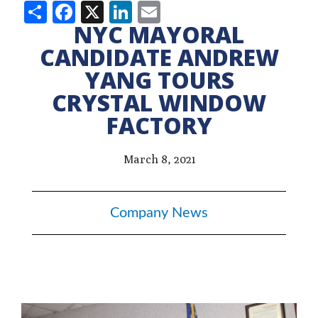
Share
Facebook
X
LinkedIn
Email
NYC MAYORAL
CANDIDATE ANDREW
YANG TOURS
CRYSTAL WINDOW
FACTORY
March 8, 2021
Company News