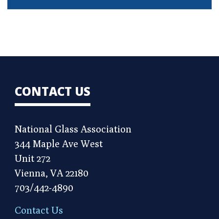
CONTACT US
National Glass Association
344 Maple Ave West
Unit 272
Vienna, VA 22180
703/442-4890
Contact Us