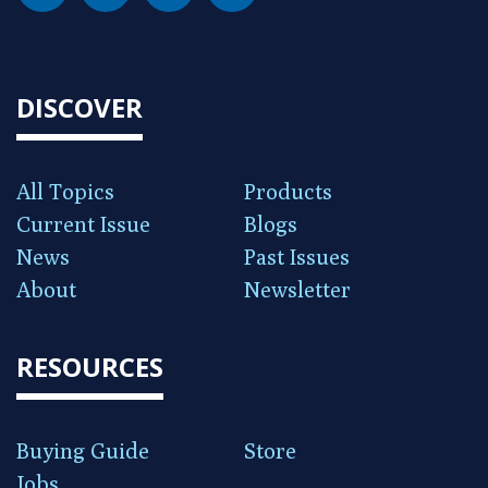
DISCOVER
All Topics
Products
Current Issue
Blogs
News
Past Issues
About
Newsletter
RESOURCES
Buying Guide
Store
Jobs