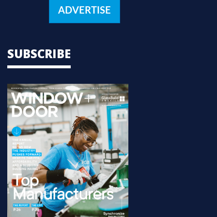
ADVERTISE
SUBSCRIBE