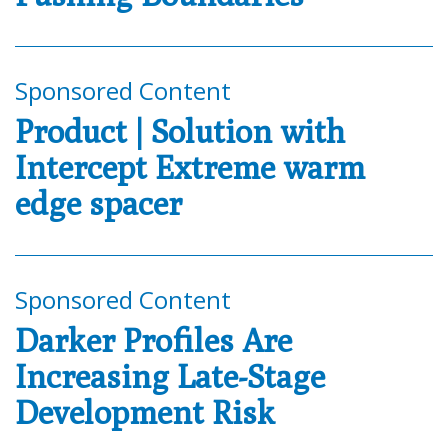
Sponsored Content
Product | Solution with
Intercept Extreme warm
edge spacer
Sponsored Content
Darker Profiles Are
Increasing Late-Stage
Development Risk