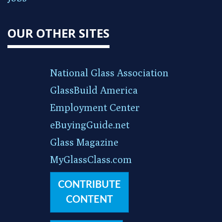
OUR OTHER SITES
National Glass Association
GlassBuild America
Employment Center
eBuyingGuide.net
Glass Magazine
MyGlassClass.com
CONTRIBUTE
CONTENT