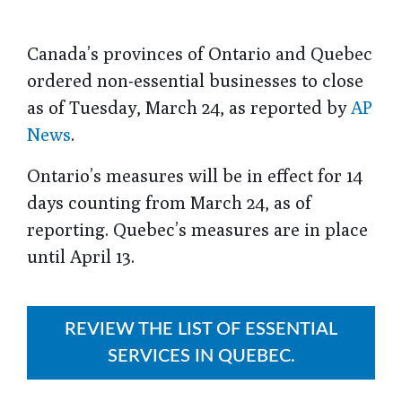
Canada’s provinces of Ontario and Quebec
ordered non-essential businesses to close
as of Tuesday, March 24, as reported by
AP
News
.
Ontario’s measures will be in effect for 14
days counting from March 24, as of
reporting. Quebec’s measures are in place
until April 13.
REVIEW THE LIST OF ESSENTIAL
SERVICES IN QUEBEC.