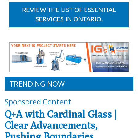
REVIEW THE LIST OF ESSENTIAL
SERVICES IN ONTARIO.
TRENDING NOW
Sponsored Content
Q+A with Cardinal Glass |
Clear Advancements,
Pushing Boundaries