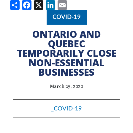
Share
Facebook
X
LinkedIn
Email
COVID-19
ONTARIO AND
QUEBEC
TEMPORARILY CLOSE
NON-ESSENTIAL
BUSINESSES
March 25, 2020
_COVID-19