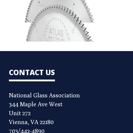
CONTACT US
National Glass Association
344 Maple Ave West
Unit 272
Vienna, VA 22180
703/442-4890