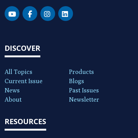
DISCOVER
All Topics
Products
Current Issue
Blogs
News
Past Issues
About
Newsletter
RESOURCES