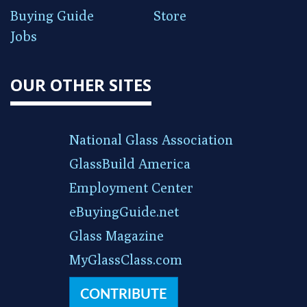
Buying Guide
Store
Jobs
OUR OTHER SITES
National Glass Association
GlassBuild America
Employment Center
eBuyingGuide.net
Glass Magazine
MyGlassClass.com
CONTRIBUTE