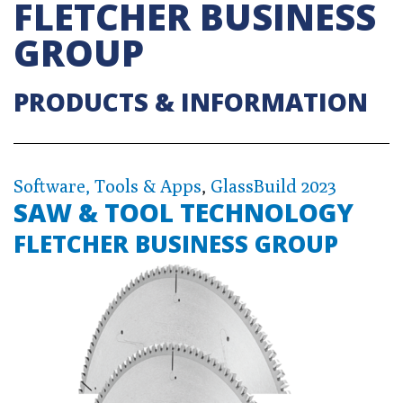
FLETCHER BUSINESS
GROUP
PRODUCTS & INFORMATION
Software, Tools & Apps
,
GlassBuild 2023
SAW & TOOL TECHNOLOGY
FLETCHER BUSINESS GROUP