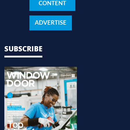
CONTENT
ADVERTISE
SUBSCRIBE