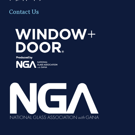
Contact Us