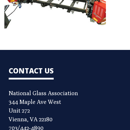
CONTACT US
National Glass Association
344 Maple Ave West
Unit 272
Vienna, VA 22180
703/442-4890