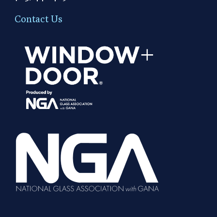
Contact Us