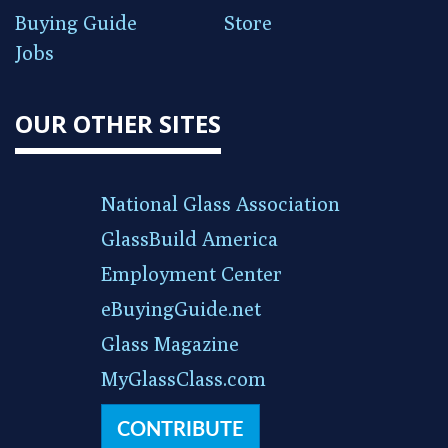
Buying Guide
Store
Jobs
OUR OTHER SITES
National Glass Association
GlassBuild America
Employment Center
eBuyingGuide.net
Glass Magazine
MyGlassClass.com
CONTRIBUTE