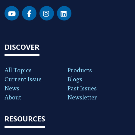
DISCOVER
All Topics
Products
Current Issue
Blogs
News
Past Issues
About
Newsletter
RESOURCES