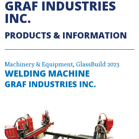
GRAF INDUSTRIES
INC.
PRODUCTS & INFORMATION
Machinery & Equipment
,
GlassBuild 2023
WELDING MACHINE
GRAF INDUSTRIES INC.