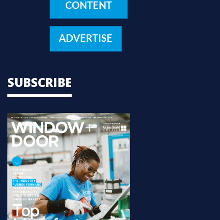
CONTENT
ADVERTISE
SUBSCRIBE