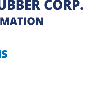
UBBER CORP.
RMATION
NS