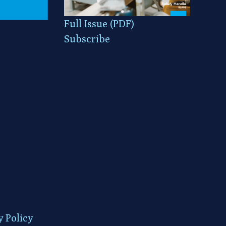
Full Issue (PDF)
Subscribe
y Policy