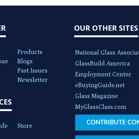
ER
OUR OTHER SITES
Products
National Glass Associa
sue
Blogs
GlassBuild America
Past Issues
Employment Center
Newsletter
eBuyingGuide.net
Glass Magazine
CES
MyGlassClass.com
CONTRIBUTE CO
ide
Store