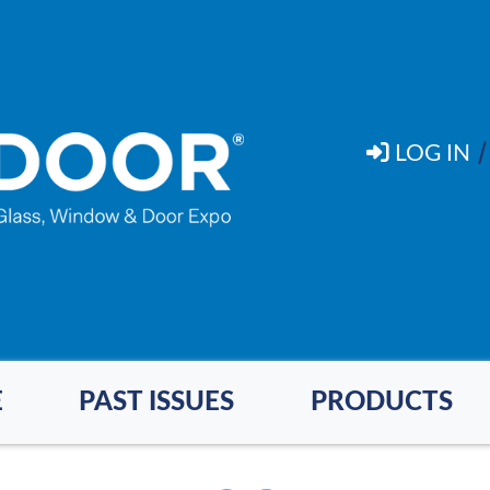
LOG IN
E
PAST ISSUES
PRODUCTS