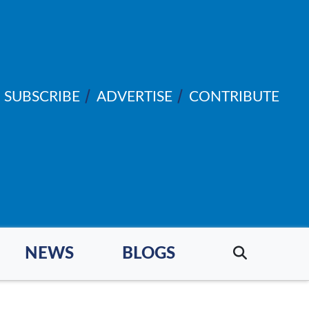
SUBSCRIBE
ADVERTISE
CONTRIBUTE
NEWS
BLOGS