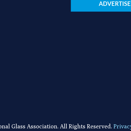
ADVERTISE
nal Glass Association. All Rights Reserved.
Privac