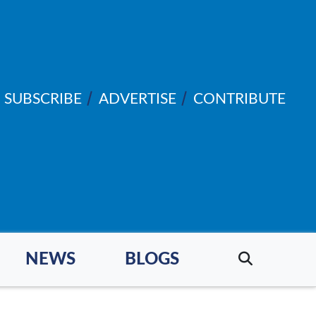
SUBSCRIBE
ADVERTISE
CONTRIBUTE
NEWS
BLOGS