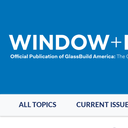
Skip
to
main
content
ALL TOPICS
CURRENT ISSU