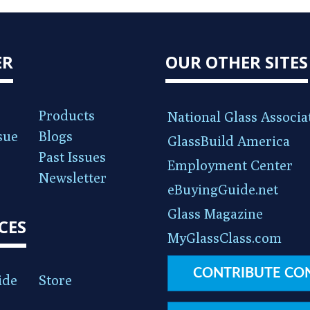
ER
OUR OTHER SITES
Products
National Glass Associa
sue
Blogs
GlassBuild America
Past Issues
Employment Center
Newsletter
eBuyingGuide.net
Glass Magazine
CES
MyGlassClass.com
CONTRIBUTE CO
ide
Store