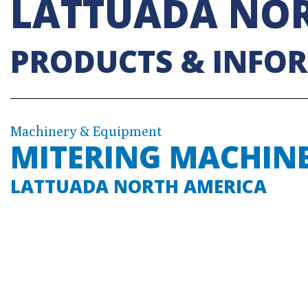
LATTUADA NOR
PRODUCTS & INFO
Machinery & Equipment
MITERING MACHIN
LATTUADA NORTH AMERICA