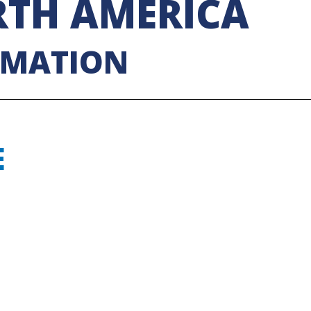
TH AMERICA
RMATION
E