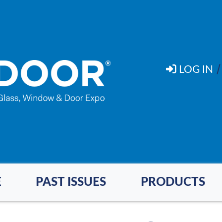
LOG IN
E
PAST ISSUES
PRODUCTS