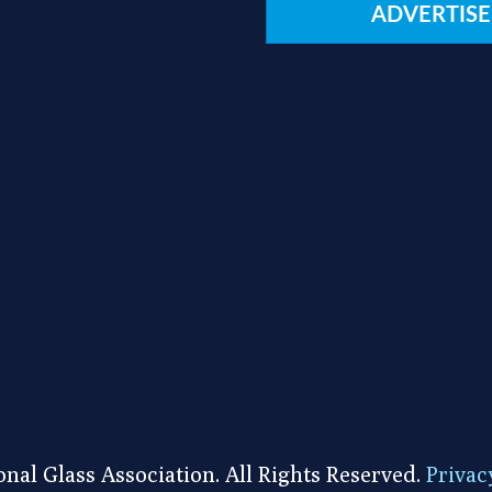
ADVERTISE
nal Glass Association. All Rights Reserved.
Privac