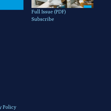
Full Issue (PDF)
Subscribe
y Policy