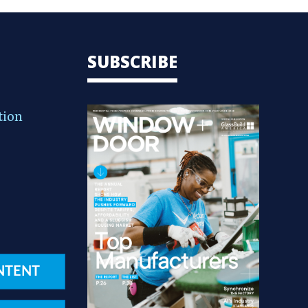
SUBSCRIBE
tion
NTENT