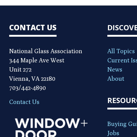
CONTACT US
DISCOV
National Glass Association
All Topics
344 Maple Ave West
Current Is
Unit 272
News
Vienna, VA 22180
About
703/442-4890
RESOUR
Contact Us
Buying Gu
Jobs