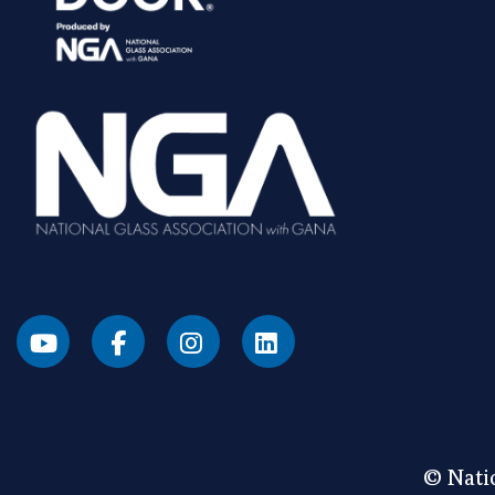
© Natio