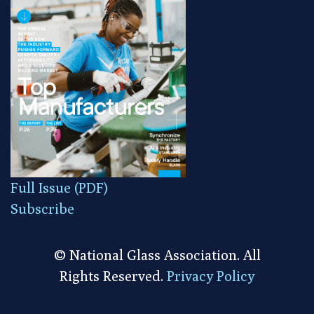
Full Issue (PDF)
Subscribe
© National Glass Association. All
Rights Reserved.
Privacy Policy