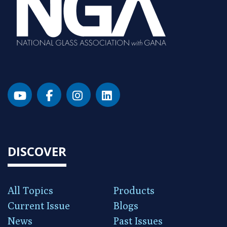
DISCOVER
All Topics
Products
Current Issue
Blogs
News
Past Issues