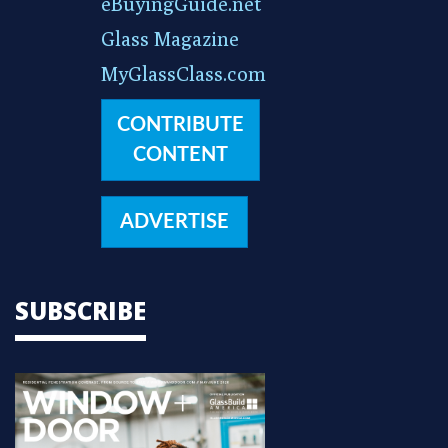
eBuyingGuide.net
Glass Magazine
MyGlassClass.com
CONTRIBUTE
CONTENT
ADVERTISE
SUBSCRIBE