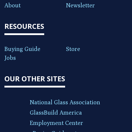
About
Newsletter
RESOURCES
Buying Guide
Store
Jobs
OUR OTHER SITES
National Glass Association
GlassBuild America
Employment Center