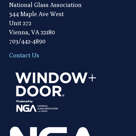
National Glass Association
344 Maple Ave West
Unit 272
Vienna, VA 22180
703/442-4890
Contact Us