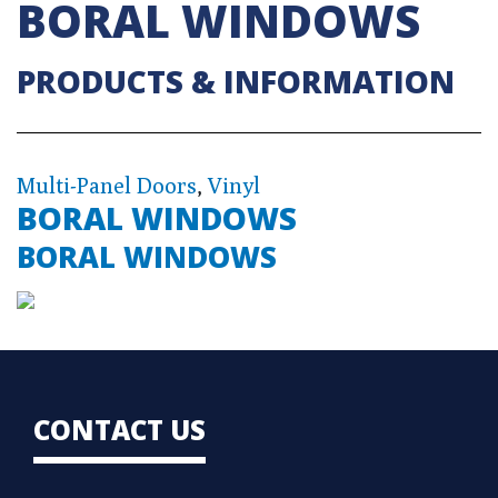
BORAL WINDOWS
PRODUCTS & INFORMATION
Multi-Panel Doors
,
Vinyl
BORAL WINDOWS
BORAL WINDOWS
CONTACT US