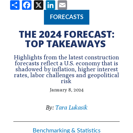
Share
Facebook
X
LinkedIn
Email
FORECASTS
THE 2024 FORECAST:
TOP TAKEAWAYS
Highlights from the latest construction
forecasts reflect a U.S. economy that is
shadowed by inflation, higher interest
rates, labor challenges and geopolitical
risk
January 8, 2024
By:
Tara Lukasik
Benchmarking & Statistics