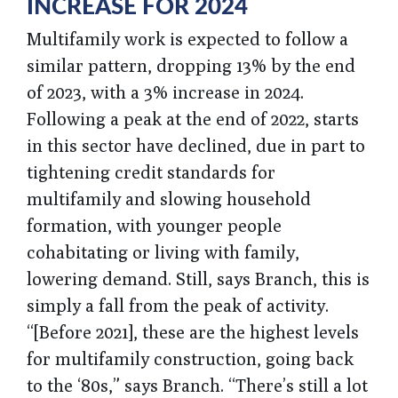
INCREASE FOR 2024
Multifamily work is expected to follow a
similar pattern, dropping 13% by the end
of 2023, with a 3% increase in 2024.
Following a peak at the end of 2022, starts
in this sector have declined, due in part to
tightening credit standards for
multifamily and slowing household
formation, with younger people
cohabitating or living with family,
lowering demand. Still, says Branch, this is
simply a fall from the peak of activity.
“[Before 2021], these are the highest levels
for multifamily construction, going back
to the ‘80s,” says Branch. “There’s still a lot