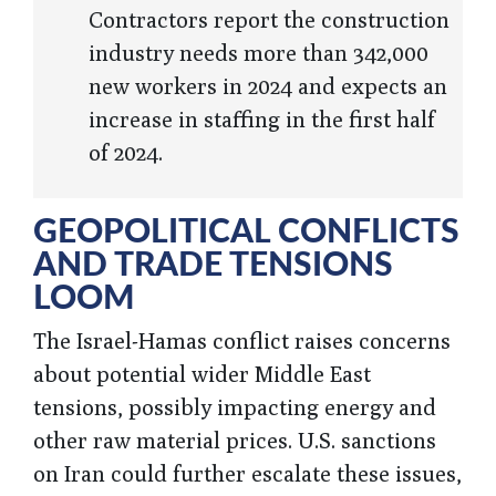
Contractors report the construction
industry needs more than 342,000
new workers in 2024 and expects an
increase in staffing in the first half
of 2024.
GEOPOLITICAL CONFLICTS
AND TRADE TENSIONS
LOOM
The Israel-Hamas conflict raises concerns
about potential wider Middle East
tensions, possibly impacting energy and
other raw material prices. U.S. sanctions
on Iran could further escalate these issues,