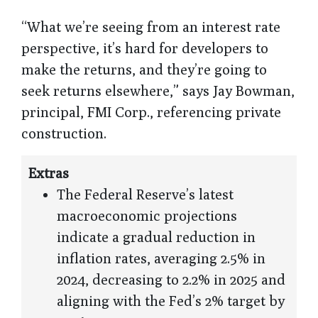
“What we’re seeing from an interest rate
perspective, it’s hard for developers to
make the returns, and they’re going to
seek returns elsewhere,” says Jay Bowman,
principal, FMI Corp., referencing private
construction.
Extras
The Federal Reserve’s latest
macroeconomic projections
indicate a gradual reduction in
inflation rates, averaging 2.5% in
2024, decreasing to 2.2% in 2025 and
aligning with the Fed’s 2% target by