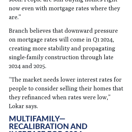
now even with mortgage rates where they
are.”
Branch believes that downward pressure
on mortgage rates will come in Q1 2024,
creating more stability and propagating
single-family construction through late
2024 and 2025.
“The market needs lower interest rates for
people to consider selling their homes that
they refinanced when rates were low,”
Lokar says.
MULTIFAMILY—
RECALIBRATION AND