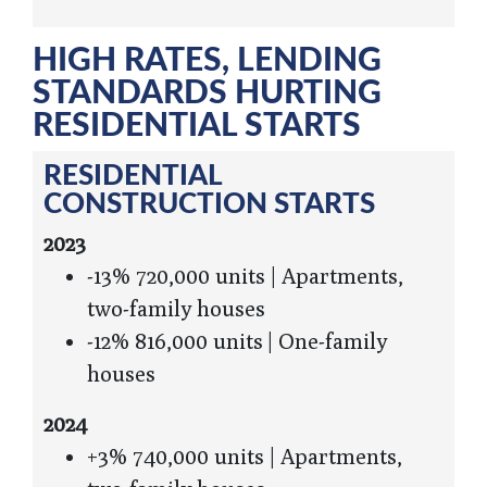
HIGH RATES, LENDING
STANDARDS HURTING
RESIDENTIAL STARTS
RESIDENTIAL
CONSTRUCTION STARTS
2023
-13% 720,000 units | Apartments,
two-family houses
-12% 816,000 units | One-family
houses
2024
+3% 740,000 units | Apartments,