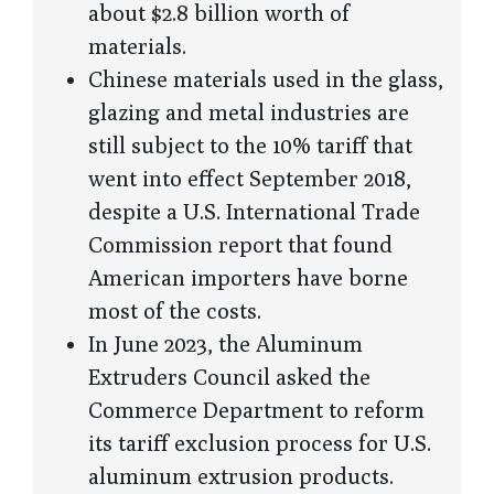
about $2.8 billion worth of
materials.
Chinese materials used in the glass,
glazing and metal industries are
still subject to the 10% tariff that
went into effect September 2018,
despite a U.S. International Trade
Commission report that found
American importers have borne
most of the costs.
In June 2023, the Aluminum
Extruders Council asked the
Commerce Department to reform
its tariff exclusion process for U.S.
aluminum extrusion products.