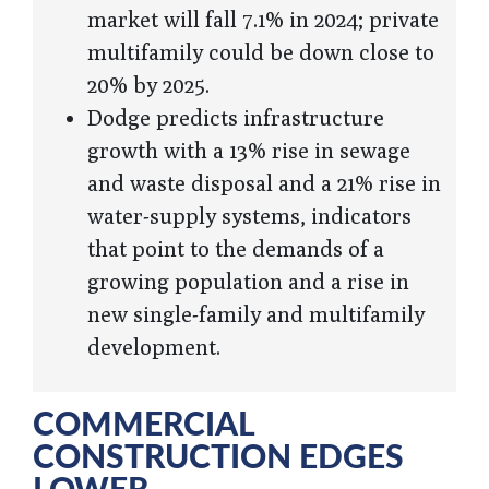
market will fall 7.1% in 2024; private
multifamily could be down close to
20% by 2025.
Dodge predicts infrastructure
growth with a 13% rise in sewage
and waste disposal and a 21% rise in
water-supply systems, indicators
that point to the demands of a
growing population and a rise in
new single-family and multifamily
development.
COMMERCIAL
CONSTRUCTION EDGES