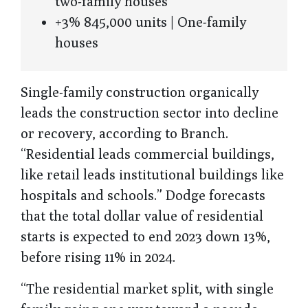
two-family houses
+3% 845,000 units | One-family
houses
Single-family construction organically
leads the construction sector into decline
or recovery, according to Branch.
“Residential leads commercial buildings,
like retail leads institutional buildings like
hospitals and schools.” Dodge forecasts
that the total dollar value of residential
starts is expected to end 2023 down 13%,
before rising 11% in 2024.
“The residential market split, with single