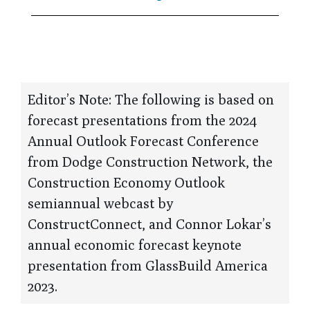
Editor’s Note: The following is based on
forecast presentations from the 2024
Annual Outlook Forecast Conference
from Dodge Construction Network, the
Construction Economy Outlook
semiannual webcast by
ConstructConnect, and Connor Lokar’s
annual economic forecast keynote
presentation from GlassBuild America
2023.