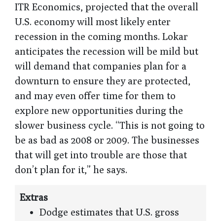
ITR Economics, projected that the overall
U.S. economy will most likely enter
recession in the coming months. Lokar
anticipates the recession will be mild but
will demand that companies plan for a
downturn to ensure they are protected,
and may even offer time for them to
explore new opportunities during the
slower business cycle. “This is not going to
be as bad as 2008 or 2009. The businesses
that will get into trouble are those that
don’t plan for it,” he says.
Extras
Dodge estimates that U.S. gross