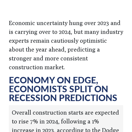
Economic uncertainty hung over 2023 and
is carrying over to 2024, but many industry
experts remain cautiously optimistic
about the year ahead, predicting a
stronger and more consistent
construction market.
ECONOMY ON EDGE,
ECONOMISTS SPLIT ON
RECESSION PREDICTIONS
Overall construction starts are expected
to rise 7% in 2024, following a 1%
increase in 2023, according to the Dodge