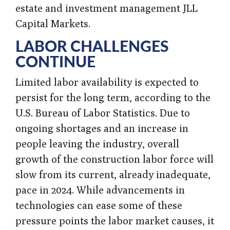
estate and investment management JLL
Capital Markets.
LABOR CHALLENGES
CONTINUE
Limited labor availability is expected to
persist for the long term, according to the
U.S. Bureau of Labor Statistics. Due to
ongoing shortages and an increase in
people leaving the industry, overall
growth of the construction labor force will
slow from its current, already inadequate,
pace in 2024. While advancements in
technologies can ease some of these
pressure points the labor market causes, it