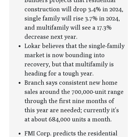
construction will drop 3.4% in 2024,
single family will rise 3.7% in 2024,
and multifamily will see a 17.3%
decrease next year.
Lokar believes that the single-family
market is now bounding into
recovery, but that multifamily is
heading for a tough year.
Branch says consistent new home
sales around the 700,000-unit range
through the first nine months of
this year are needed; currently it’s
at about 684,000 units a month.
FMI Corp. predicts the residential