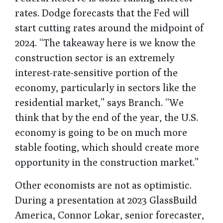
rates. Dodge forecasts that the Fed will
start cutting rates around the midpoint of
2024. “The takeaway here is we know the
construction sector is an extremely
interest-rate-sensitive portion of the
economy, particularly in sectors like the
residential market,” says Branch. “We
think that by the end of the year, the U.S.
economy is going to be on much more
stable footing, which should create more
opportunity in the construction market.”
Other economists are not as optimistic.
During a presentation at 2023 GlassBuild
America, Connor Lokar, senior forecaster,