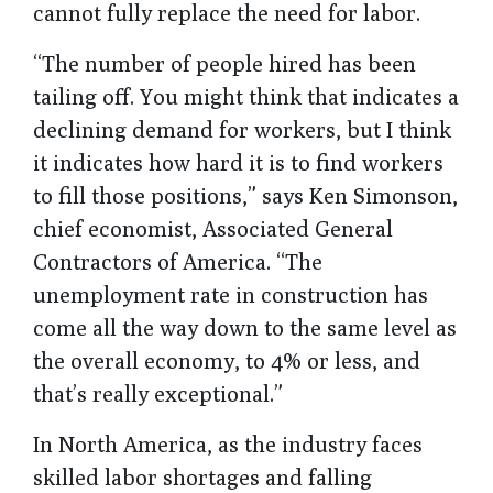
cannot fully replace the need for labor.
“The number of people hired has been
tailing off. You might think that indicates a
declining demand for workers, but I think
it indicates how hard it is to find workers
to fill those positions,” says Ken Simonson,
chief economist, Associated General
Contractors of America. “The
unemployment rate in construction has
come all the way down to the same level as
the overall economy, to 4% or less, and
that’s really exceptional.”
In North America, as the industry faces
skilled labor shortages and falling