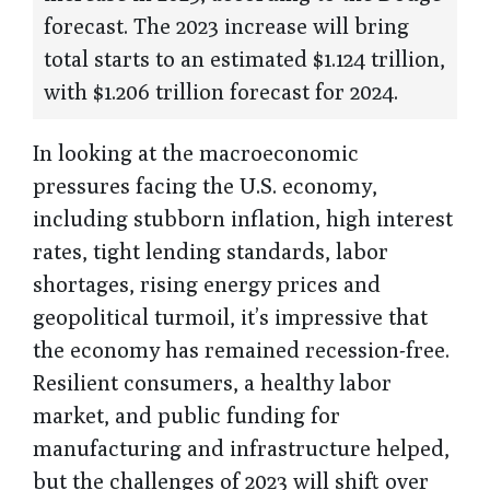
forecast. The 2023 increase will bring
total starts to an estimated $1.124 trillion,
with $1.206 trillion forecast for 2024.
In looking at the macroeconomic
pressures facing the U.S. economy,
including stubborn inflation, high interest
rates, tight lending standards, labor
shortages, rising energy prices and
geopolitical turmoil, it’s impressive that
the economy has remained recession-free.
Resilient consumers, a healthy labor
market, and public funding for
manufacturing and infrastructure helped,
but the challenges of 2023 will shift over