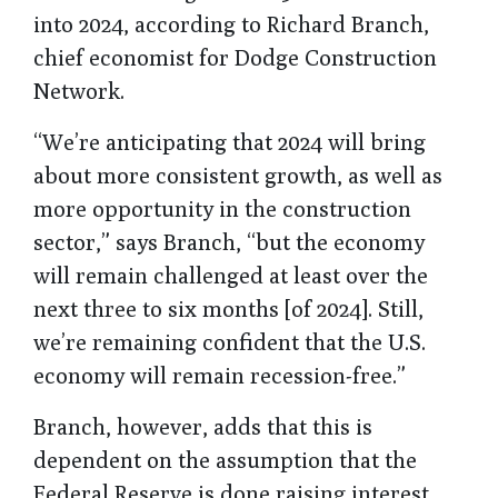
into 2024, according to Richard Branch,
chief economist for Dodge Construction
Network.
“We’re anticipating that 2024 will bring
about more consistent growth, as well as
more opportunity in the construction
sector,” says Branch, “but the economy
will remain challenged at least over the
next three to six months [of 2024]. Still,
we’re remaining confident that the U.S.
economy will remain recession-free.”
Branch, however, adds that this is
dependent on the assumption that the
Federal Reserve is done raising interest