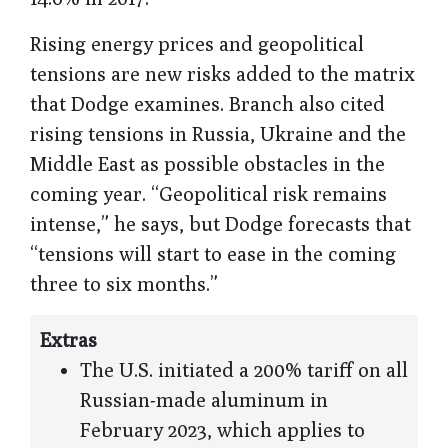
Rising energy prices and geopolitical
tensions are new risks added to the matrix
that Dodge examines. Branch also cited
rising tensions in Russia, Ukraine and the
Middle East as possible obstacles in the
coming year. “Geopolitical risk remains
intense,” he says, but Dodge forecasts that
“tensions will start to ease in the coming
three to six months.”
Extras
The U.S. initiated a 200% tariff on all
Russian-made aluminum in
February 2023, which applies to