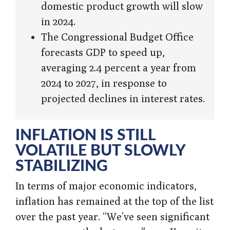
domestic product growth will slow
in 2024.
The Congressional Budget Office
forecasts GDP to speed up,
averaging 2.4 percent a year from
2024 to 2027, in response to
projected declines in interest rates.
INFLATION IS STILL
VOLATILE BUT SLOWLY
STABILIZING
In terms of major economic indicators,
inflation has remained at the top of the list
over the past year. “We’ve seen significant