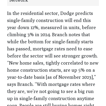
In the residential sector, Dodge predicts
single-family construction will end this
year down 12%, measured in units, before
climbing 3% in 2024. Branch notes that
while the bottom for single-family starts
has passed, mortgage rates need to ease
before the sector will see stronger growth.
“New home sales, tightly correlated to new
home construction starts, are up 5% on a
year-to-date basis [as of November 2023],”
says Branch. “With mortgage rates where
they are, we’re not going to see a big run
up in single-family construction anytime
soon. People are still buying homes right