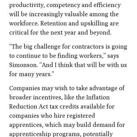
productivity, competency and efficiency
will be increasingly valuable among the
workforce. Retention and upskilling are
critical for the next year and beyond.
“The big challenge for contractors is going
to continue to be finding workers,” says
Simonson. “And I think that will be with us
for many years.”
Companies may wish to take advantage of
broader incentives, like the Inflation
Reduction Act tax credits available for
companies who hire registered
apprentices, which may build demand for
apprenticeship programs, potentially