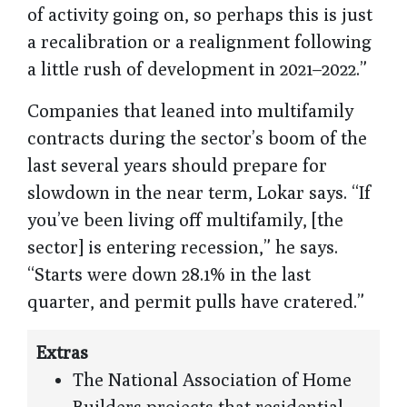
of activity going on, so perhaps this is just
a recalibration or a realignment following
a little rush of development in 2021–2022.”
Companies that leaned into multifamily
contracts during the sector’s boom of the
last several years should prepare for
slowdown in the near term, Lokar says. “If
you’ve been living off multifamily, [the
sector] is entering recession,” he says.
“Starts were down 28.1% in the last
quarter, and permit pulls have cratered.”
Extras
The National Association of Home
Builders projects that residential