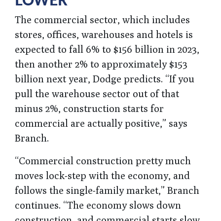
LOWER
The commercial sector, which includes
stores, offices, warehouses and hotels is
expected to fall 6% to $156 billion in 2023,
then another 2% to approximately $153
billion next year, Dodge predicts. “If you
pull the warehouse sector out of that
minus 2%, construction starts for
commercial are actually positive,” says
Branch.
“Commercial construction pretty much
moves lock-step with the economy, and
follows the single-family market,” Branch
continues. “The economy slows down
construction, and commercial starts slow