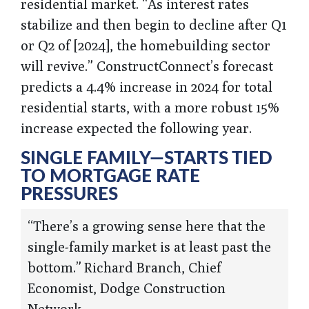
residential market. “As interest rates
stabilize and then begin to decline after Q1
or Q2 of [2024], the homebuilding sector
will revive.” ConstructConnect’s forecast
predicts a 4.4% increase in 2024 for total
residential starts, with a more robust 15%
increase expected the following year.
SINGLE FAMILY—STARTS TIED
TO MORTGAGE RATE
PRESSURES
“There’s a growing sense here that the
single-family market is at least past the
bottom.” Richard Branch, Chief
Economist, Dodge Construction
Network