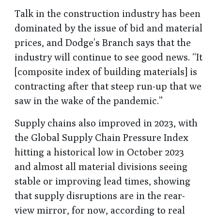
Talk in the construction industry has been
dominated by the issue of bid and material
prices, and Dodge’s Branch says that the
industry will continue to see good news. “It
[composite index of building materials] is
contracting after that steep run-up that we
saw in the wake of the pandemic.”
Supply chains also improved in 2023, with
the Global Supply Chain Pressure Index
hitting a historical low in October 2023
and almost all material divisions seeing
stable or improving lead times, showing
that supply disruptions are in the rear-
view mirror, for now, according to real