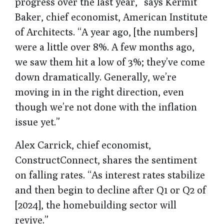
progress over the last year,” says Kermit
Baker, chief economist, American Institute
of Architects. “A year ago, [the numbers]
were a little over 8%. A few months ago,
we saw them hit a low of 3%; they’ve come
down dramatically. Generally, we’re
moving in in the right direction, even
though we’re not done with the inflation
issue yet.”
Alex Carrick, chief economist,
ConstructConnect, shares the sentiment
on falling rates. “As interest rates stabilize
and then begin to decline after Q1 or Q2 of
[2024], the homebuilding sector will
revive.”