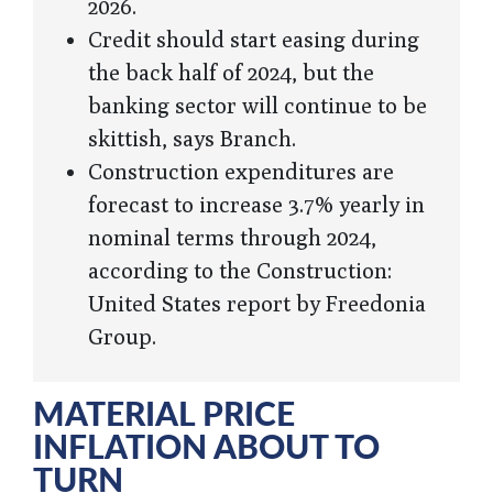
2026.
Credit should start easing during
the back half of 2024, but the
banking sector will continue to be
skittish, says Branch.
Construction expenditures are
forecast to increase 3.7% yearly in
nominal terms through 2024,
according to the Construction:
United States report by Freedonia
Group.
MATERIAL PRICE
INFLATION ABOUT TO
TURN