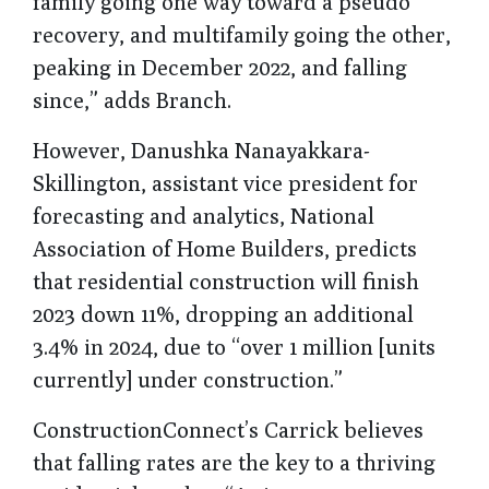
family going one way toward a pseudo
recovery, and multifamily going the other,
peaking in December 2022, and falling
since,” adds Branch.
However, Danushka Nanayakkara-
Skillington, assistant vice president for
forecasting and analytics, National
Association of Home Builders, predicts
that residential construction will finish
2023 down 11%, dropping an additional
3.4% in 2024, due to “over 1 million [units
currently] under construction.”
ConstructionConnect’s Carrick believes
that falling rates are the key to a thriving