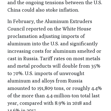
and the ongoing tensions between the U.S.
China could also stoke inflation.
In February, the Aluminum Extruders
Council reported on the White House
proclamation adjusting imports of
aluminum into the U.S. and significantly
increasing costs for aluminum smelted or
cast in Russia. Tariff rates on most metals
and metal products will double from 35%
to 70%. U.S. imports of unwrought
aluminum and alloys from Russia
amounted to 191,809 tons, or roughly 4.4%
of the more than 4.4-million-ton total last
year, compared with 8.9% in 2018 and
14.6% in 2017.