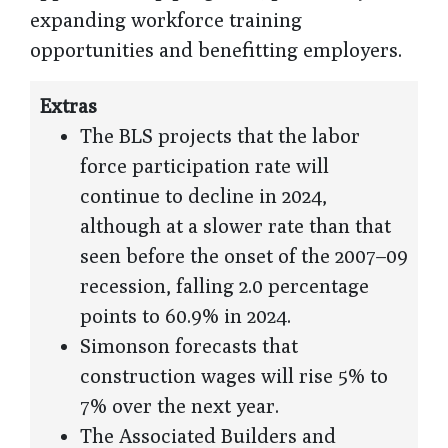
expanding workforce training
opportunities and benefitting employers.
Extras
The BLS projects that the labor
force participation rate will
continue to decline in 2024,
although at a slower rate than that
seen before the onset of the 2007–09
recession, falling 2.0 percentage
points to 60.9% in 2024.
Simonson forecasts that
construction wages will rise 5% to
7% over the next year.
The Associated Builders and