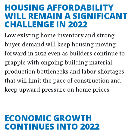
HOUSING AFFORDABILITY
WILL REMAIN A SIGNIFICANT
CHALLENGE IN 2022
Low existing home inventory and strong
buyer demand will keep housing moving
forward in 2022 even as builders continue to
grapple with ongoing building material
production bottlenecks and labor shortages
that will limit the pace of construction and
keep upward pressure on home prices.
ECONOMIC GROWTH
CONTINUES INTO 2022