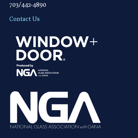
703/442-4890
Contact Us