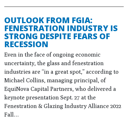
OUTLOOK FROM FGIA:
FENESTRATION INDUSTRY IS
STRONG DESPITE FEARS OF
RECESSION
Even in the face of ongoing economic
uncertainty, the glass and fenestration
industries are “in a great spot,” according to
Michael Collins, managing principal, of
EquiNova Capital Partners, who delivered a
keynote presentation Sept. 27 at the
Fenestration & Glazing Industry Alliance 2022
Fall…