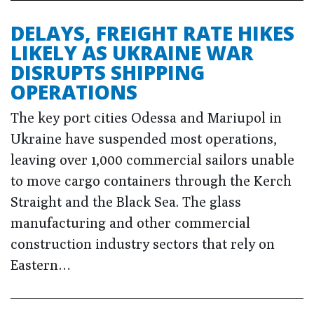
DELAYS, FREIGHT RATE HIKES
LIKELY AS UKRAINE WAR
DISRUPTS SHIPPING
OPERATIONS
The key port cities Odessa and Mariupol in
Ukraine have suspended most operations,
leaving over 1,000 commercial sailors unable
to move cargo containers through the Kerch
Straight and the Black Sea. The glass
manufacturing and other commercial
construction industry sectors that rely on
Eastern…