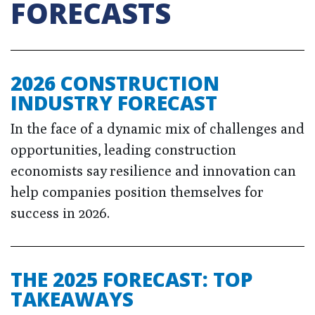
FORECASTS
2026 CONSTRUCTION
INDUSTRY FORECAST
In the face of a dynamic mix of challenges and
opportunities, leading construction
economists say resilience and innovation can
help companies position themselves for
success in 2026.
THE 2025 FORECAST: TOP
TAKEAWAYS