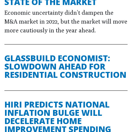
STATE OF THE MARKET
Economic uncertainty didn’t dampen the
M&A market in 2022, but the market will move
more cautiously in the year ahead.
GLASSBUILD ECONOMIST:
SLOWDOWN AHEAD FOR
RESIDENTIAL CONSTRUCTION
HIRI PREDICTS NATIONAL
INFLATION BULGE WILL
DECELERATE HOME
IMPROVEMENT SPENDING