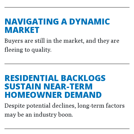
NAVIGATING A DYNAMIC
MARKET
Buyers are still in the market, and they are
fleeing to quality.
RESIDENTIAL BACKLOGS
SUSTAIN NEAR-TERM
HOMEOWNER DEMAND
Despite potential declines, long-term factors
may be an industry boon.