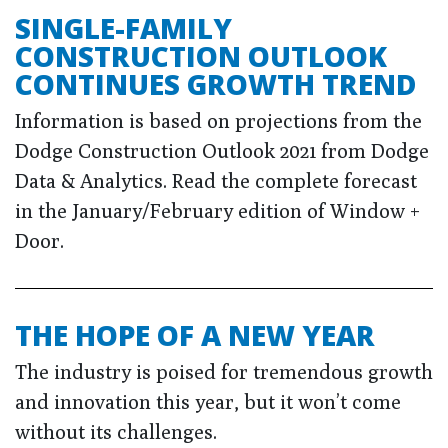
SINGLE-FAMILY
CONSTRUCTION OUTLOOK
CONTINUES GROWTH TREND
Information is based on projections from the
Dodge Construction Outlook 2021 from Dodge
Data & Analytics. Read the complete forecast
in the January/February edition of Window +
Door.
THE HOPE OF A NEW YEAR
The industry is poised for tremendous growth
and innovation this year, but it won’t come
without its challenges.