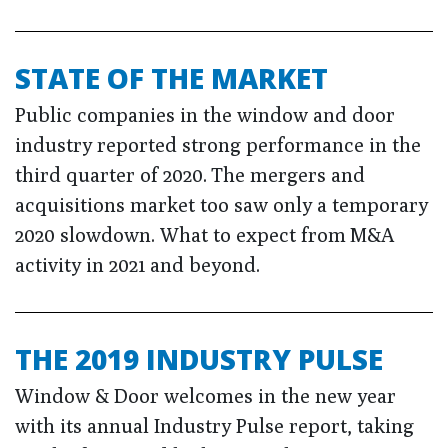
STATE OF THE MARKET
Public companies in the window and door
industry reported strong performance in the
third quarter of 2020. The mergers and
acquisitions market too saw only a temporary
2020 slowdown. What to expect from M&A
activity in 2021 and beyond.
THE 2019 INDUSTRY PULSE
Window & Door welcomes in the new year
with its annual Industry Pulse report, taking