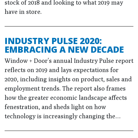
stock of 2018 and looking to what 2019 may
have in store.
INDUSTRY PULSE 2020:
EMBRACING A NEW DECADE
Window + Door's annual Industry Pulse report
reflects on 2019 and lays expectations for
2020, including insights on product, sales and
employment trends. The report also frames
how the greater economic landscape affects
fenestration, and sheds light on how
technology is increasingly changing the…