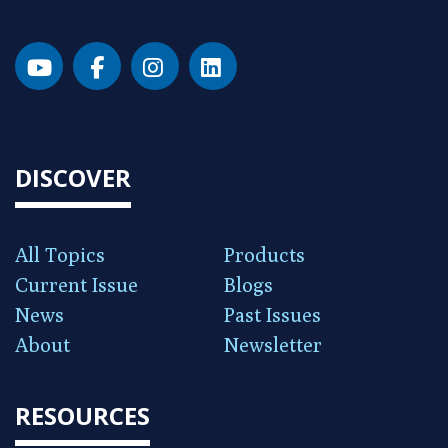
DISCOVER
All Topics
Products
Current Issue
Blogs
News
Past Issues
About
Newsletter
RESOURCES