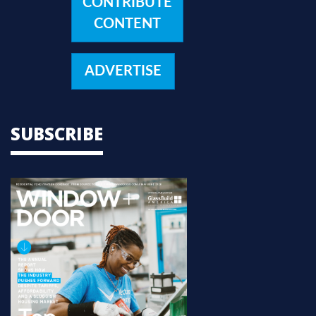
CONTRIBUTE
CONTENT
ADVERTISE
SUBSCRIBE