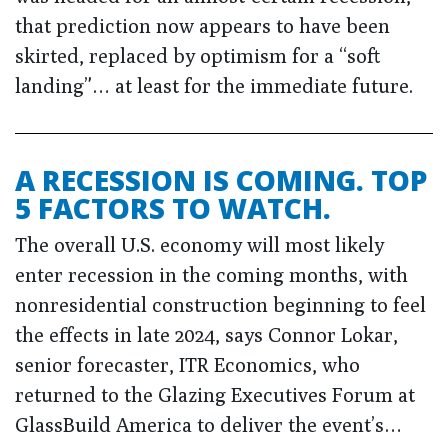
that prediction now appears to have been
skirted, replaced by optimism for a “soft
landing”… at least for the immediate future.
A RECESSION IS COMING. TOP
5 FACTORS TO WATCH.
The overall U.S. economy will most likely
enter recession in the coming months, with
nonresidential construction beginning to feel
the effects in late 2024, says Connor Lokar,
senior forecaster, ITR Economics, who
returned to the Glazing Executives Forum at
GlassBuild America to deliver the event’s…