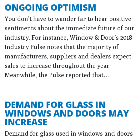
ONGOING OPTIMISM
You don’t have to wander far to hear positive
sentiments about the immediate future of our
industry. For instance, Window & Door’s 2018
Industry Pulse notes that the majority of
manufacturers, suppliers and dealers expect
sales to increase throughout the year.
Meanwhile, the Pulse reported that…
DEMAND FOR GLASS IN
WINDOWS AND DOORS MAY
INCREASE
Demand for glass used in windows and doors