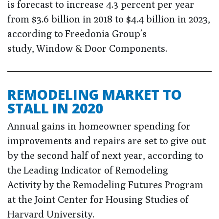
is forecast to increase 4.3 percent per year
from $3.6 billion in 2018 to $4.4 billion in 2023,
according to Freedonia Group’s
study, Window & Door Components.
REMODELING MARKET TO
STALL IN 2020
Annual gains in homeowner spending for
improvements and repairs are set to give out
by the second half of next year, according to
the Leading Indicator of Remodeling
Activity by the Remodeling Futures Program
at the Joint Center for Housing Studies of
Harvard University.