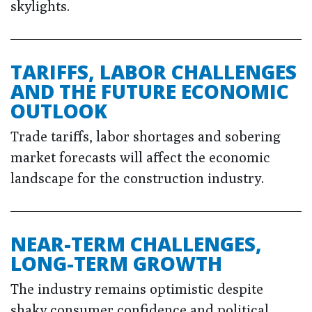
skylights.
TARIFFS, LABOR CHALLENGES
AND THE FUTURE ECONOMIC
OUTLOOK
Trade tariffs, labor shortages and sobering
market forecasts will affect the economic
landscape for the construction industry.
NEAR-TERM CHALLENGES,
LONG-TERM GROWTH
The industry remains optimistic despite
shaky consumer confidence and political