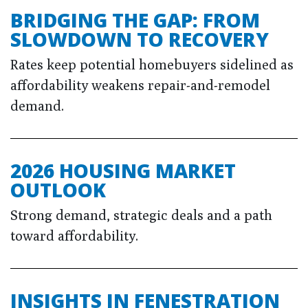
BRIDGING THE GAP: FROM
SLOWDOWN TO RECOVERY
Rates keep potential homebuyers sidelined as
affordability weakens repair-and-remodel
demand.
2026 HOUSING MARKET
OUTLOOK
Strong demand, strategic deals and a path
toward affordability.
INSIGHTS IN FENESTRATION