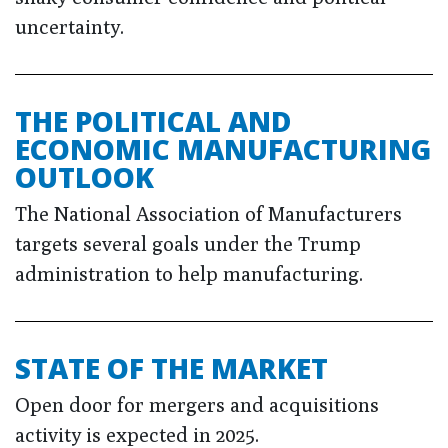
uncertainty.
THE POLITICAL AND
ECONOMIC MANUFACTURING
OUTLOOK
The National Association of Manufacturers
targets several goals under the Trump
administration to help manufacturing.
STATE OF THE MARKET
Open door for mergers and acquisitions
activity is expected in 2025.