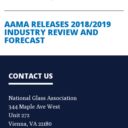
AAMA RELEASES 2018/2019
INDUSTRY REVIEW AND
FORECAST
CONTACT US
National Glass Association
344 Maple Ave West
Unit 272
Vienna, VA 22180