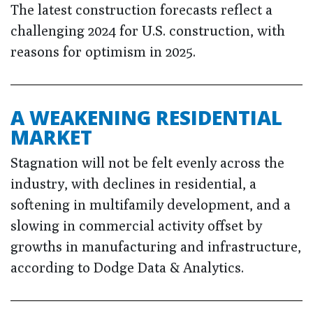
The latest construction forecasts reflect a
challenging 2024 for U.S. construction, with
reasons for optimism in 2025.
A WEAKENING RESIDENTIAL
MARKET
Stagnation will not be felt evenly across the
industry, with declines in residential, a
softening in multifamily development, and a
slowing in commercial activity offset by
growths in manufacturing and infrastructure,
according to Dodge Data & Analytics.