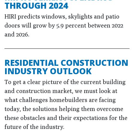
THROUGH 2024
HIRI predicts windows, skylights and patio
doors will grow by 5.9 percent between 2022
and 2026.
RESIDENTIAL CONSTRUCTION
INDUSTRY OUTLOOK
To get a clear picture of the current building
and construction market, we must look at
what challenges homebuilders are facing
today, the solutions helping them overcome
these obstacles and their expectations for the
future of the industry.