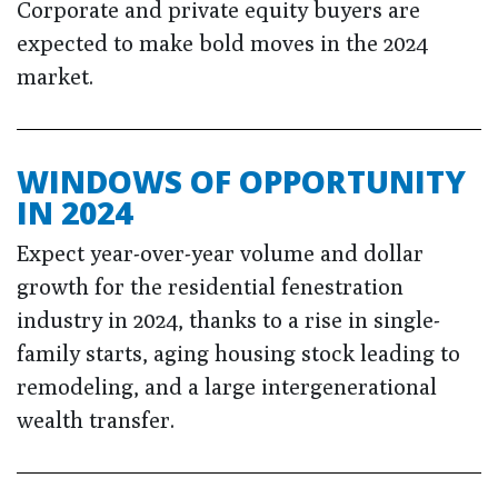
Corporate and private equity buyers are
expected to make bold moves in the 2024
market.
WINDOWS OF OPPORTUNITY
IN 2024
Expect year-over-year volume and dollar
growth for the residential fenestration
industry in 2024, thanks to a rise in single-
family starts, aging housing stock leading to
remodeling, and a large intergenerational
wealth transfer.