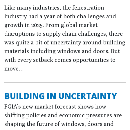
Like many industries, the fenestration
industry had a year of both challenges and
growth in 2025. From global market
disruptions to supply chain challenges, there
was quite a bit of uncertainty around building
materials including windows and doors. But
with every setback comes opportunities to
move…
BUILDING IN UNCERTAINTY
FGIA's new market forecast shows how
shifting policies and economic pressures are
shaping the future of windows, doors and