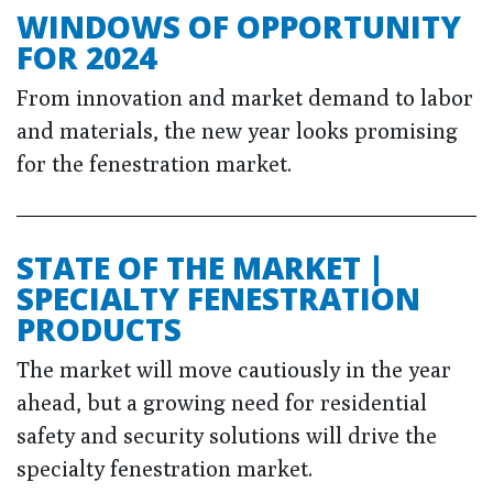
WINDOWS OF OPPORTUNITY
FOR 2024
From innovation and market demand to labor
and materials, the new year looks promising
for the fenestration market.
STATE OF THE MARKET |
SPECIALTY FENESTRATION
PRODUCTS
The market will move cautiously in the year
ahead, but a growing need for residential
safety and security solutions will drive the
specialty fenestration market.