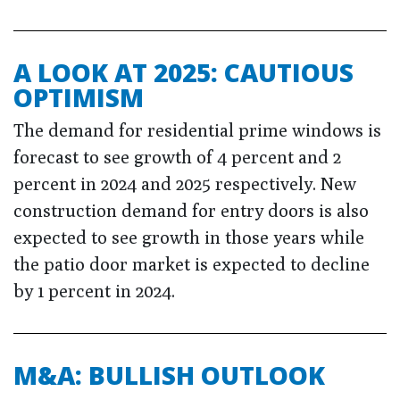
A LOOK AT 2025: CAUTIOUS
OPTIMISM
The demand for residential prime windows is
forecast to see growth of 4 percent and 2
percent in 2024 and 2025 respectively. New
construction demand for entry doors is also
expected to see growth in those years while
the patio door market is expected to decline
by 1 percent in 2024.
M&A: BULLISH OUTLOOK