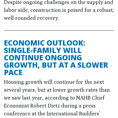
Despite ongoing challenges on the supply and
labor side, construction is poised for a robust,
well-rounded recovery.
ECONOMIC OUTLOOK:
SINGLE-FAMILY WILL
CONTINUE ONGOING
GROWTH, BUT AT A SLOWER
PACE
Housing growth will continue for the next
several years, but at lower growth rates than
we saw last year, according to NAHB Chief
Economist Robert Dietz during a press
conference at the International Builders’