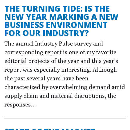
THE TURNING TIDE: IS THE
NEW YEAR MARKING A NEW
BUSINESS ENVIRONMENT
FOR OUR INDUSTRY?
The annual Industry Pulse survey and
corresponding report is one of my favorite
editorial projects of the year and this year’s
report was especially interesting. Although
the past several years have been
characterized by overwhelming demand amid
supply chain and material disruptions, the
responses…