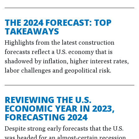
THE 2024 FORECAST: TOP
TAKEAWAYS
Highlights from the latest construction
forecasts reflect a U.S. economy that is
shadowed by inflation, higher interest rates,
labor challenges and geopolitical risk.
REVIEWING THE U.S.
ECONOMIC YEAR IN 2023,
FORECASTING 2024
Despite strong early forecasts that the U.S.
was headed for an almost-certain recession,