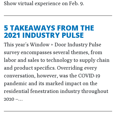
Show virtual experience on Feb. 9.
5 TAKEAWAYS FROM THE
2021 INDUSTRY PULSE
This year’s Window + Door Industry Pulse
survey encompasses several themes, from
labor and sales to technology to supply chain
and product specifics. Overriding every
conversation, however, was the COVID-19
pandemic and its marked impact on the
residential fenestration industry throughout
2020 –…