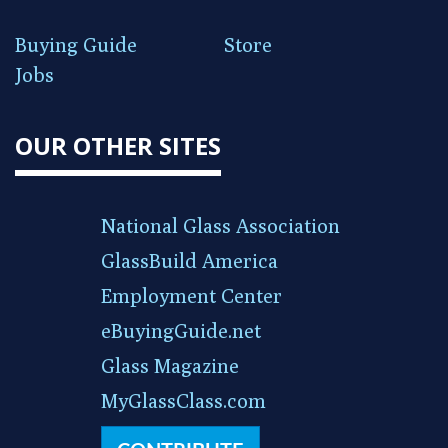
Buying Guide
Store
Jobs
OUR OTHER SITES
National Glass Association
GlassBuild America
Employment Center
eBuyingGuide.net
Glass Magazine
MyGlassClass.com