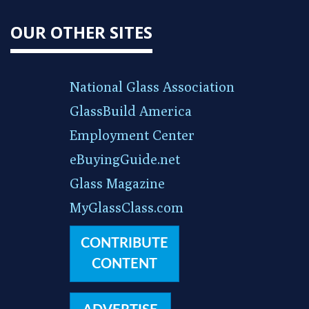
OUR OTHER SITES
National Glass Association
GlassBuild America
Employment Center
eBuyingGuide.net
Glass Magazine
MyGlassClass.com
CONTRIBUTE
CONTENT