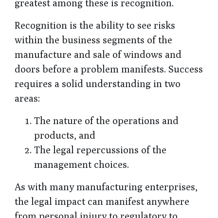
greatest among these is recognition.
Recognition is the ability to see risks
within the business segments of the
manufacture and sale of windows and
doors before a problem manifests. Success
requires a solid understanding in two
areas:
The nature of the operations and
products, and
The legal repercussions of the
management choices.
As with many manufacturing enterprises,
the legal impact can manifest anywhere
from personal injury to regulatory to