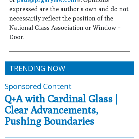
expressed are the author's own and do not
necessarily reflect the position of the
National Glass Association or Window +
Door.
TRENDING NOW
Sponsored Content
Q+A with Cardinal Glass |
Clear Advancements,
Pushing Boundaries