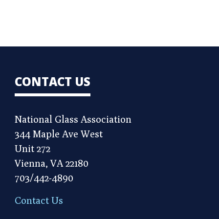
CONTACT US
National Glass Association
344 Maple Ave West
Unit 272
Vienna, VA 22180
703/442-4890
Contact Us