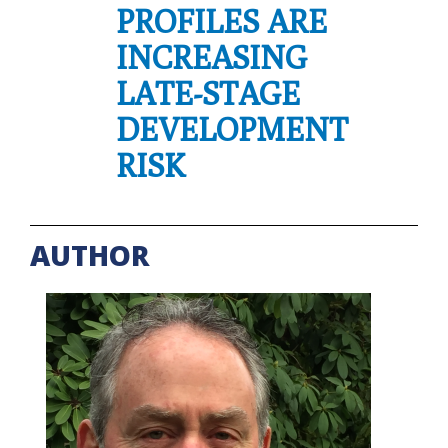
PROFILES ARE
INCREASING
LATE-STAGE
DEVELOPMENT
RISK
AUTHOR