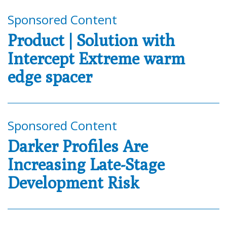
Sponsored Content
Product | Solution with
Intercept Extreme warm
edge spacer
Sponsored Content
Darker Profiles Are
Increasing Late-Stage
Development Risk