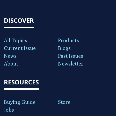
DISCOVER
All Topics
Products
Current Issue
Blogs
News
Past Issues
About
Newsletter
RESOURCES
Buying Guide
Store
Jobs