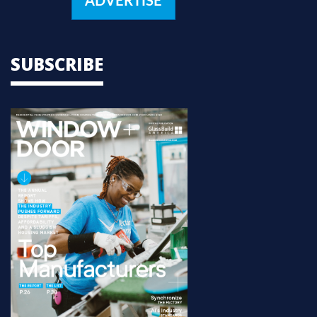
ADVERTISE
SUBSCRIBE