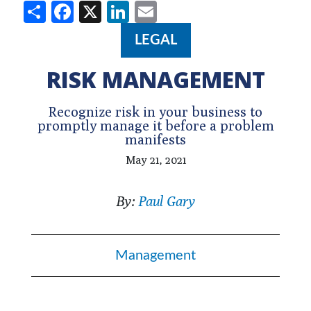
Share
Facebook
X
LinkedIn
Email
LEGAL
RISK MANAGEMENT
Recognize risk in your business to
promptly manage it before a problem
manifests
May 21, 2021
By:
Paul Gary
Management