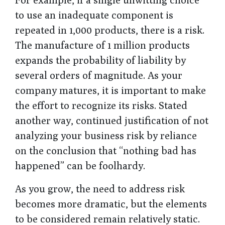
to use an inadequate component is
repeated in 1,000 products, there is a risk.
The manufacture of 1 million products
expands the probability of liability by
several orders of magnitude. As your
company matures, it is important to make
the effort to recognize its risks. Stated
another way, continued justification of not
analyzing your business risk by reliance
on the conclusion that “nothing bad has
happened” can be foolhardy.
As you grow, the need to address risk
becomes more dramatic, but the elements
to be considered remain relatively static.