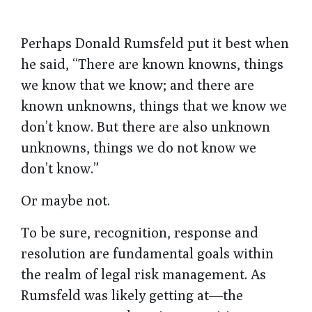
Perhaps Donald Rumsfeld put it best when
he said, “There are known knowns, things
we know that we know; and there are
known unknowns, things that we know we
don’t know. But there are also unknown
unknowns, things we do not know we
don’t know.”
Or maybe not.
To be sure, recognition, response and
resolution are fundamental goals within
the realm of legal risk management. As
Rumsfeld was likely getting at—the