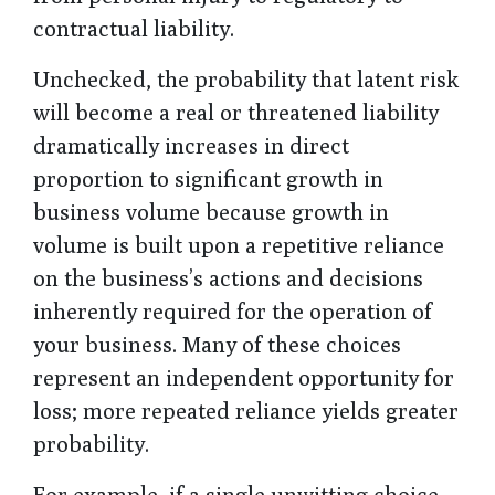
contractual liability.
Unchecked, the probability that latent risk
will become a real or threatened liability
dramatically increases in direct
proportion to significant growth in
business volume because growth in
volume is built upon a repetitive reliance
on the business’s actions and decisions
inherently required for the operation of
your business. Many of these choices
represent an independent opportunity for
loss; more repeated reliance yields greater
probability.
For example, if a single unwitting choice