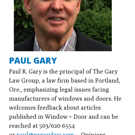
PAUL GARY
Paul R. Gary is the principal of The Gary
Law Group, a law firm based in Portland,
Ore., emphasizing legal issues facing
manufacturers of windows and doors. He
welcomes feedback about articles
published in Window + Door and can be
reached at 503/620-6554
or
paul@prgarylaw.com
. Opinions