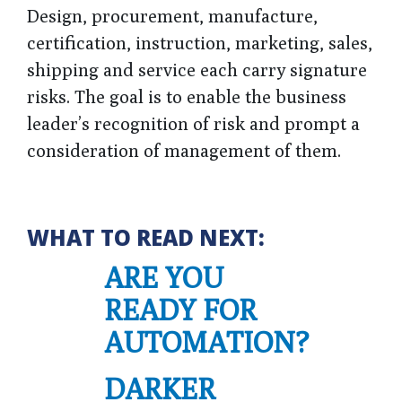
Design, procurement, manufacture,
certification, instruction, marketing, sales,
shipping and service each carry signature
risks. The goal is to enable the business
leader’s recognition of risk and prompt a
consideration of management of them.
WHAT TO READ NEXT:
ARE YOU
READY FOR
AUTOMATION?
DARKER