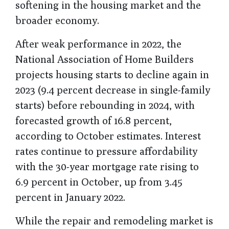
softening in the housing market and the
broader economy.
After weak performance in 2022, the
National Association of Home Builders
projects housing starts to decline again in
2023 (9.4 percent decrease in single-family
starts) before rebounding in 2024, with
forecasted growth of 16.8 percent,
according to October estimates. Interest
rates continue to pressure affordability
with the 30-year mortgage rate rising to
6.9 percent in October, up from 3.45
percent in January 2022.
While the repair and remodeling market is