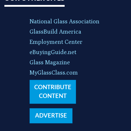
National Glass Association
GlassBuild America
Employment Center
eBuyingGuide.net
Glass Magazine
MyGlassClass.com
CONTRIBUTE
CONTENT
ADVERTISE