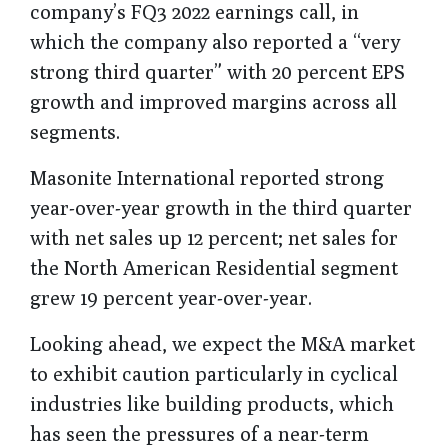
company’s FQ3 2022 earnings call, in
which the company also reported a “very
strong third quarter” with 20 percent EPS
growth and improved margins across all
segments.
Masonite International reported strong
year-over-year growth in the third quarter
with net sales up 12 percent; net sales for
the North American Residential segment
grew 19 percent year-over-year.
Looking ahead, we expect the M&A market
to exhibit caution particularly in cyclical
industries like building products, which
has seen the pressures of a near-term