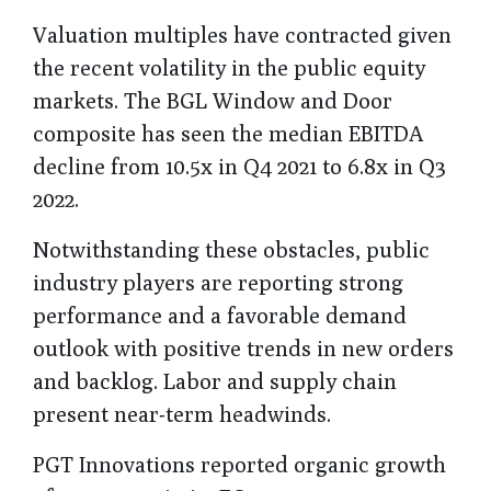
Valuation multiples have contracted given
the recent volatility in the public equity
markets. The BGL Window and Door
composite has seen the median EBITDA
decline from 10.5x in Q4 2021 to 6.8x in Q3
2022.
Notwithstanding these obstacles, public
industry players are reporting strong
performance and a favorable demand
outlook with positive trends in new orders
and backlog. Labor and supply chain
present near-term headwinds.
PGT Innovations reported organic growth