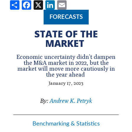
Share
Facebook
X
LinkedIn
Email
FORECASTS
STATE OF THE
MARKET
Economic uncertainty didn’t dampen
the M&A market in 2022, but the
market will move more cautiously in
the year ahead
January 17, 2023
By:
Andrew K. Petryk
Benchmarking & Statistics