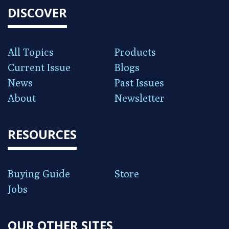
DISCOVER
All Topics
Products
Current Issue
Blogs
News
Past Issues
About
Newsletter
RESOURCES
Buying Guide
Store
Jobs
OUR OTHER SITES