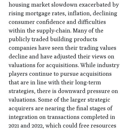
housing market slowdown exacerbated by
rising mortgage rates, inflation, declining
consumer confidence and difficulties
within the supply-chain. Many of the
publicly traded building products
companies have seen their trading values
decline and have adjusted their views on
valuations for acquisitions. While industry
players continue to pursue acquisitions
that are in line with their long-term
strategies, there is downward pressure on
valuations. Some of the larger strategic
acquirers are nearing the final stages of
integration on transactions completed in
2021 and 2022, which could free resources