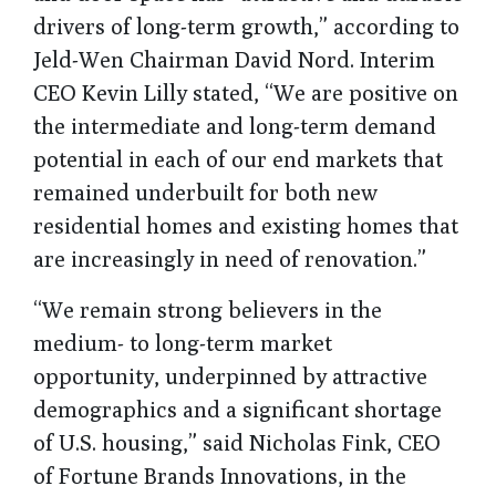
drivers of long-term growth,” according to
Jeld-Wen Chairman David Nord. Interim
CEO Kevin Lilly stated, “We are positive on
the intermediate and long-term demand
potential in each of our end markets that
remained underbuilt for both new
residential homes and existing homes that
are increasingly in need of renovation.”
“We remain strong believers in the
medium- to long-term market
opportunity, underpinned by attractive
demographics and a significant shortage
of U.S. housing,” said Nicholas Fink, CEO
of Fortune Brands Innovations, in the