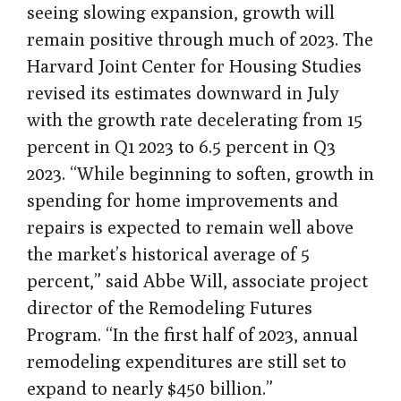
seeing slowing expansion, growth will
remain positive through much of 2023. The
Harvard Joint Center for Housing Studies
revised its estimates downward in July
with the growth rate decelerating from 15
percent in Q1 2023 to 6.5 percent in Q3
2023. “While beginning to soften, growth in
spending for home improvements and
repairs is expected to remain well above
the market’s historical average of 5
percent,” said Abbe Will, associate project
director of the Remodeling Futures
Program. “In the first half of 2023, annual
remodeling expenditures are still set to
expand to nearly $450 billion.”