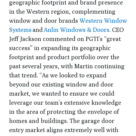
geographic footprint and brand presence
in the Western region, complementing
window and door brands
Western Window
Systems
and
Anlin Windows & Doors
. CEO
Jeff Jackson commented on PGTI’s “great
success” in expanding its geographic
footprint and product portfolio over the
past several years, with Martin continuing
that trend. “As we looked to expand
beyond our existing window and door
market, we wanted to ensure we could
leverage our team’s extensive knowledge
in the area of protecting the envelope of
homes and buildings. The garage door
entry market aligns extremely well with