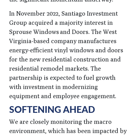
In November 2022, Santiago Investment
Group acquired a majority interest in
Sprouse Windows and Doors. The West
Virginia-based company manufactures
energy-efficient vinyl windows and doors
for the new residential construction and
residential remodel markets. The
partnership is expected to fuel growth
with investment in modernizing
equipment and employee engagement.
SOFTENING AHEAD
We are closely monitoring the macro
environment, which has been impacted by