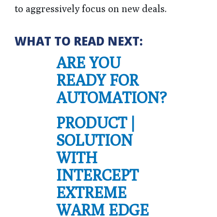
to aggressively focus on new deals.
WHAT TO READ NEXT:
ARE YOU
READY FOR
AUTOMATION?
PRODUCT |
SOLUTION
WITH
INTERCEPT
EXTREME
WARM EDGE