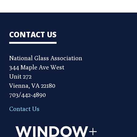
CONTACT US
National Glass Association
344 Maple Ave West
Unit 272
Vienna, VA 22180
703/442-4890
Contact Us