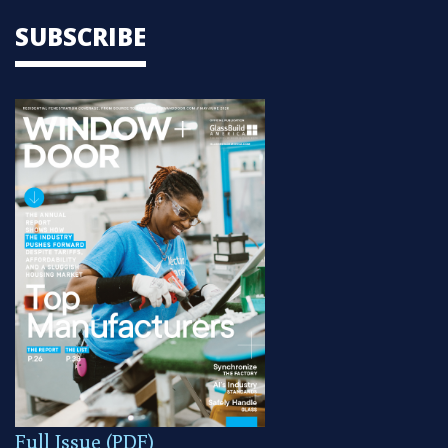
SUBSCRIBE
Full Issue (PDF)