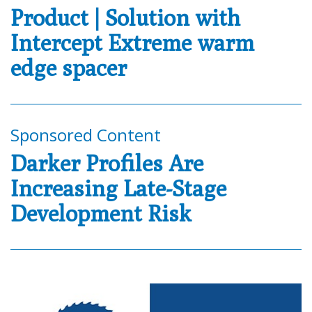
Product | Solution with
Intercept Extreme warm
edge spacer
Sponsored Content
Darker Profiles Are
Increasing Late-Stage
Development Risk