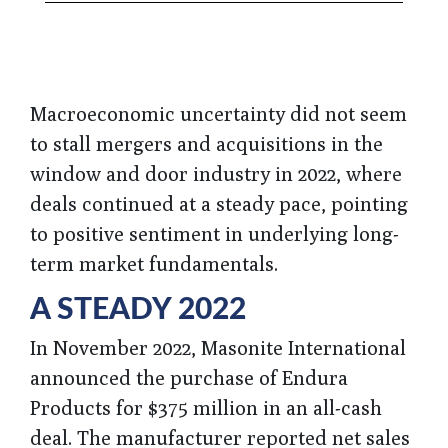
Macroeconomic uncertainty did not seem
to stall mergers and acquisitions in the
window and door industry in 2022, where
deals continued at a steady pace, pointing
to positive sentiment in underlying long-
term market fundamentals.
A STEADY 2022
In November 2022, Masonite International
announced the purchase of Endura
Products for $375 million in an all-cash
deal. The manufacturer reported net sales