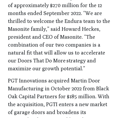
of approximately $270 million for the 12
months ended September 2022. “We are
thrilled to welcome the Endura team to the
Masonite family,” said Howard Heckes,
president and CEO of Masonite. “The
combination of our two companies is a
natural fit that will allow us to accelerate
our Doors That Do More strategy and
maximize our growth potential.”
PGT Innovations acquired Martin Door
Manufacturing in October 2022 from Black
Oak Capital Partners for $185 million. With
the acquisition, PGTI enters a new market
of garage doors and broadens its