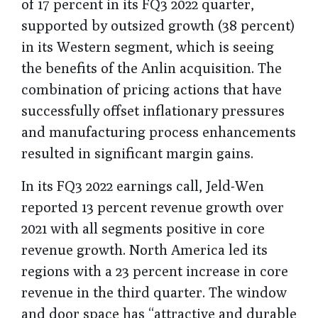
of 17 percent in its FQ3 2022 quarter,
supported by outsized growth (38 percent)
in its Western segment, which is seeing
the benefits of the Anlin acquisition. The
combination of pricing actions that have
successfully offset inflationary pressures
and manufacturing process enhancements
resulted in significant margin gains.
In its FQ3 2022 earnings call, Jeld-Wen
reported 13 percent revenue growth over
2021 with all segments positive in core
revenue growth. North America led its
regions with a 23 percent increase in core
revenue in the third quarter. The window
and door space has “attractive and durable