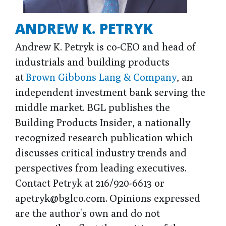
ANDREW K. PETRYK
Andrew K. Petryk is co-CEO and head of
industrials and building products
at
Brown Gibbons Lang & Company
, an
independent investment bank serving the
middle market. BGL publishes the
Building Products Insider, a nationally
recognized research publication which
discusses critical industry trends and
perspectives from leading executives.
Contact Petryk at 216/920-6613 or
apetryk@bglco.com. Opinions expressed
are the author's own and do not