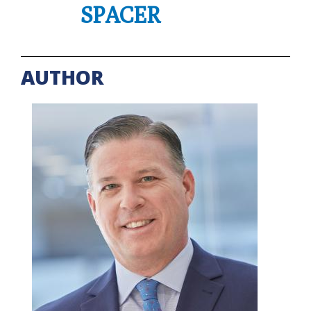
SPACER
AUTHOR