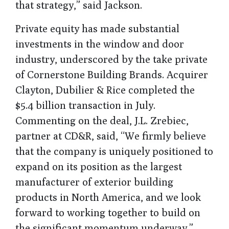
that strategy,” said Jackson.
Private equity has made substantial
investments in the window and door
industry, underscored by the take private
of Cornerstone Building Brands. Acquirer
Clayton, Dubilier & Rice completed the
$5.4 billion transaction in July.
Commenting on the deal, J.L. Zrebiec,
partner at CD&R, said, “We firmly believe
that the company is uniquely positioned to
expand on its position as the largest
manufacturer of exterior building
products in North America, and we look
forward to working together to build on
the significant momentum underway.”