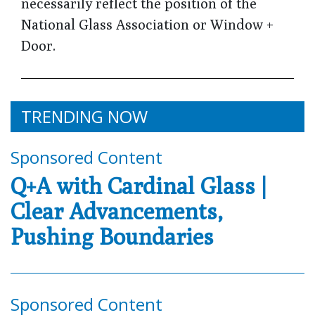
necessarily reflect the position of the
National Glass Association or Window +
Door.
TRENDING NOW
Sponsored Content
Q+A with Cardinal Glass |
Clear Advancements,
Pushing Boundaries
Sponsored Content