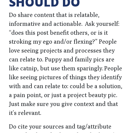
SHOULD DO
Do share content that is relatable,
informative and actionable. Ask yourself:
“does this post benefit others, or is it
stroking my ego and/or flexing?” People
love seeing projects and processes they
can relate to. Puppy and family pics are
like catnip, but use them sparingly. People
like seeing pictures of things they identify
with and can relate to: could be a solution,
a pain point, or just a project beauty pic.
Just make sure you give context and that
it’s relevant.
Do cite your sources and tag/attribute