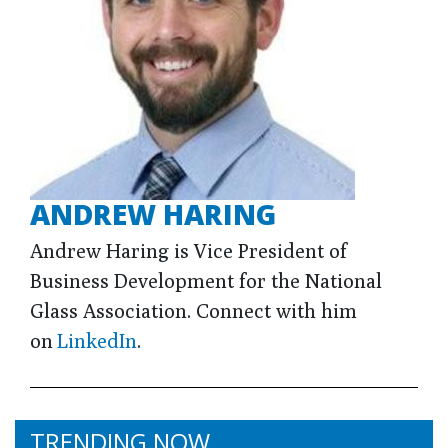
ANDREW HARING
Andrew Haring is Vice President of
Business Development for the National
Glass Association. Connect with him
on
LinkedIn
.
TRENDING NOW