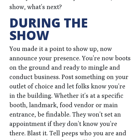
show, what’s next?
DURING THE
SHOW
You made it a point to show up, now
announce your presence. You’re now boots
on the ground and ready to mingle and
conduct business. Post something on your
outlet of choice and let folks know you’re
in the building. Whether it’s at a specific
booth, landmark, food vendor or main
entrance, be findable. They won’t set an
appointment if they don’t know you’re
there. Blast it. Tell peeps who you are and