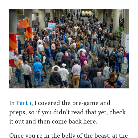
In
Part 1
, I covered the pre-game and
preps, so if you didn’t read that yet, check
it out and then come back here.
Once you’re in the belly of the beast, at the