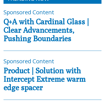
Sponsored Content
Q+A with Cardinal Glass |
Clear Advancements,
Pushing Boundaries
Sponsored Content
Product | Solution with
Intercept Extreme warm
edge spacer