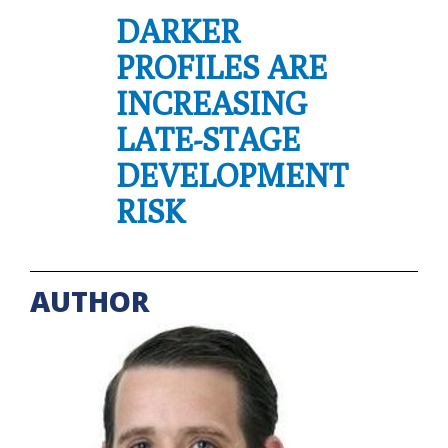
DARKER
PROFILES ARE
INCREASING
LATE-STAGE
DEVELOPMENT
RISK
AUTHOR