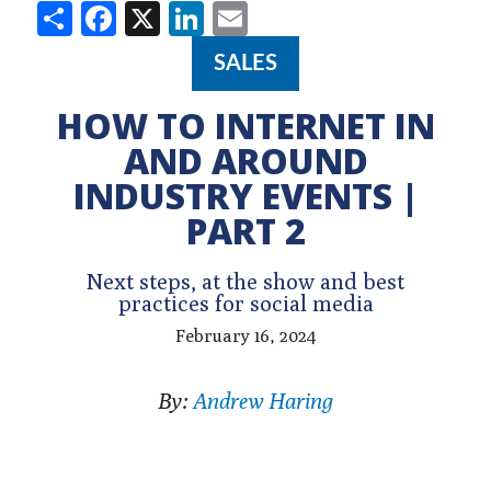
Share
Facebook
X
LinkedIn
Email
SALES
HOW TO INTERNET IN
AND AROUND
INDUSTRY EVENTS |
PART 2
Next steps, at the show and best
practices for social media
February 16, 2024
By:
Andrew Haring