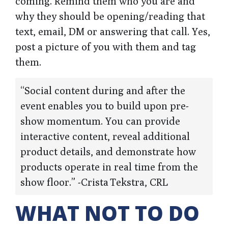
coming. Remind them who you are and
why they should be opening/reading that
text, email, DM or answering that call. Yes,
post a picture of you with them and tag
them.
“Social content during and after the
event enables you to build upon pre-
show momentum. You can provide
interactive content, reveal additional
product details, and demonstrate how
products operate in real time from the
show floor.” -Crista Tekstra, CRL
WHAT NOT TO DO