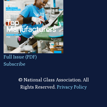
Full Issue (PDF)
Subscribe
© National Glass Association. All
Rights Reserved.
Privacy Policy