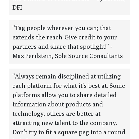
DFI
“Tag people wherever you can; that
extends the reach. Give credit to your
partners and share that spotlight!” -
Max Perilstein, Sole Source Consultants
“Always remain disciplined at utilizing
each platform for what it’s best at. Some
platforms allow you to share detailed
information about products and
technology, others are better at
attracting new talent to the company.
Don’t try to fit a square peg into a round