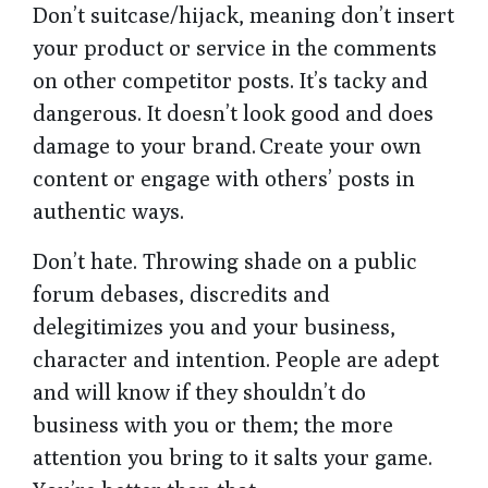
Don’t suitcase/hijack, meaning don’t insert
your product or service in the comments
on other competitor posts. It’s tacky and
dangerous. It doesn’t look good and does
damage to your brand. Create your own
content or engage with others’ posts in
authentic ways.
Don’t hate. Throwing shade on a public
forum debases, discredits and
delegitimizes you and your business,
character and intention. People are adept
and will know if they shouldn’t do
business with you or them; the more
attention you bring to it salts your game.