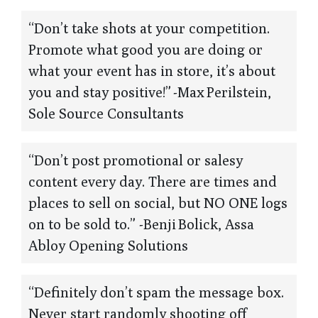
“Don’t take shots at your competition.
Promote what good you are doing or
what your event has in store, it’s about
you and stay positive!” -Max Perilstein,
Sole Source Consultants
“Don’t post promotional or salesy
content every day. There are times and
places to sell on social, but NO ONE logs
on to be sold to.” -Benji Bolick, Assa
Abloy Opening Solutions
“Definitely don’t spam the message box.
Never start randomly shooting off