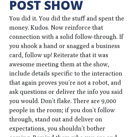
POST SHOW
You did it. You did the stuff and spent the
money. Kudos. Now reinforce that
connection with a solid follow-through. If
you shook a hand or snagged a business
card, follow up! Reiterate that it was
awesome meeting them at the show,
include details specific to the interaction
that again proves you’re not a robot, and
ask questions or deliver the info you said
you would. Don’t flake. There are 9,000
people in the room; if you don’t follow
through, stand out and deliver on
expectations, you shouldn’t bother