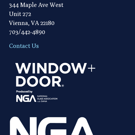
344 Maple Ave West
Unit 272
Vienna, VA 22180
703/442-4890
Contact Us