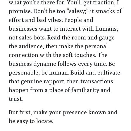
what you’re there for. You’ll get traction, I
promise. Don’t be too “salesy;” it smacks of
effort and bad vibes. People and
businesses want to interact with humans,
not sales bots. Read the room and gauge
the audience, then make the personal
connection with the soft touches. The
business dynamic follows every time. Be
personable, be human. Build and cultivate
that genuine rapport, then transactions
happen from a place of familiarity and
trust.
But first, make your presence known and
be easy to locate.