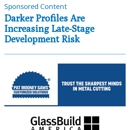
Sponsored Content
Darker Profiles Are
Increasing Late-Stage
Development Risk