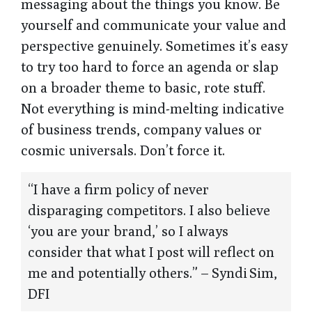
messaging about the things you know. Be
yourself and communicate your value and
perspective genuinely. Sometimes it’s easy
to try too hard to force an agenda or slap
on a broader theme to basic, rote stuff.
Not everything is mind-melting indicative
of business trends, company values or
cosmic universals. Don’t force it.
“I have a firm policy of never
disparaging competitors. I also believe
‘you are your brand,’ so I always
consider that what I post will reflect on
me and potentially others.” – Syndi Sim,
DFI