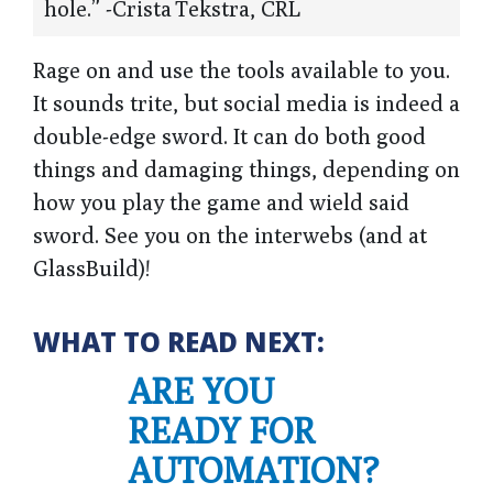
hole.” -Crista Tekstra, CRL
Rage on and use the tools available to you.
It sounds trite, but social media is indeed a
double-edge sword. It can do both good
things and damaging things, depending on
how you play the game and wield said
sword. See you on the interwebs (and at
GlassBuild)!
WHAT TO READ NEXT:
ARE YOU
READY FOR
AUTOMATION?