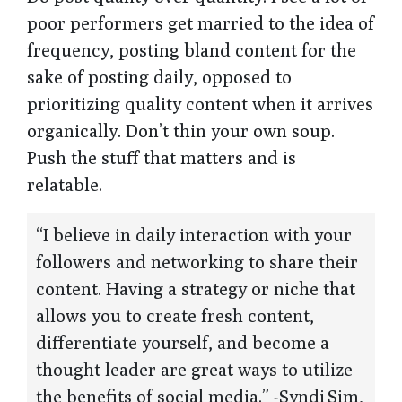
poor performers get married to the idea of
frequency, posting bland content for the
sake of posting daily, opposed to
prioritizing quality content when it arrives
organically. Don’t thin your own soup.
Push the stuff that matters and is
relatable.
“I believe in daily interaction with your
followers and networking to share their
content. Having a strategy or niche that
allows you to create fresh content,
differentiate yourself, and become a
thought leader are great ways to utilize
the benefits of social media.” -Syndi Sim,