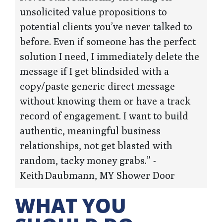
unsolicited value propositions to
potential clients you’ve never talked to
before. Even if someone has the perfect
solution I need, I immediately delete the
message if I get blindsided with a
copy/paste generic direct message
without knowing them or have a track
record of engagement. I want to build
authentic, meaningful business
relationships, not get blasted with
random, tacky money grabs.” -
Keith Daubmann, MY Shower Door
WHAT YOU