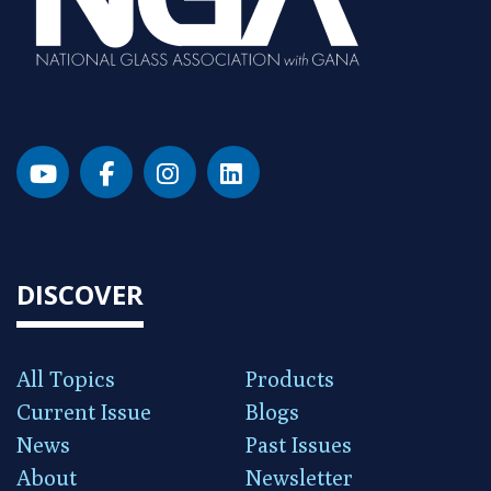
DISCOVER
All Topics
Products
Current Issue
Blogs
News
Past Issues
About
Newsletter