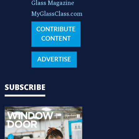
Glass Magazine
MyGlassClass.com
CONTRIBUTE
CONTENT
ADVERTISE
SUBSCRIBE