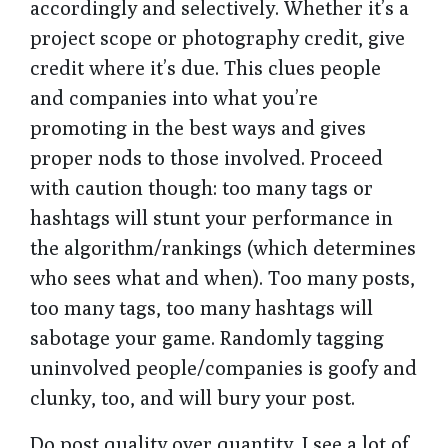
accordingly and selectively. Whether it’s a
project scope or photography credit, give
credit where it’s due. This clues people
and companies into what you’re
promoting in the best ways and gives
proper nods to those involved. Proceed
with caution though: too many tags or
hashtags will stunt your performance in
the algorithm/rankings (which determines
who sees what and when). Too many posts,
too many tags, too many hashtags will
sabotage your game. Randomly tagging
uninvolved people/companies is goofy and
clunky, too, and will bury your post.
Do post quality over quantity. I see a lot of