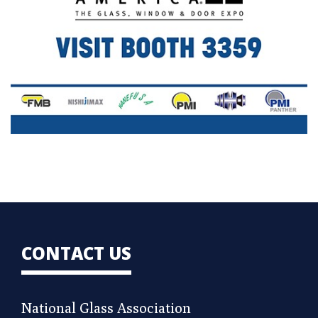
CONTACT US
National Glass Association