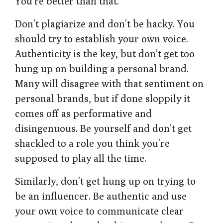
You’re better than that.
Don’t plagiarize and don’t be hacky. You
should try to establish your own voice.
Authenticity is the key, but don’t get too
hung up on building a personal brand.
Many will disagree with that sentiment on
personal brands, but if done sloppily it
comes off as performative and
disingenuous. Be yourself and don’t get
shackled to a role you think you’re
supposed to play all the time.
Similarly, don’t get hung up on trying to
be an influencer. Be authentic and use
your own voice to communicate clear