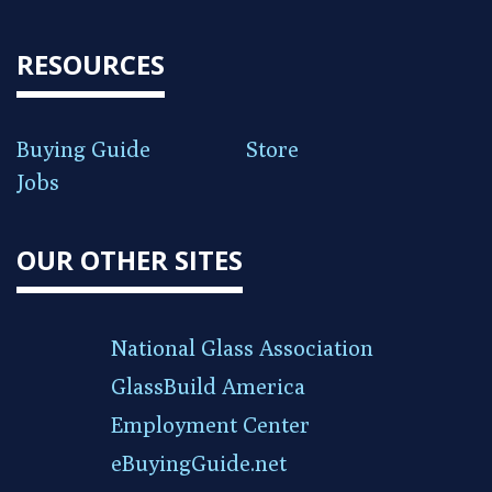
RESOURCES
Buying Guide
Store
Jobs
OUR OTHER SITES
National Glass Association
GlassBuild America
Employment Center
eBuyingGuide.net