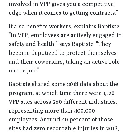
involved in VPP gives you a competitive
edge when it comes to getting contracts."
It also benefits workers, explains Baptiste.
"In VPP, employees are actively engaged in
safety and health," says Baptiste. "They
become deputized to protect themselves
and their coworkers, taking an active role
on the job."
Baptiste shared some 2018 data about the
program, at which time there were 1,120
VPP sites across 280 different industries,
representing more than 400,000
employees. Around 40 percent of those
sites had zero recordable injuries in 2018,