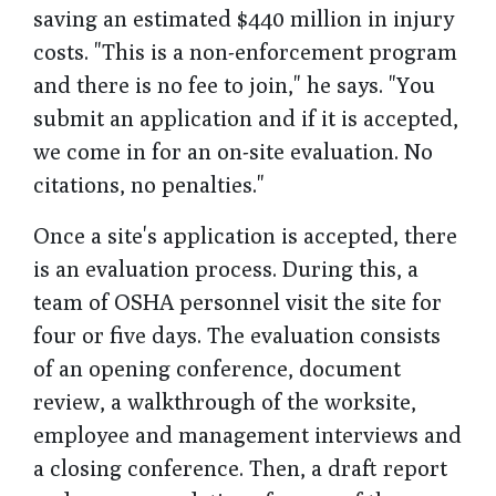
saving an estimated $440 million in injury
costs. "This is a non-enforcement program
and there is no fee to join," he says. "You
submit an application and if it is accepted,
we come in for an on-site evaluation. No
citations, no penalties."
Once a site's application is accepted, there
is an evaluation process. During this, a
team of OSHA personnel visit the site for
four or five days. The evaluation consists
of an opening conference, document
review, a walkthrough of the worksite,
employee and management interviews and
a closing conference. Then, a draft report