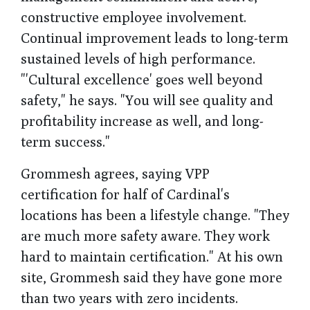
constructive employee involvement.
Continual improvement leads to long-term
sustained levels of high performance.
"'Cultural excellence' goes well beyond
safety," he says. "You will see quality and
profitability increase as well, and long-
term success."
Grommesh agrees, saying VPP
certification for half of Cardinal's
locations has been a lifestyle change. "They
are much more safety aware. They work
hard to maintain certification." At his own
site, Grommesh said they have gone more
than two years with zero incidents.