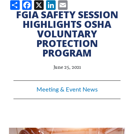
Share
Facebook
X
LinkedIn
Email
FGIA SAFETY SESSION
HIGHLIGHTS OSHA
VOLUNTARY
PROTECTION
PROGRAM
June 25, 2021
Meeting & Event News