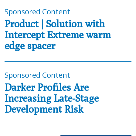
Sponsored Content
Product | Solution with
Intercept Extreme warm
edge spacer
Sponsored Content
Darker Profiles Are
Increasing Late-Stage
Development Risk