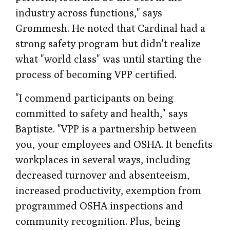
industry across functions," says
Grommesh. He noted that Cardinal had a
strong safety program but didn't realize
what "world class" was until starting the
process of becoming VPP certified.
"I commend participants on being
committed to safety and health," says
Baptiste. "VPP is a partnership between
you, your employees and OSHA. It benefits
workplaces in several ways, including
decreased turnover and absenteeism,
increased productivity, exemption from
programmed OSHA inspections and
community recognition. Plus, being