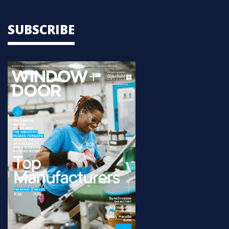
SUBSCRIBE