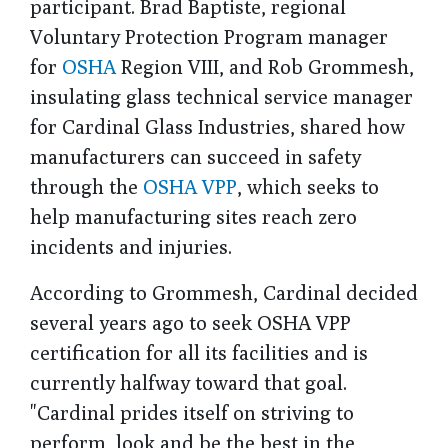
participant. Brad Baptiste, regional
Voluntary Protection Program manager
for
OSHA
Region VIII, and Rob Grommesh,
insulating glass technical service manager
for Cardinal Glass Industries, shared how
manufacturers can succeed in safety
through the
OSHA VPP
, which seeks to
help manufacturing sites reach zero
incidents and injuries.
According to Grommesh, Cardinal decided
several years ago to seek OSHA VPP
certification for all its facilities and is
currently halfway toward that goal.
"Cardinal prides itself on striving to
perform, look and be the best in the