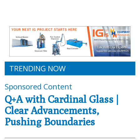
TRENDING NOW
Sponsored Content
Q+A with Cardinal Glass |
Clear Advancements,
Pushing Boundaries