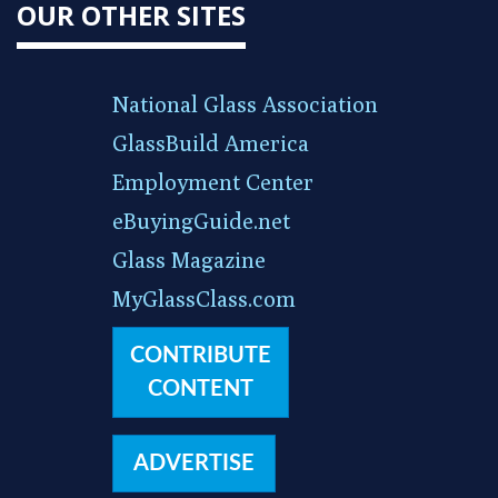
OUR OTHER SITES
National Glass Association
GlassBuild America
Employment Center
eBuyingGuide.net
Glass Magazine
MyGlassClass.com
CONTRIBUTE
CONTENT
ADVERTISE