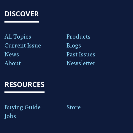
DISCOVER
All Topics
Products
Current Issue
Blogs
News
Past Issues
About
Newsletter
RESOURCES
Buying Guide
Store
Jobs