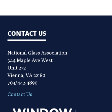
CONTACT US
National Glass Association
344 Maple Ave West
Unit 272
Vienna, VA 22180
703/442-4890
Contact Us