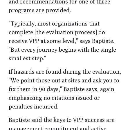
and recommendations for one of three
programs are provided.
"Typically, most organizations that
complete [the evaluation process] do
receive VPP at some level," says Baptiste.
"But every journey begins with the single
smallest step."
If hazards are found during the evaluation,
"We point those out at sites and ask you to
fix them in 90 days," Baptiste says, again
emphasizing no citations issued or
penalties incurred.
Baptiste said the keys to VPP success are
management commitment and active,