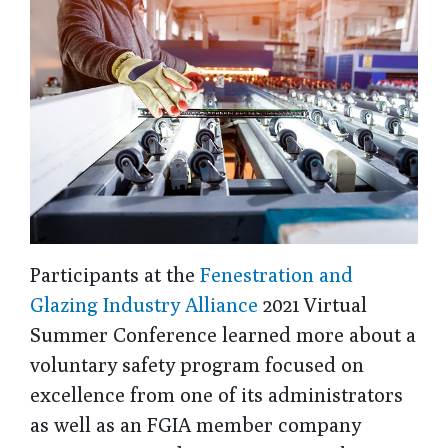
Participants at the
Fenestration and
Glazing Industry Alliance
2021 Virtual
Summer Conference learned more about a
voluntary safety program focused on
excellence from one of its administrators
as well as an FGIA member company