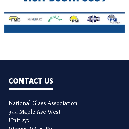
CONTACT US
National Glass Association
344 Maple Ave West
Unit 272
Vienna, VA 22180