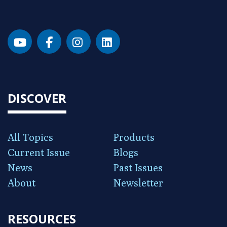
DISCOVER
All Topics
Products
Current Issue
Blogs
News
Past Issues
About
Newsletter
RESOURCES