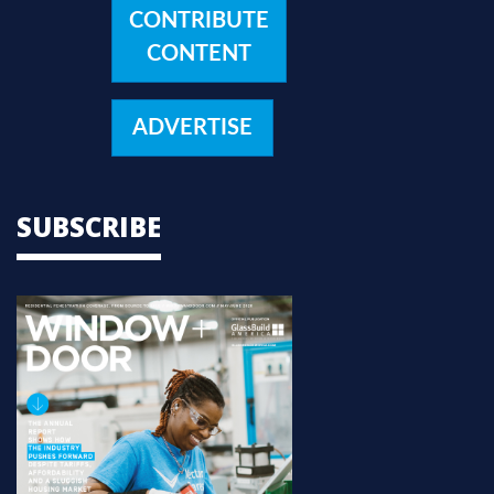
CONTRIBUTE
CONTENT
ADVERTISE
SUBSCRIBE