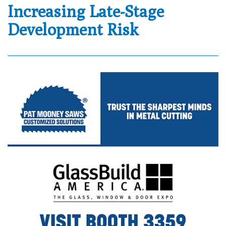
Increasing Late-Stage
Development Risk