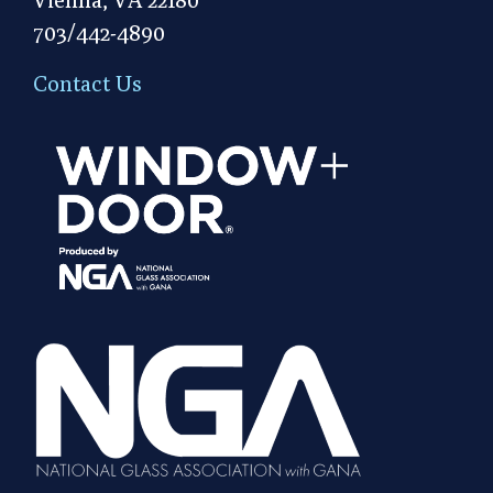
703/442-4890
Contact Us