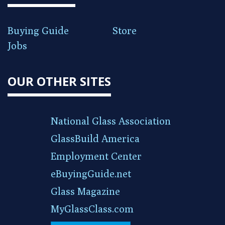
Buying Guide
Store
Jobs
OUR OTHER SITES
National Glass Association
GlassBuild America
Employment Center
eBuyingGuide.net
Glass Magazine
MyGlassClass.com