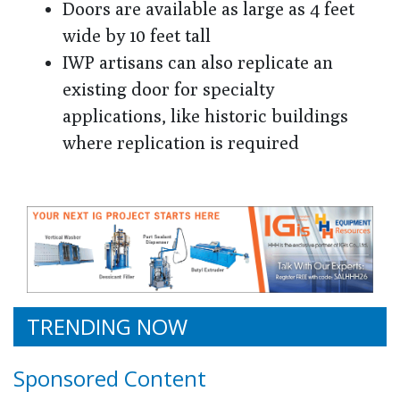
Doors are available as large as 4 feet
wide by 10 feet tall
IWP artisans can also replicate an
existing door for specialty
applications, like historic buildings
where replication is required
TRENDING NOW
Sponsored Content