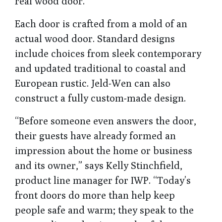
real wood door.
Each door is crafted from a mold of an
actual wood door. Standard designs
include choices from sleek contemporary
and updated traditional to coastal and
European rustic. Jeld-Wen can also
construct a fully custom-made design.
“Before someone even answers the door,
their guests have already formed an
impression about the home or business
and its owner,” says Kelly Stinchfield,
product line manager for IWP. “Today’s
front doors do more than help keep
people safe and warm; they speak to the