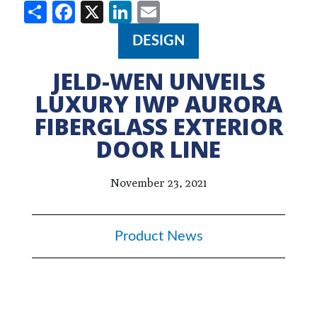
Share
Facebook
X
LinkedIn
Email
DESIGN
JELD-WEN UNVEILS
LUXURY IWP AURORA
FIBERGLASS EXTERIOR
DOOR LINE
November 23, 2021
Product News