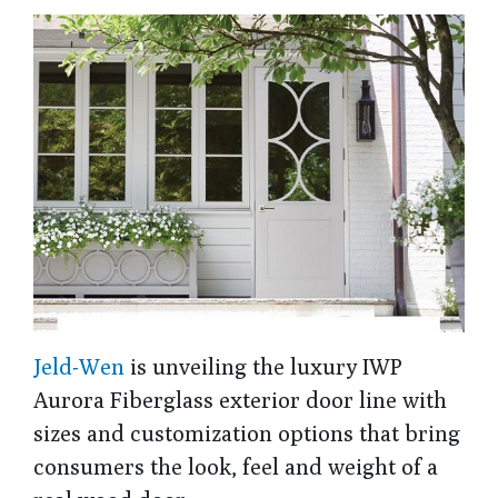
Jeld-Wen
is unveiling the luxury IWP
Aurora Fiberglass exterior door line with
sizes and customization options that bring
consumers the look, feel and weight of a