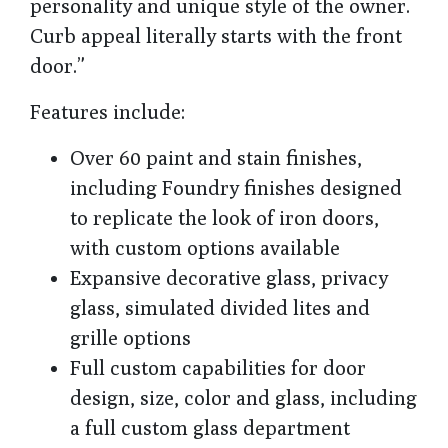
personality and unique style of the owner.
Curb appeal literally starts with the front
door.”
Features include:
Over 60 paint and stain finishes,
including Foundry finishes designed
to replicate the look of iron doors,
with custom options available
Expansive decorative glass, privacy
glass, simulated divided lites and
grille options
Full custom capabilities for door
design, size, color and glass, including
a full custom glass department