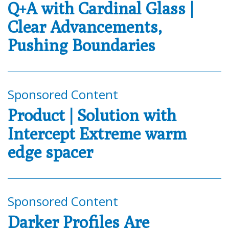
Q+A with Cardinal Glass |
Clear Advancements,
Pushing Boundaries
Sponsored Content
Product | Solution with
Intercept Extreme warm
edge spacer
Sponsored Content
Darker Profiles Are