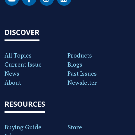
DISCOVER
All Topics
Products
Current Issue
Blogs
News
Past Issues
About
Newsletter
RESOURCES
Buying Guide
Store