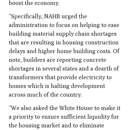
boost the economy.
“Specifically, NAHB urged the
administration to focus on helping to ease
building material supply chain shortages
that are resulting in housing construction
delays and higher home building costs. Of
note, builders are reporting concrete
shortages in several states and a dearth of
transformers that provide electricity to
homes which is halting development
across much of the country.
“We also asked the White House to make it
a priority to ensure sufficient liquidity for
the housing market and to eliminate