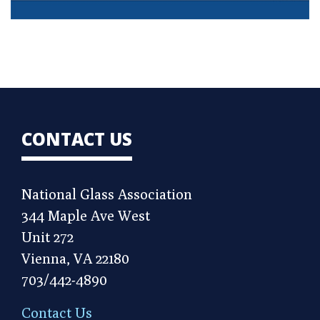
CONTACT US
National Glass Association
344 Maple Ave West
Unit 272
Vienna, VA 22180
703/442-4890
Contact Us