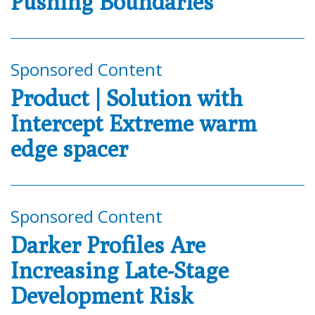
Pushing Boundaries
Sponsored Content
Product | Solution with
Intercept Extreme warm
edge spacer
Sponsored Content
Darker Profiles Are
Increasing Late-Stage
Development Risk