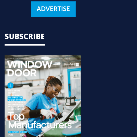
ADVERTISE
SUBSCRIBE