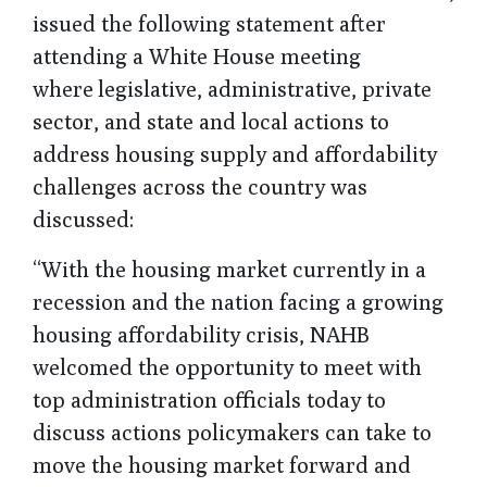
issued the following statement after
attending a White House meeting
where
legislative, administrative, private
sector, and state and local actions to
address housing supply and affordability
challenges across the country was
discussed:
“With the housing market currently in a
recession and the nation facing a growing
housing affordability crisis, NAHB
welcomed the opportunity to meet with
top administration officials today to
discuss actions policymakers can take to
move the housing market forward and