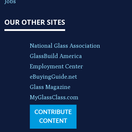
Jobs
OUR OTHER SITES
National Glass Association
GlassBuild America
Employment Center
eBuyingGuide.net
Glass Magazine
MyGlassClass.com
CONTRIBUTE
CONTENT