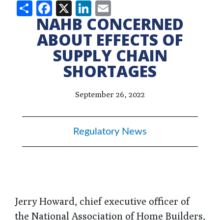
Share
Facebook
X
LinkedIn
Email
NAHB CONCERNED
ABOUT EFFECTS OF
SUPPLY CHAIN
SHORTAGES
September 26, 2022
Regulatory News
Jerry Howard, chief executive officer of
the National Association of Home Builders,