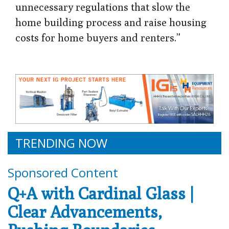
unnecessary regulations that slow the
home building process and raise housing
costs for home buyers and renters.”
TRENDING NOW
Sponsored Content
Q+A with Cardinal Glass |
Clear Advancements,