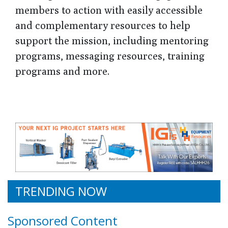
members to action with easily accessible
and complementary resources to help
support the mission, including mentoring
programs, messaging resources, training
programs and more.
TRENDING NOW
Sponsored Content