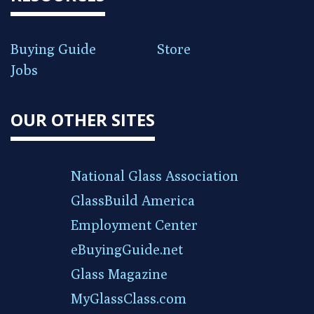
Buying Guide
Store
Jobs
OUR OTHER SITES
National Glass Association
GlassBuild America
Employment Center
eBuyingGuide.net
Glass Magazine
MyGlassClass.com