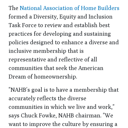
The
National Association of Home Builders
formed a Diversity, Equity and Inclusion
Task Force to review and establish best
practices for developing and sustaining
policies designed to enhance a diverse and
inclusive membership that is
representative and reflective of all
communities that seek the American
Dream of homeownership.
"NAHB's goal is to have a membership that
accurately reflects the diverse
communities in which we live and work,"
says Chuck Fowke, NAHB chairman. "We
want to improve the culture by ensuring a