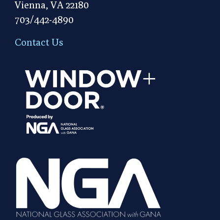
Vienna, VA 22180
703/442-4890
Contact Us