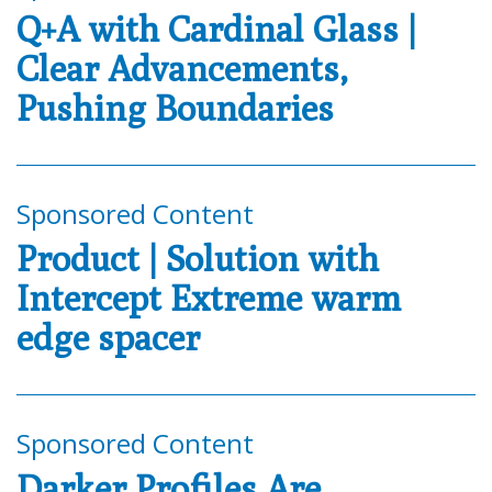
Q+A with Cardinal Glass |
Clear Advancements,
Pushing Boundaries
Sponsored Content
Product | Solution with
Intercept Extreme warm
edge spacer
Sponsored Content
Darker Profiles Are