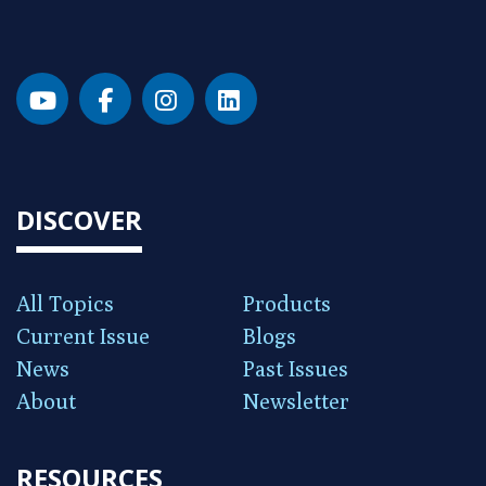
DISCOVER
All Topics
Products
Current Issue
Blogs
News
Past Issues
About
Newsletter
RESOURCES