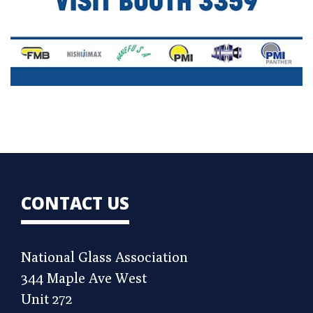
CONTACT US
National Glass Association
344 Maple Ave West
Unit 272