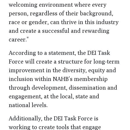
welcoming environment where every
person, regardless of their background,
race or gender, can thrive in this industry
and create a successful and rewarding
career."
According to a statement, the DEI Task
Force will create a structure for long-term
improvement in the diversity, equity and
inclusion within NAHB's membership
through development, dissemination and
engagement, at the local, state and
national levels.
Additionally, the DEI Task Force is
working to create tools that engage