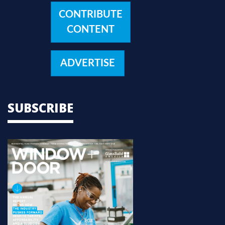
CONTRIBUTE
CONTENT
ADVERTISE
SUBSCRIBE