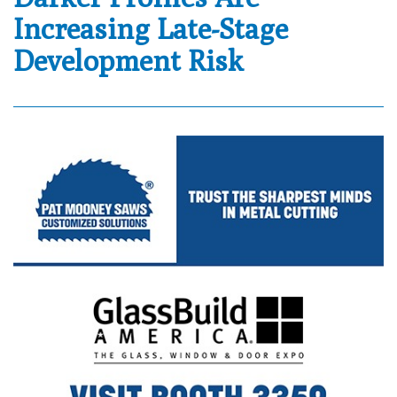
Increasing Late-Stage
Development Risk