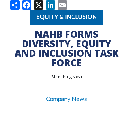
Share
Facebook
X
LinkedIn
Email
EQUITY & INCLUSION
NAHB FORMS
DIVERSITY, EQUITY
AND INCLUSION TASK
FORCE
March 15, 2021
Company News