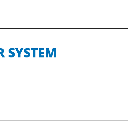
R SYSTEM