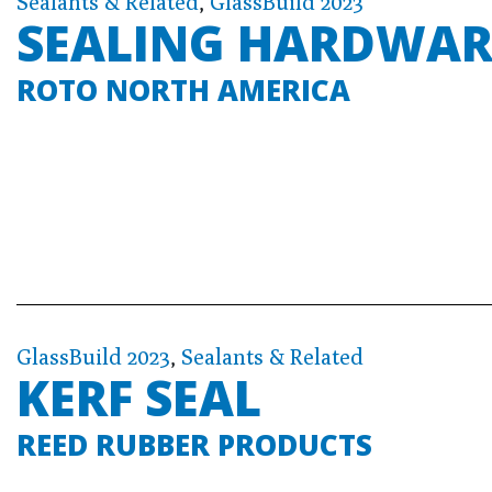
Sealants & Related
,
GlassBuild 2023
SEALING HARDWAR
ROTO NORTH AMERICA
GlassBuild 2023
,
Sealants & Related
KERF SEAL
REED RUBBER PRODUCTS