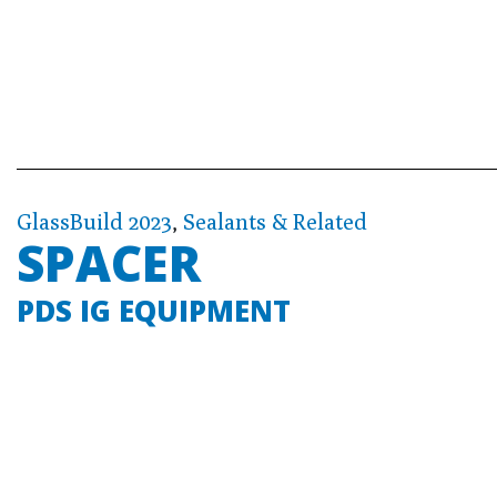
GlassBuild 2023
,
Sealants & Related
SPACER
PDS IG EQUIPMENT