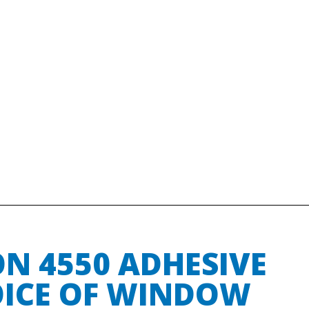
N 4550 ADHESIVE
OICE OF WINDOW