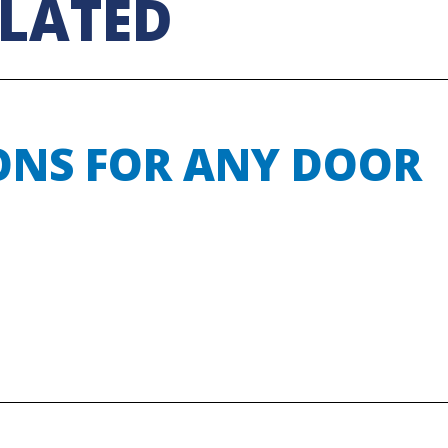
ELATED
ONS FOR ANY DOOR