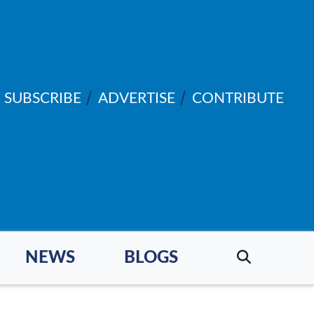
SUBSCRIBE
ADVERTISE
CONTRIBUTE
NEWS
BLOGS