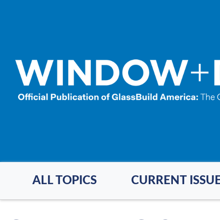
Skip
to
main
content
ALL TOPICS
CURRENT ISSU