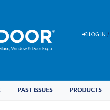
LOG IN
E
PAST ISSUES
PRODUCTS