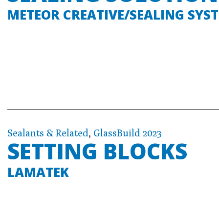
METEOR CREATIVE/SEALING SYS
Sealants & Related
,
GlassBuild 2023
SETTING BLOCKS
LAMATEK