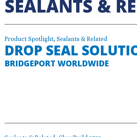
SEALANTS & R
Product Spotlight
,
Sealants & Related
DROP SEAL SOLUTI
BRIDGEPORT WORLDWIDE