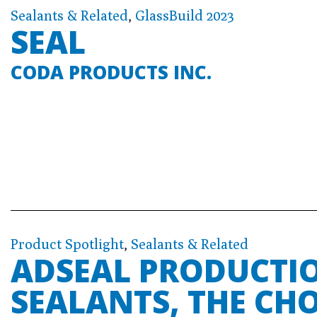
Sealants & Related
,
GlassBuild 2023
SEAL
CODA PRODUCTS INC.
Product Spotlight
,
Sealants & Related
ADSEAL PRODUCTIO
SEALANTS, THE CH