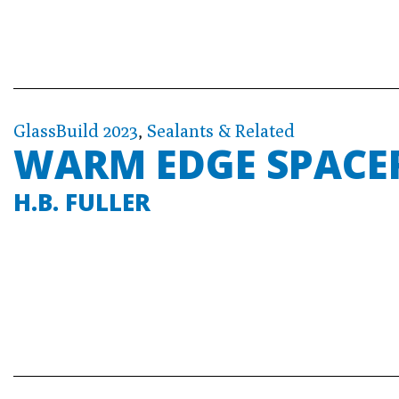
GlassBuild 2023
,
Sealants & Related
WARM EDGE SPACE
H.B. FULLER