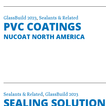
GlassBuild 2023
,
Sealants & Related
PVC COATINGS
NUCOAT NORTH AMERICA
Sealants & Related
,
GlassBuild 2023
SEALING SOLUTION