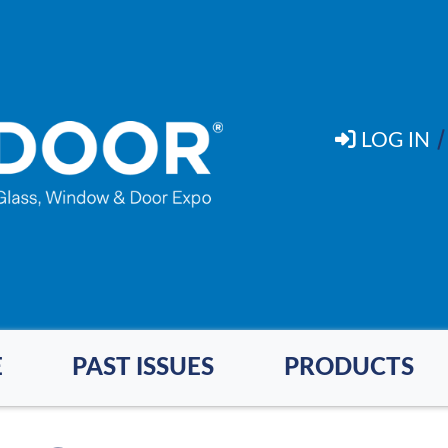
LOG IN
E
PAST ISSUES
PRODUCTS