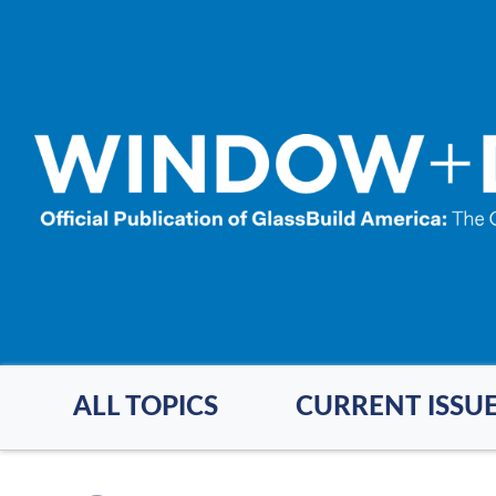
Skip
to
main
content
ALL TOPICS
CURRENT ISSU