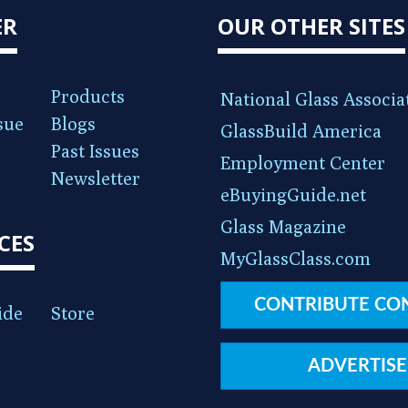
ER
OUR OTHER SITES
Products
National Glass Associa
sue
Blogs
GlassBuild America
Past Issues
Employment Center
Newsletter
eBuyingGuide.net
Glass Magazine
CES
MyGlassClass.com
CONTRIBUTE CO
ide
Store
ADVERTISE