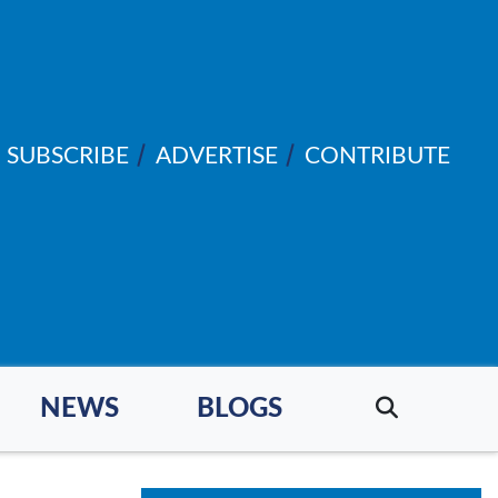
SUBSCRIBE
ADVERTISE
CONTRIBUTE
NEWS
BLOGS