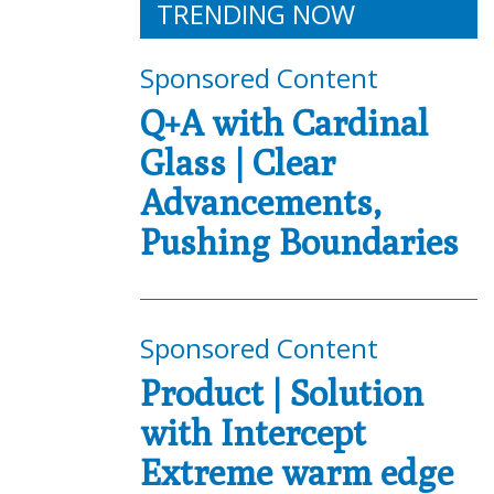
TRENDING NOW
Sponsored Content
Q+A with Cardinal
Glass | Clear
Advancements,
Pushing Boundaries
Sponsored Content
Product | Solution
with Intercept
Extreme warm edge