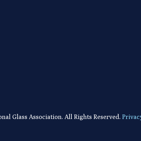
nal Glass Association. All Rights Reserved.
Privac