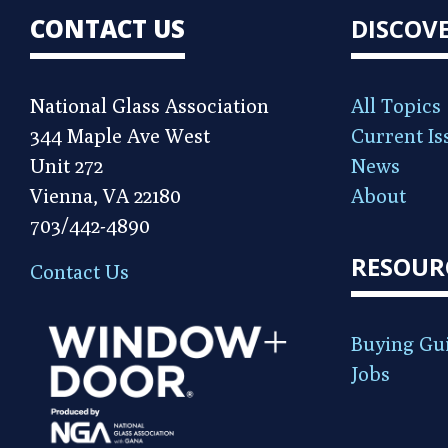
CONTACT US
DISCOV
National Glass Association
All Topics
344 Maple Ave West
Current Is
Unit 272
News
Vienna, VA 22180
About
703/442-4890
RESOUR
Contact Us
Buying Gu
Jobs