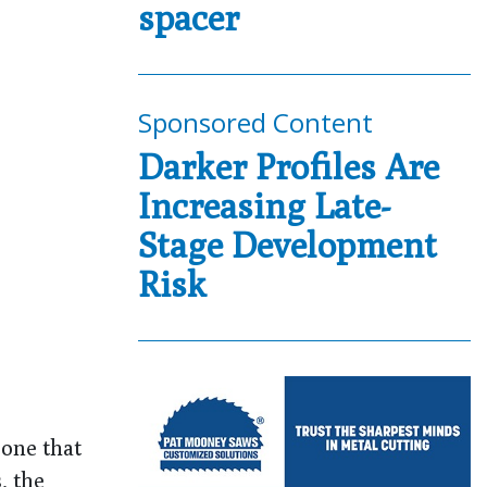
spacer
Sponsored Content
Darker Profiles Are
Increasing Late-
Stage Development
Risk
cone that
, the