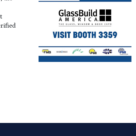
t
rified