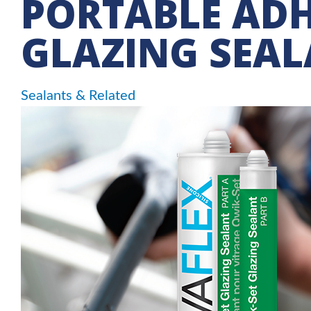
PORTABLE ADH
GLAZING SEA
Sealants & Related