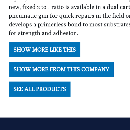
new, fixed 2 to 1 ratio is available in a dual c
pneumatic gun for quick repairs in the field o
develops a primerless bond to most substrate
for strength and adhesion.
SHOW MORE LIKE THIS
SHOW MORE FROM THIS COMPANY
SEE ALL PRODUCTS