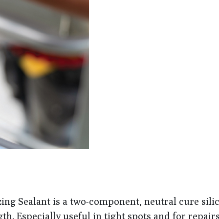
ng Sealant is a two-component, neutral cure sili
h. Especially useful in tight spots and for repairs