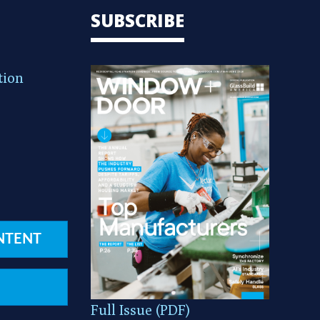
SUBSCRIBE
tion
NTENT
Full Issue (PDF)