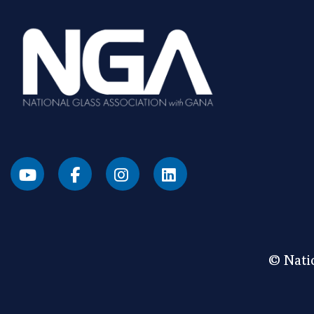
© Natio