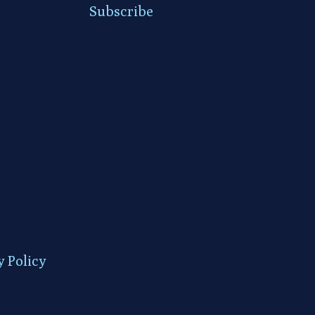
Subscribe
y Policy