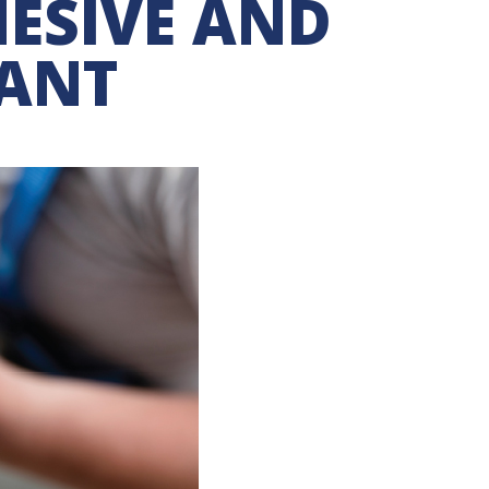
ESIVE AND
LANT