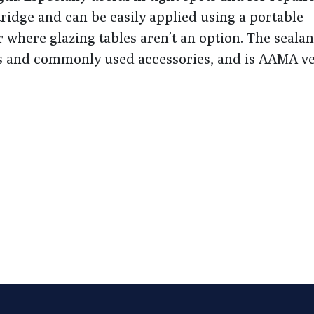
artridge and can be easily applied using a portable
r where glazing tables aren’t an option. The sealan
s and commonly used accessories, and is AAMA ve