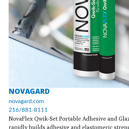
NOVAGARD
novagard.com
216/881-8111
NovaFlex Qwik-Set Portable Adhesive and Glazi
rapidly builds adhesive and elastomeric strengt