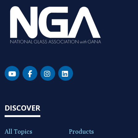
DISCOVER
All Topics
Products