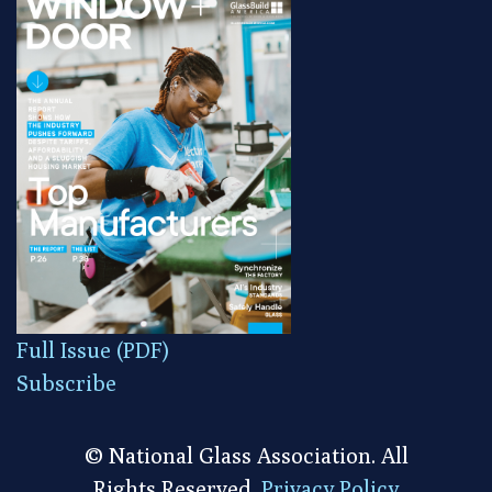
Full Issue (PDF)
Subscribe
© National Glass Association. All
Rights Reserved.
Privacy Policy