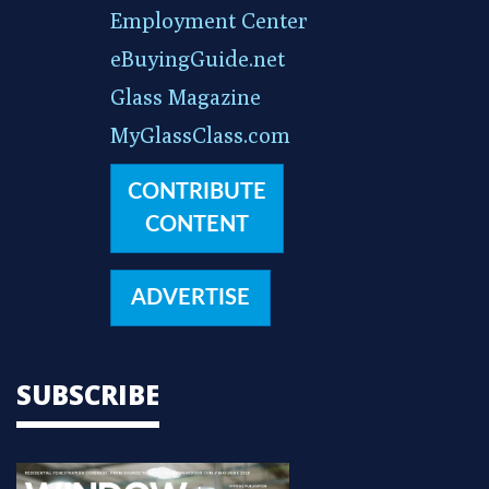
Employment Center
eBuyingGuide.net
Glass Magazine
MyGlassClass.com
CONTRIBUTE
CONTENT
ADVERTISE
SUBSCRIBE