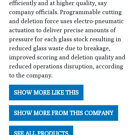
efficiently and at higher quality, say
company officials. Programmable cutting
and deletion force uses electro-pneumatic
actuation to deliver precise amounts of
pressure for each glass stock resulting in
reduced glass waste due to breakage,
improved scoring and deletion quality and
reduced operations disruption, according
to the company.
SHOW MORE LIKE THIS
SHOW MORE FROM THIS COMPANY
SEE ALL PRODUCTS