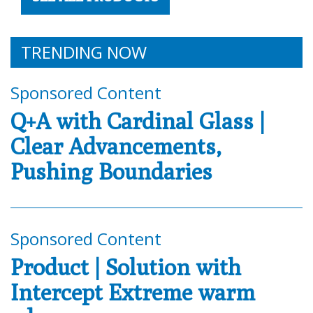
TRENDING NOW
Sponsored Content
Q+A with Cardinal Glass |
Clear Advancements,
Pushing Boundaries
Sponsored Content
Product | Solution with
Intercept Extreme warm