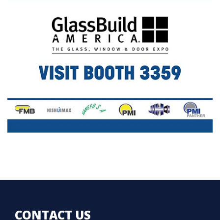
CONTACT US