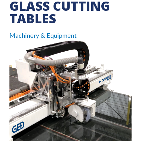
GLASS CUTTING
TABLES
Machinery & Equipment