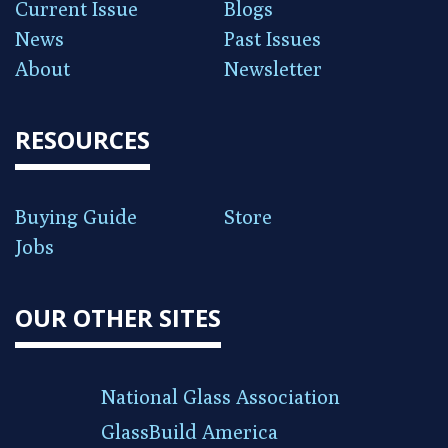
Current Issue
Blogs
News
Past Issues
About
Newsletter
RESOURCES
Buying Guide
Store
Jobs
OUR OTHER SITES
National Glass Association
GlassBuild America