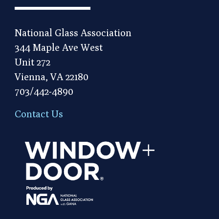
National Glass Association
344 Maple Ave West
Unit 272
Vienna, VA 22180
703/442-4890
Contact Us