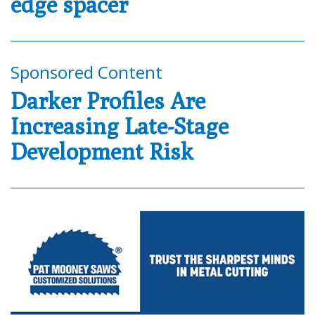
edge spacer
Sponsored Content
Darker Profiles Are
Increasing Late-Stage
Development Risk