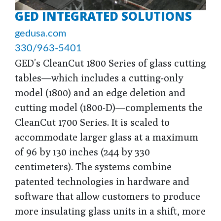
GED INTEGRATED SOLUTIONS
gedusa.com
330/963-5401
GED’s CleanCut 1800 Series of glass cutting
tables—which includes a cutting-only
model (1800) and an edge deletion and
cutting model (1800-D)—complements the
CleanCut 1700 Series. It is scaled to
accommodate larger glass at a maximum
of 96 by 130 inches (244 by 330
centimeters). The systems combine
patented technologies in hardware and
software that allow customers to produce
more insulating glass units in a shift, more