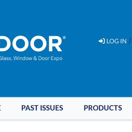
LOG IN
E
PAST ISSUES
PRODUCTS