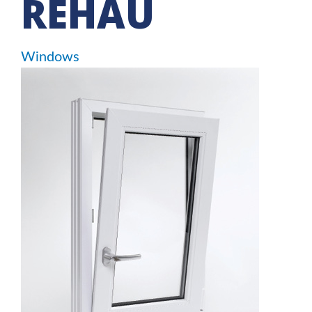
REHAU
Windows