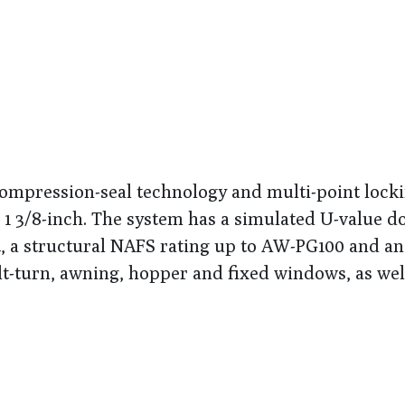
mpression-seal technology and multi-point lock
o 1 3/8-inch. The system has a simulated U-value d
34, a structural NAFS rating up to AW-PG100 and a
ilt-turn, awning, hopper and fixed windows, as wel