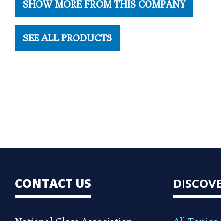
SHOW MORE FROM THIS COMPANY
SEE ALL PRODUCTS
CONTACT US
DISCOV