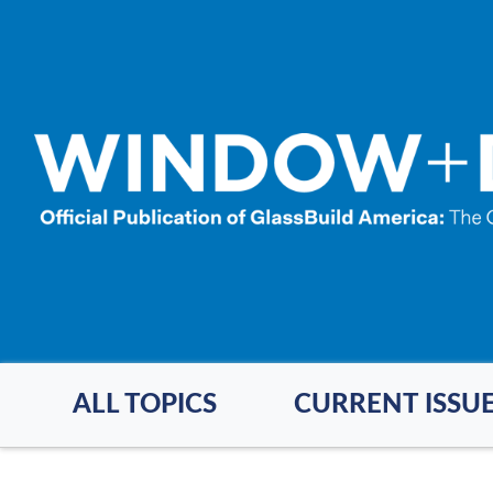
Skip
to
main
content
ALL TOPICS
CURRENT ISSU