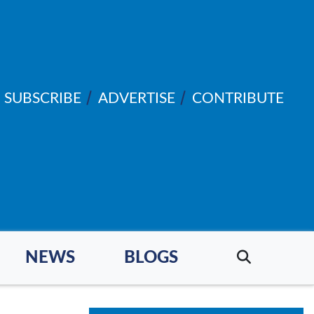
SUBSCRIBE
ADVERTISE
CONTRIBUTE
NEWS
BLOGS