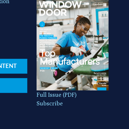
tion
NTENT
Full Issue (PDF)
Subscribe