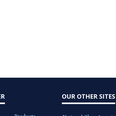
ER
OUR OTHER SITES