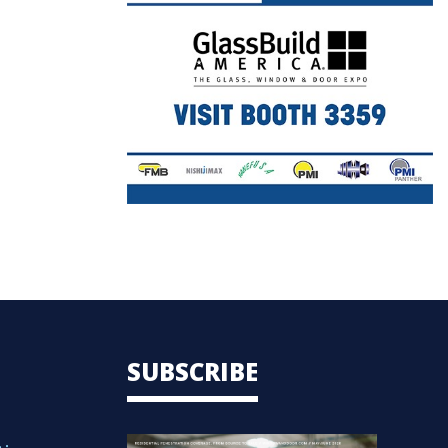
SUBSCRIBE