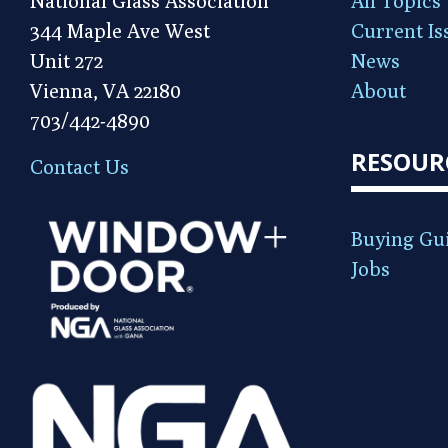
National Glass Association
All Topics
344 Maple Ave West
Current Is
Unit 272
News
Vienna, VA 22180
About
703/442-4890
RESOUR
Contact Us
Buying Gu
Jobs