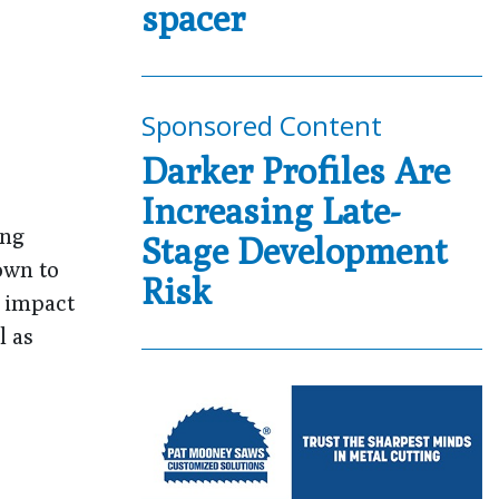
spacer
Sponsored Content
Darker Profiles Are
Increasing Late-
ing
Stage Development
own to
Risk
n impact
l as