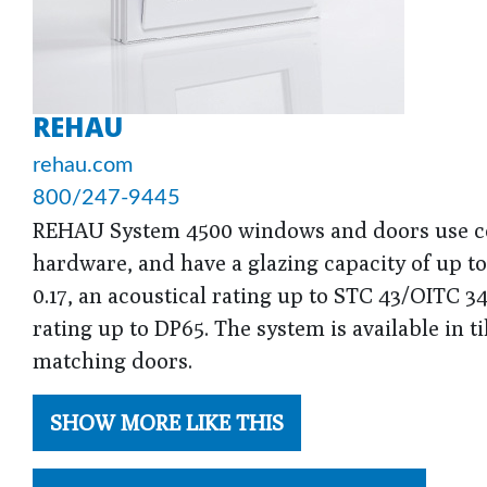
REHAU
rehau.com
800/247-9445
REHAU System 4500 windows and doors use co
hardware, and have a glazing capacity of up t
0.17, an acoustical rating up to STC 43/OITC 
rating up to DP65. The system is available in t
matching doors.
SHOW MORE LIKE THIS