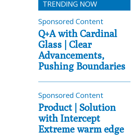
TRENDING NOW
Sponsored Content
Q+A with Cardinal
Glass | Clear
Advancements,
Pushing Boundaries
Sponsored Content
Product | Solution
with Intercept
Extreme warm edge