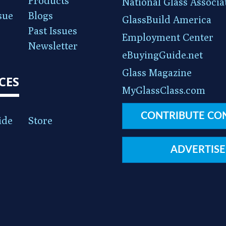
Products
National Glass Associa
sue
Blogs
GlassBuild America
Past Issues
Employment Center
Newsletter
eBuyingGuide.net
Glass Magazine
CES
MyGlassClass.com
CONTRIBUTE CO
ide
Store
ADVERTISE