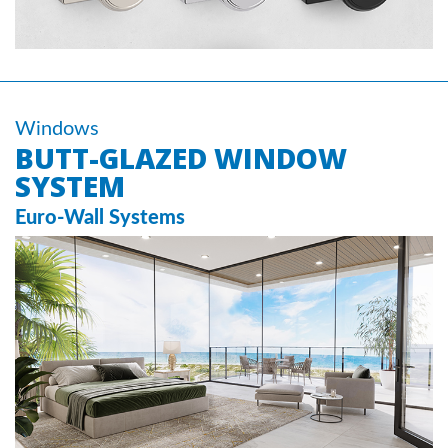
Windows
BUTT-GLAZED WINDOW
SYSTEM
Euro-Wall Systems