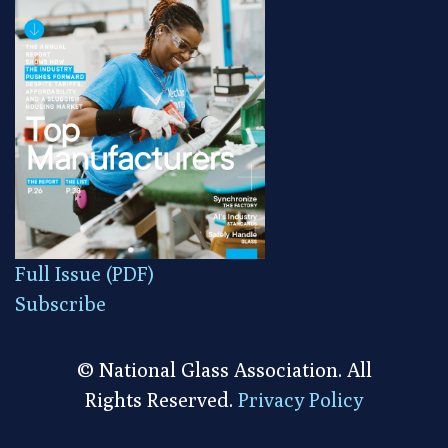
Full Issue (PDF)
Subscribe
© National Glass Association. All
Rights Reserved.
Privacy Policy