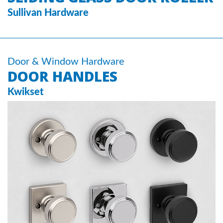
Sullivan Hardware
Door & Window Hardware
DOOR HANDLES
Kwikset