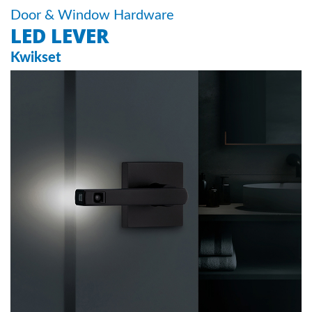
Door & Window Hardware
LED LEVER
Kwikset