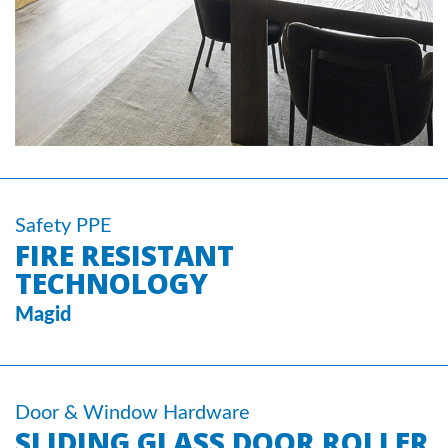
Safety PPE
FIRE RESISTANT
TECHNOLOGY
Magid
Door & Window Hardware
SLIDING GLASS DOOR ROLLER