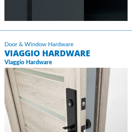
Door & Window Hardware
VIAGGIO HARDWARE
Viaggio Hardware