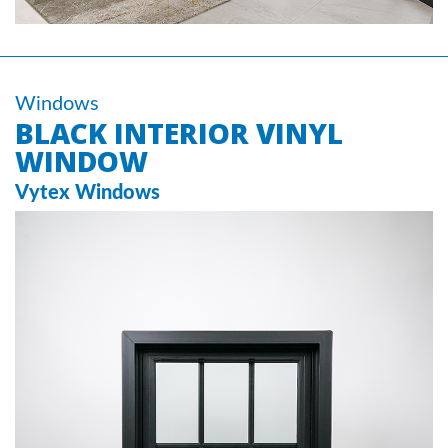
Windows
BLACK INTERIOR VINYL
WINDOW
Vytex Windows