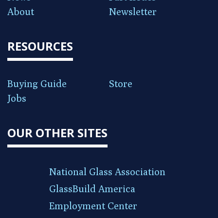
About
Newsletter
RESOURCES
Buying Guide
Store
Jobs
OUR OTHER SITES
National Glass Association
GlassBuild America
Employment Center