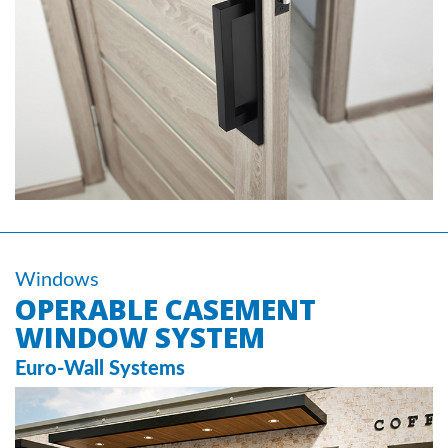
Windows
OPERABLE CASEMENT
WINDOW SYSTEM
Euro-Wall Systems