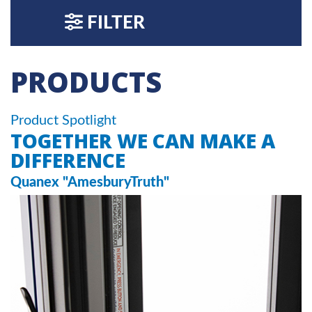
FILTER
PRODUCTS
Product Spotlight
TOGETHER WE CAN MAKE A
DIFFERENCE
Quanex "AmesburyTruth"