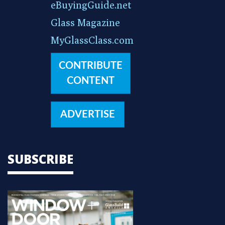
eBuyingGuide.net
Glass Magazine
MyGlassClass.com
CONTRIBUTE
CONTENT
ADVERTISE
SUBSCRIBE