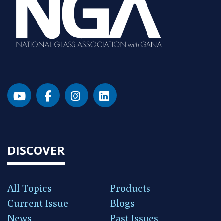
DISCOVER
All Topics
Products
Current Issue
Blogs
News
Past Issues