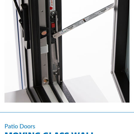
Patio Doors