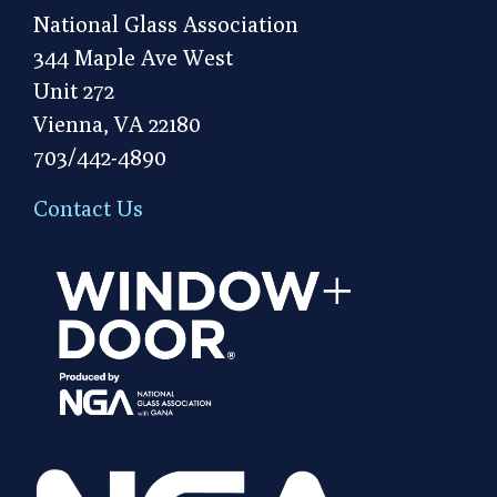
National Glass Association
344 Maple Ave West
Unit 272
Vienna, VA 22180
703/442-4890
Contact Us