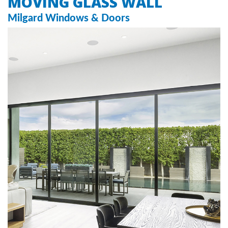
MOVING GLASS WALL
Milgard Windows & Doors