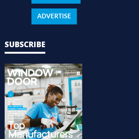
ADVERTISE
SUBSCRIBE