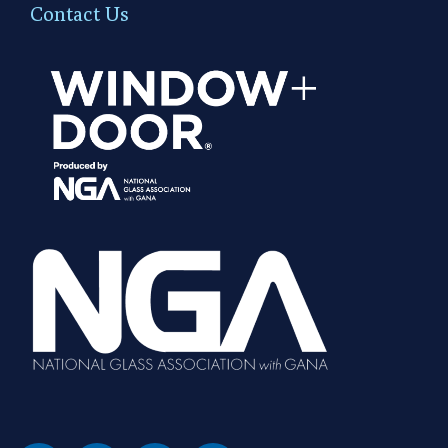
Contact Us