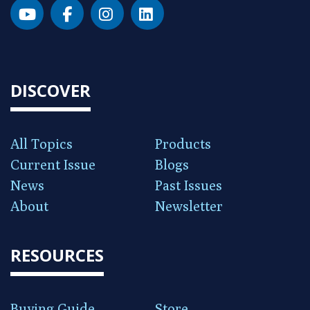
DISCOVER
All Topics
Products
Current Issue
Blogs
News
Past Issues
About
Newsletter
RESOURCES
Buying Guide
Store