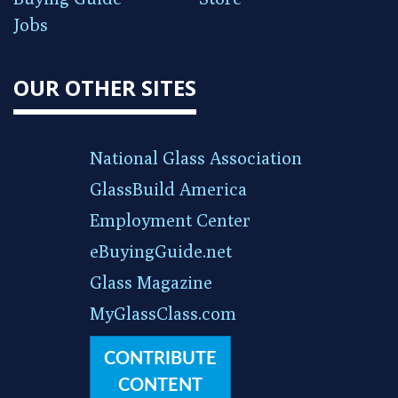
Jobs
OUR OTHER SITES
National Glass Association
GlassBuild America
Employment Center
eBuyingGuide.net
Glass Magazine
MyGlassClass.com
CONTRIBUTE
CONTENT