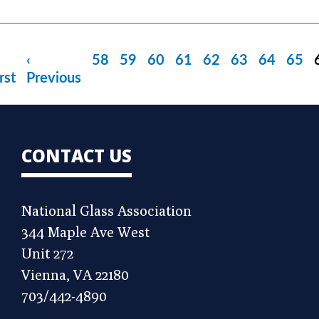
rst
Previous
‹
Page
58
Page
59
Page
60
Page
61
Page
62
Page
63
Page
64
Page
65
age
rst
page
Previous
CONTACT US
National Glass Association
344 Maple Ave West
Unit 272
Vienna, VA 22180
703/442-4890