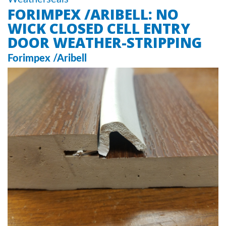
FORIMPEX /ARIBELL: NO
WICK CLOSED CELL ENTRY
DOOR WEATHER-STRIPPING
Forimpex /Aribell