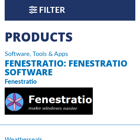
FILTER
PRODUCTS
Software, Tools & Apps
FENESTRATIO: FENESTRATIO
SOFTWARE
Fenestratio
Weatherseals