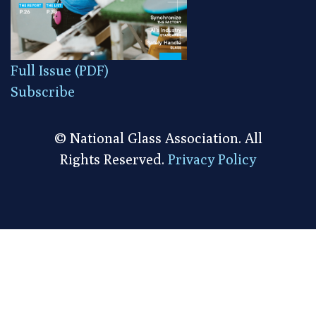
Full Issue (PDF)
Subscribe
© National Glass Association. All
Rights Reserved.
Privacy Policy