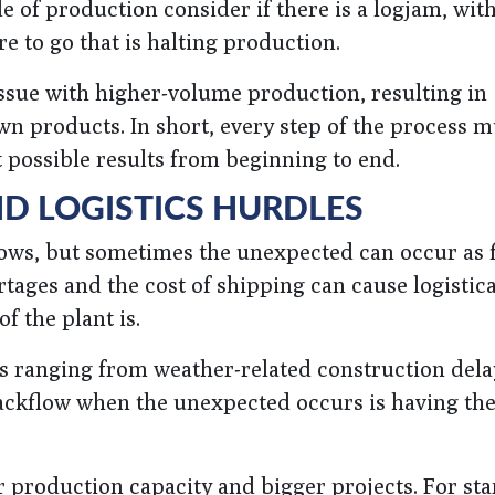
de of production consider if there is a logjam, wit
 to go that is halting production.
ssue with higher-volume production, resulting in
n products. In short, every step of the process m
st possible results from beginning to end.
ND LOGISTICS HURDLES
ows, but sometimes the unexpected can occur as f
tages and the cost of shipping can cause logistica
f the plant is.
es ranging from weather-related construction dela
backflow when the unexpected occurs is having the
 production capacity and bigger projects. For sta