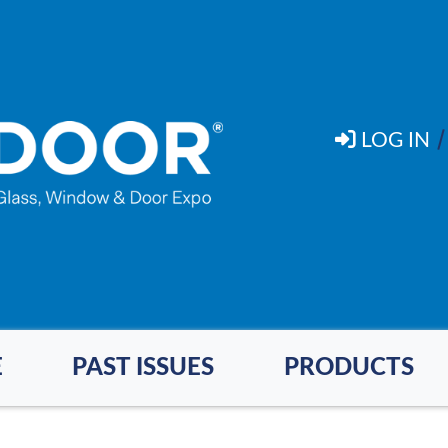
LOG IN
E
PAST ISSUES
PRODUCTS