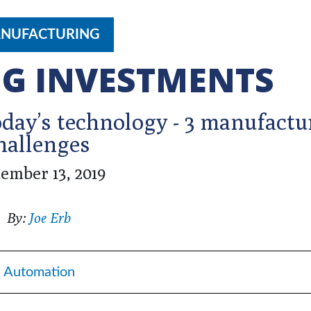
NUFACTURING
G INVESTMENTS
day’s technology - 3 manufactu
hallenges
ember 13, 2019
By:
Joe Erb
Automation