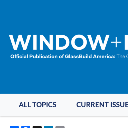
Skip
to
main
content
ALL TOPICS
CURRENT ISSU