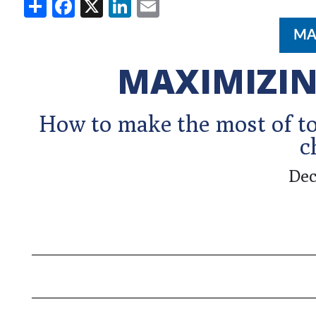
Share
Facebook
X
LinkedIn
Email
MA
MAXIMIZIN
How to make the most of to
c
Dec