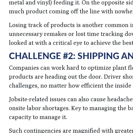
metal and vinyl) feeding it. On the opposite si
much product coming off the line with nowhere
Losing track of products is another common i
unnecessary remakes or lost time tracking dow
looked at with a critical eye to achieve the be
CHALLENGE #2: SHIPPING A
Companies can work hard to optimize plant fl
products are heading out the door. Driver shor
challenges, no matter how efficient the inside o
Jobsite-related issues can also cause headach
onsite labor shortages. Key to managing the 
capacity to manage it.
Such contingencies are magnified with greater