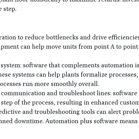
 step.
tion to reduce bottlenecks and drive efficiencies:
uipment can help move units from point A to poin
 system: software that complements automation i
hese systems can help plants formalize processes,
processes run more smoothly overall.
e communication and troubleshoot lines: software 
ry step of the process, resulting in enhanced custo
ictive and troubleshooting tools can alert prob
lanned downtime. Automation plus software means