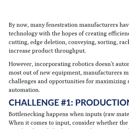
By now, many fenestration manufacturers hav
technology with the hopes of creating efficien
cutting, edge deletion, conveying, sorting, ra
increase product throughput.
However, incorporating robotics doesn’t automat
most out of new equipment, manufacturers mus
challenges and opportunities for maximizing s
automation.
CHALLENGE #1: PRODUCTIO
Bottlenecking happens when inputs (raw materi
When it comes to input, consider whether the m