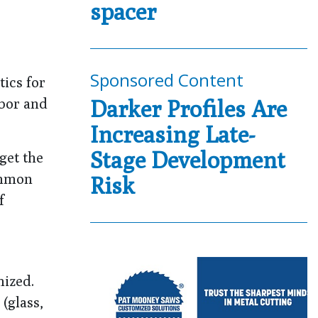
spacer
Sponsored Content
tics for
abor and
Darker Profiles Are
Increasing Late-
Stage Development
get the
ommon
Risk
f
mized.
(glass,