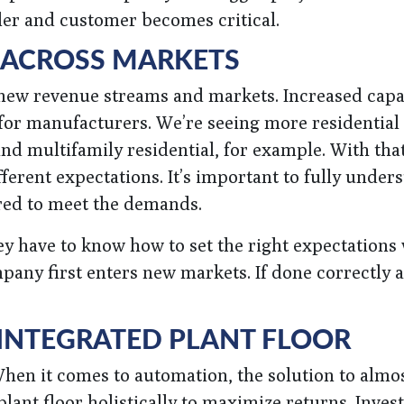
er and customer becomes critical.
 ACROSS MARKETS
 new revenue streams and markets. Increased capab
 for manufacturers. We’re seeing more residential
d multifamily residential, for example. With that
rent expectations. It’s important to fully under
red to meet the demands.
hey have to know how to set the right expectations
pany first enters new markets. If done correctly 
 INTEGRATED PLANT FLOOR
When it comes to automation, the solution to almo
lant floor holistically to maximize returns. Invest