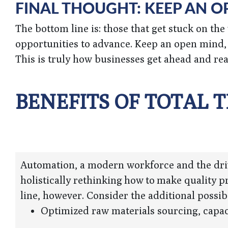
FINAL THOUGHT: KEEP AN 
The bottom line is: those that get stuck on th
opportunities to advance. Keep an open mind, 
This is truly how businesses get ahead and real
BENEFITS OF TOTAL
Automation, a modern workforce and the drive
holistically rethinking how to make quality 
line, however. Consider the additional possibi
Optimized raw materials sourcing, capac