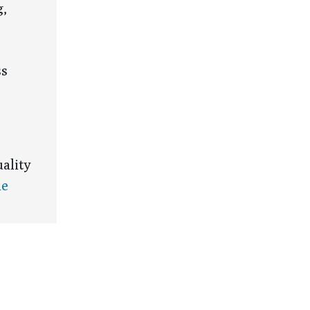
g,
ss
ality
he