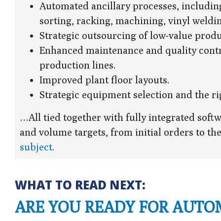
Automated ancillary processes, including
sorting, racking, machining, vinyl weldi
Strategic outsourcing of low-value produ
Enhanced maintenance and quality contr
production lines.
Improved plant floor layouts.
Strategic equipment selection and the 
…All tied together with fully integrated soft
and volume targets, from initial orders to th
subject.
WHAT TO READ NEXT:
ARE YOU READY FOR AUTO