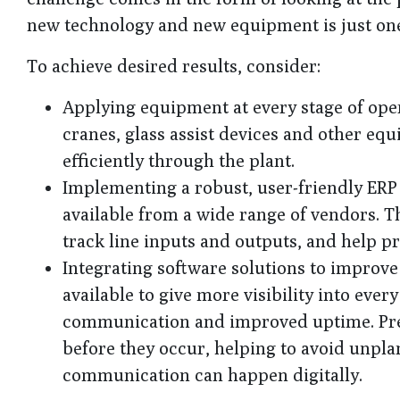
new technology and new equipment is just one
To achieve desired results, consider:
Applying equipment at every stage of opera
cranes, glass assist devices and other eq
efficiently through the plant.
Implementing a robust, user-friendly ERP
available from a wide range of vendors. T
track line inputs and outputs, and help 
Integrating software solutions to improv
available to give more visibility into eve
communication and improved uptime. Pred
before they occur, helping to avoid unp
communication can happen digitally.