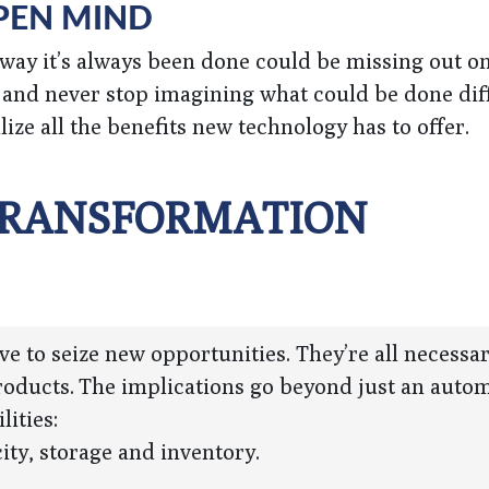
OPEN MIND
e way it’s always been done could be missing out o
and never stop imagining what could be done diff
ize all the benefits new technology has to offer.
 TRANSFORMATION
 to seize new opportunities. They’re all necessar
products. The implications go beyond just an auto
lities:
ity, storage and inventory.