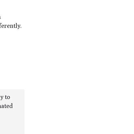
n
erently.
y to
mated