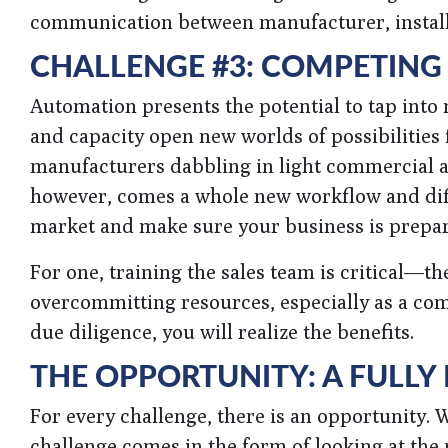
communication between manufacturer, install
CHALLENGE #3: COMPETING
Automation presents the potential to tap into
and capacity open new worlds of possibilities
manufacturers dabbling in light commercial an
however, comes a whole new workflow and diffe
market and make sure your business is prepa
For one, training the sales team is critical—t
overcommitting resources, especially as a com
due diligence, you will realize the benefits.
THE OPPORTUNITY: A FULLY
For every challenge, there is an opportunity. 
challenge comes in the form of looking at the p