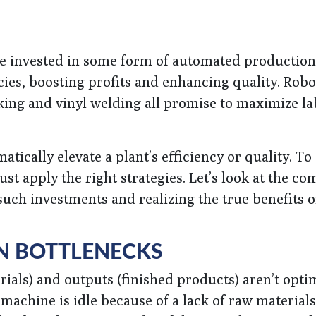
e invested in some form of automated production
cies, boosting profits and enhancing quality. Robo
cking and vinyl welding all promise to maximize l
ically elevate a plant’s efficiency or quality. To 
t apply the right strategies. Let’s look at the c
uch investments and realizing the true benefits o
N BOTTLENECKS
als) and outputs (finished products) aren’t opti
achine is idle because of a lack of raw materials 