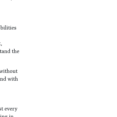
ilities
,
stand the
 without
and with
st every
ing in