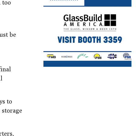
h too
ust be
inal
l
ys to
 storage
rters,