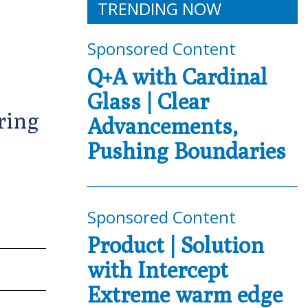
TRENDING NOW
Sponsored Content
Q+A with Cardinal
Glass | Clear
ring
Advancements,
Pushing Boundaries
Sponsored Content
Product | Solution
with Intercept
Extreme warm edge