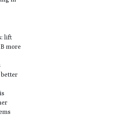
 lift
t B more
s
 better
is
mer
lems