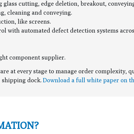
 glass cutting, edge deletion, breakout, conveyin
ng, cleaning and conveying.
ction, like screens.
ol with automated defect detection systems acro
right component supplier.
ware at every stage to manage order complexity, qu
e shipping dock.
Download a full white paper on t
MATION?