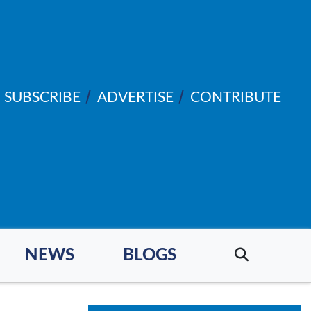
SUBSCRIBE
ADVERTISE
CONTRIBUTE
NEWS
BLOGS