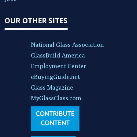
OUR OTHER SITES
National Glass Association
GlassBuild America
Employment Center
eBuyingGuide.net
Glass Magazine
MyGlassClass.com
CONTRIBUTE
CONTENT