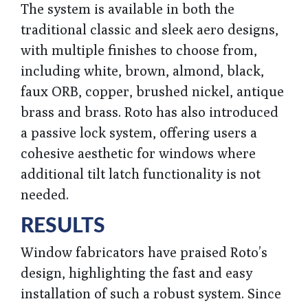
The system is available in both the
traditional classic and sleek aero designs,
with multiple finishes to choose from,
including white, brown, almond, black,
faux ORB, copper, brushed nickel, antique
brass and brass. Roto has also introduced
a passive lock system, offering users a
cohesive aesthetic for windows where
additional tilt latch functionality is not
needed.
RESULTS
Window fabricators have praised Roto’s
design, highlighting the fast and easy
installation of such a robust system. Since