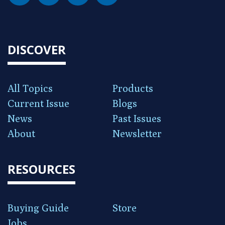
DISCOVER
All Topics
Products
Current Issue
Blogs
News
Past Issues
About
Newsletter
RESOURCES
Buying Guide
Store
Jobs