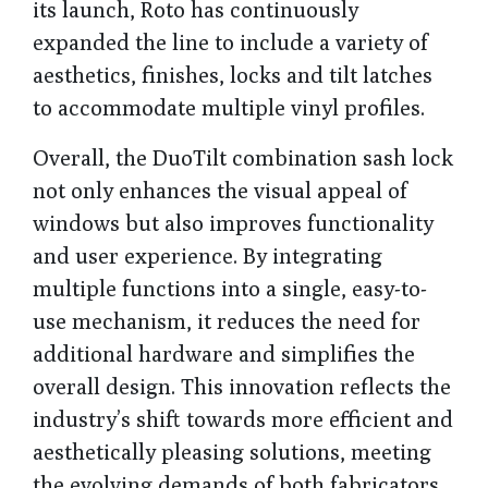
its launch, Roto has continuously
expanded the line to include a variety of
aesthetics, finishes, locks and tilt latches
to accommodate multiple vinyl profiles.
Overall, the DuoTilt combination sash lock
not only enhances the visual appeal of
windows but also improves functionality
and user experience. By integrating
multiple functions into a single, easy-to-
use mechanism, it reduces the need for
additional hardware and simplifies the
overall design. This innovation reflects the
industry’s shift towards more efficient and
aesthetically pleasing solutions, meeting
the evolving demands of both fabricators