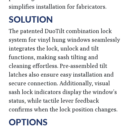
simplifies installation for fabricators.
SOLUTION
The patented DuoTilt combination lock
system for vinyl hung windows seamlessly
integrates the lock, unlock and tilt
functions, making sash tilting and
cleaning effortless. Pre-assembled tilt
latches also ensure easy installation and
secure connection. Additionally, visual
sash lock indicators display the window’s
status, while tactile lever feedback
confirms when the lock position changes.
OPTIONS