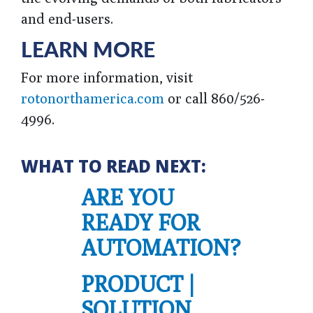
and end-users.
LEARN MORE
For more information, visit
rotonorthamerica.com
or call 860/526-
4996.
WHAT TO READ NEXT:
ARE YOU
READY FOR
AUTOMATION?
PRODUCT |
SOLUTION