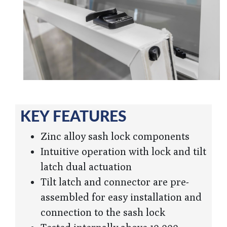
KEY FEATURES
Zinc alloy sash lock components
Intuitive operation with lock and tilt
latch dual actuation
Tilt latch and connector are pre-
assembled for easy installation and
connection to the sash lock