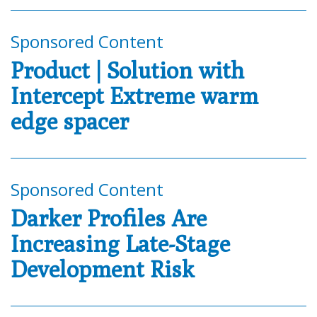
Sponsored Content
Product | Solution with
Intercept Extreme warm
edge spacer
Sponsored Content
Darker Profiles Are
Increasing Late-Stage
Development Risk