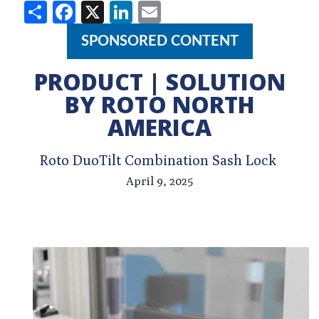
Share
Facebook
X
LinkedIn
Email
SPONSORED CONTENT
PRODUCT | SOLUTION
BY ROTO NORTH
AMERICA
Roto DuoTilt Combination Sash Lock
April 9, 2025