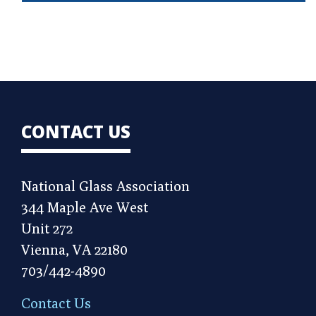
CONTACT US
National Glass Association
344 Maple Ave West
Unit 272
Vienna, VA 22180
703/442-4890
Contact Us