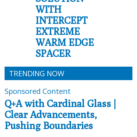
WITH
INTERCEPT
EXTREME
WARM EDGE
SPACER
TRENDING NOW
Sponsored Content
Q+A with Cardinal Glass |
Clear Advancements,
Pushing Boundaries