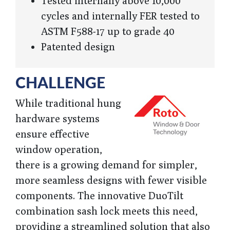
Tested internally above 10,000
cycles and internally FER tested to
ASTM F588-17 up to grade 40
Patented design
CHALLENGE
While traditional hung
hardware systems
ensure effective
window operation,
there is a growing demand for simpler,
more seamless designs with fewer visible
components. The innovative DuoTilt
combination sash lock meets this need,
providing a streamlined solution that also