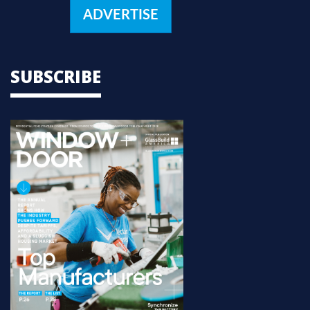
ADVERTISE
SUBSCRIBE