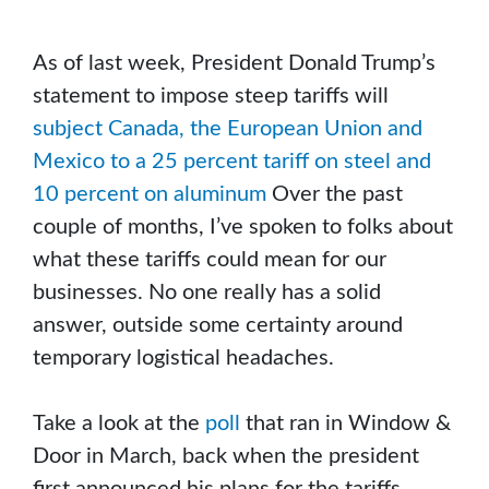
As of last week, President Donald Trump’s
statement to impose steep tariffs will
subject Canada, the European Union and
Mexico to a 25 percent tariff on steel and
10 percent on aluminum
Over the past
couple of months, I’ve spoken to folks about
what these tariffs could mean for our
businesses. No one really has a solid
answer, outside some certainty around
temporary logistical headaches.
Take a look at the
poll
that ran in Window &
Door in March, back when the president
first announced his plans for the tariffs.