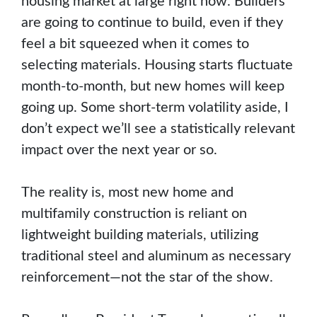
housing market at large right now. Builders
are going to continue to build, even if they
feel a bit squeezed when it comes to
selecting materials. Housing starts fluctuate
month-to-month, but new homes will keep
going up. Some short-term volatility aside, I
don’t expect we’ll see a statistically relevant
impact over the next year or so.
The reality is, most new home and
multifamily construction is reliant on
lightweight building materials, utilizing
traditional steel and aluminum as necessary
reinforcement—not the star of the show.