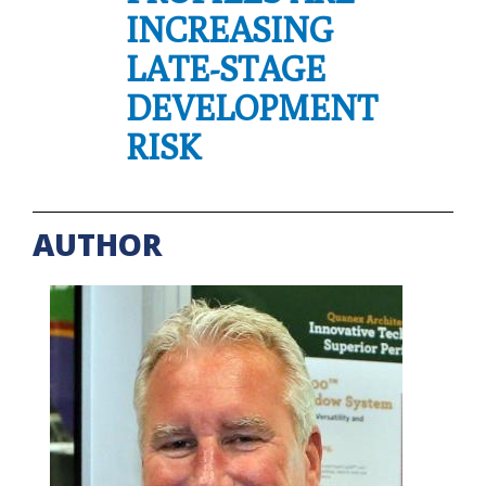
INCREASING
LATE-STAGE
DEVELOPMENT
RISK
AUTHOR