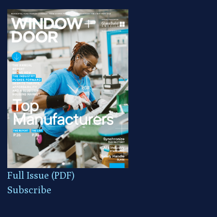
Full Issue (PDF)
Subscribe