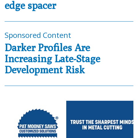
edge spacer
Sponsored Content
Darker Profiles Are
Increasing Late-Stage
Development Risk