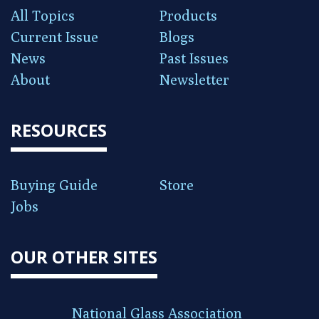
All Topics
Products
Current Issue
Blogs
News
Past Issues
About
Newsletter
RESOURCES
Buying Guide
Store
Jobs
OUR OTHER SITES
National Glass Association