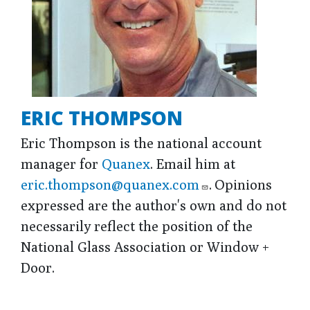
ERIC THOMPSON
Eric Thompson is the national account
manager for
Quanex
. Email him at
eric.thompson@quanex.com
. Opinions
expressed are the author's own and do not
necessarily reflect the position of the
National Glass Association or Window +
Door.