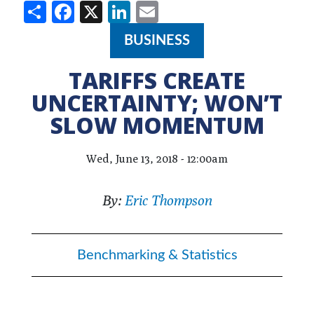
Share
Facebook
X
LinkedIn
Email
BUSINESS
TARIFFS CREATE
UNCERTAINTY; WON’T
SLOW MOMENTUM
Wed, June 13, 2018 - 12:00am
By:
Eric Thompson
Benchmarking & Statistics