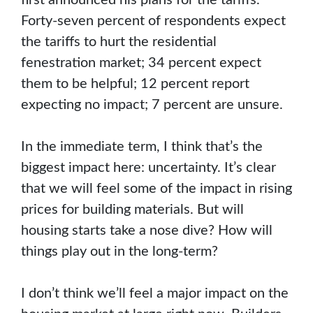
Forty-seven percent of respondents expect
the tariffs to hurt the residential
fenestration market; 34 percent expect
them to be helpful; 12 percent report
expecting no impact; 7 percent are unsure.
In the immediate term, I think that’s the
biggest impact here: uncertainty. It’s clear
that we will feel some of the impact in rising
prices for building materials. But will
housing starts take a nose dive? How will
things play out in the long-term?
I don’t think we’ll feel a major impact on the