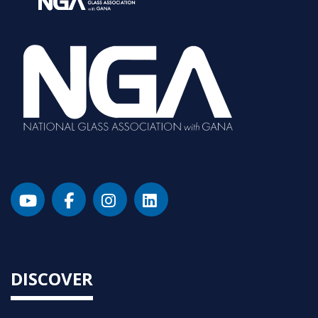
DISCOVER