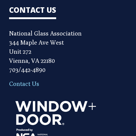
CONTACT US
National Glass Association
344 Maple Ave West
Unit 272
Vienna, VA 22180
703/442-4890
Contact Us