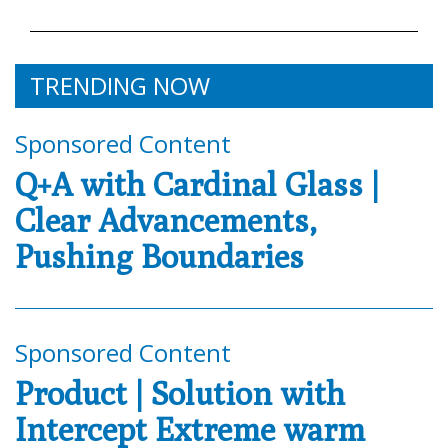
TRENDING NOW
Sponsored Content
Q+A with Cardinal Glass |
Clear Advancements,
Pushing Boundaries
Sponsored Content
Product | Solution with
Intercept Extreme warm