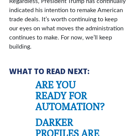
Regardless, President Trump has continually
indicated his intention to remake American
trade deals. It’s worth continuing to keep
our eyes on what moves the administration
continues to make. For now, we’ll keep
building.
WHAT TO READ NEXT:
ARE YOU
READY FOR
AUTOMATION?
DARKER
PROFILES ARE