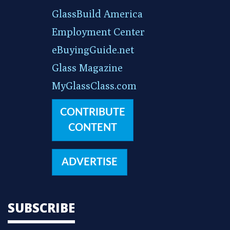
GlassBuild America
Employment Center
eBuyingGuide.net
Glass Magazine
MyGlassClass.com
CONTRIBUTE
CONTENT
ADVERTISE
SUBSCRIBE